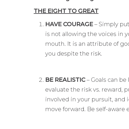
THE EIGHT TO GREAT
HAVE COURAGE
– Simply put
is not allowing the voices in 
mouth. It is an attribute of g
you despite the risk.
BE REALISTIC
– Goals can be 
evaluate the risk vs. reward, p
involved in your pursuit, and 
move forward. Be self-aware e