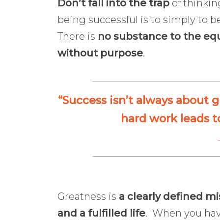
Don’t fall into the trap
of thinkin
being successful is to simply to b
There is
no substance to the eq
without purpose
.
“Success isn’t always about g
hard work leads t
Greatness is
a clearly defined mi
and a fulfilled life
. When you have