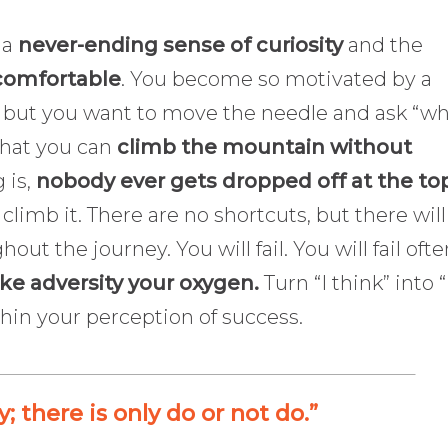
 a
never-ending sense of curiosity
and the
comfortable
. You become so motivated by a
et, but you want to move the needle and ask “w
that you can
climb the mountain without
g is,
nobody ever gets dropped off at the to
limb it. There are no shortcuts, but there will
hout the journey. You will fail. You will fail ofte
e adversity your oxygen.
Turn “I think” into “
ithin your perception of success.
y; there is only do or not do.”