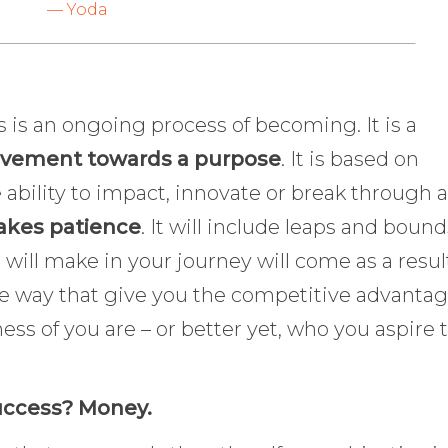
— Yoda
s is an ongoing process of becoming. It is a
vement towards a purpose
. It is based on
bility to impact, innovate or break through a
takes patience
. It will include leaps and bound
ill make in your journey will come as a result
e way that give you the competitive advantage
ess of you are – or better yet, who you aspire 
success? Money.