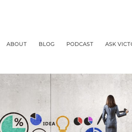
ABOUT
BLOG
PODCAST
ASK VIC