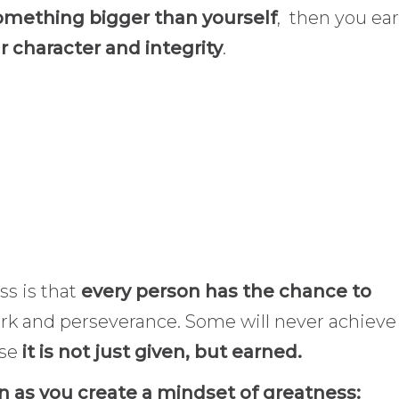
mething bigger than yourself
, then you ea
r character and integrity
.
s is that
every person has the chance to
ork and perseverance. Some will never achieve 
se
it is not just given, but earned.
on as you create a mindset of greatness: