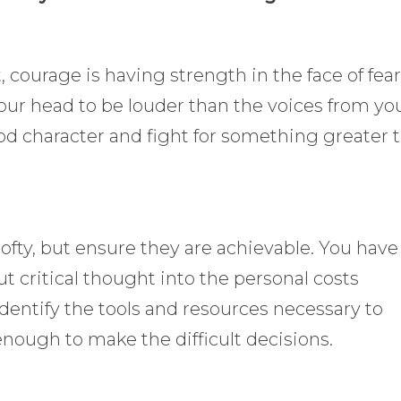
, courage is having strength in the face of fear.
your head to be louder than the voices from yo
ood character and fight for something greater 
lofty, but ensure they are achievable. You have
ut critical thought into the personal costs
identify the tools and resources necessary to
nough to make the difficult decisions.