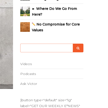
► Where Do We Go From
Here?
No Compromise for Core
Values
Videos
Podcasts
Ask Victor
[button type="default" size="lg"
label="GET OUR WEEKLY E*NEWS"