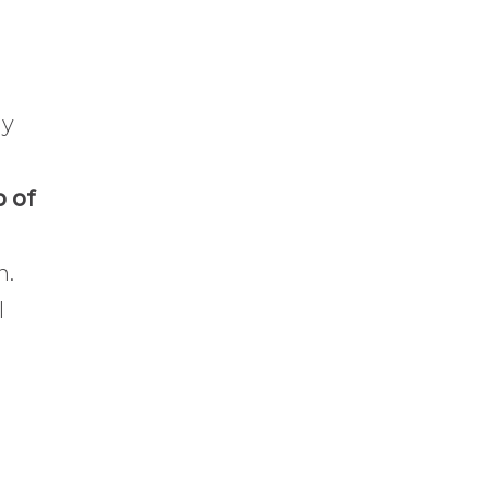
hy
p of
n.
I