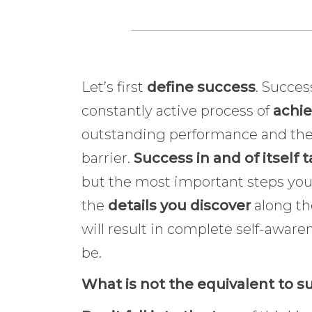
Let’s first
define success
. Succes
constantly active process of
achie
outstanding performance and the a
barrier.
Success in and of itself 
but the most important steps you w
the
details you discover
along th
will result in complete self-awaren
be.
What is not the equivalent to 