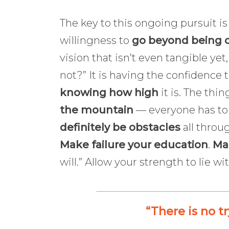
The key to this ongoing pursuit is
willingness to
go beyond being 
vision that isn’t even tangible y
not?” It is having the confidence 
knowing how high
it is. The thin
the mountain
— everyone has to c
definitely be obstacles
all throug
Make failure your education
.
Mak
will.” Allow your strength to lie w
“There is no tr