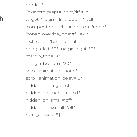
modal=""
link="http://eepurl.com/dtfxrD"
sh
target="_blank" link_open="_self"
icon_position="left" animation="none"
icon="" override_bg="#f15a29"
text_color="text-normal"
margin_left="0" margin_right="0"
margin_top="20"
margin_bottom="20"
scroll_animation="none"
scroll_animation_delay="0"
hidden_on_large="off"
hidden_on_medium="off"
hidden_on_small="off"
hidden_on_xsmall="off"
extra_classes=""]