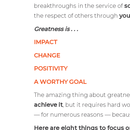
breakthroughs in the service of
so
the respect of others through
you
Greatness is . . .
IMPACT
CHANGE
POSITIVITY
A WORTHY GOAL
The amazing thing about greatnes
achieve it
, but it requires hard w
— for numerous reasons — becau
Here are eight things to focus 