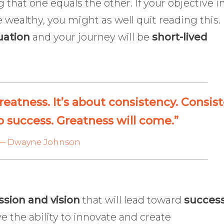
g that one equals the other. If your objective i
e wealthy, you might as well quit reading this.
uation
and your journey will be
short-lived
reatness. It’s about consistency. Consis
o success. Greatness will come.”
— Dwayne Johnson
ssion and vision
that will lead toward
succes
 the ability to innovate and create