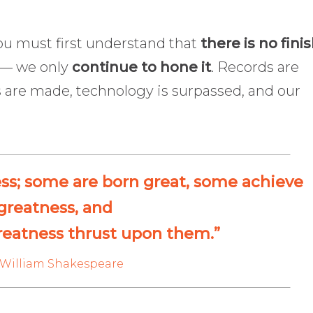
you must first understand that
there is no fini
l — we only
continue to hone it
. Records are
 are made, technology is surpassed, and our
ess; some are born great, some achieve
greatness, and
reatness thrust upon them.”
William Shakespeare