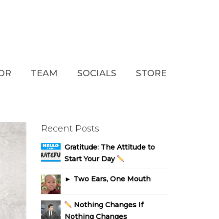
TOR
TEAM
SOCIALS
STORE
Recent Posts
Gratitude: The Attitude to
Start Your Day
► Two Ears, One Mouth
Nothing Changes If
Nothing Changes