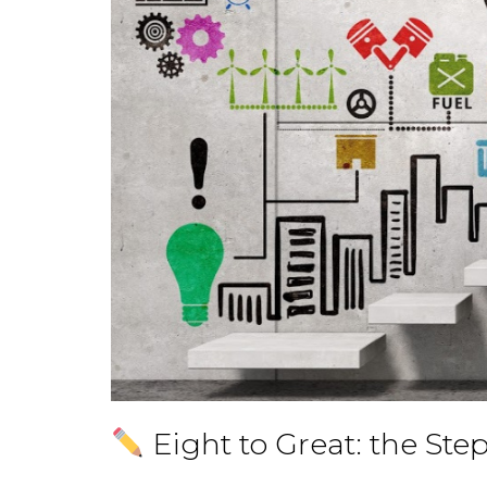
Eight to Great: the Ste