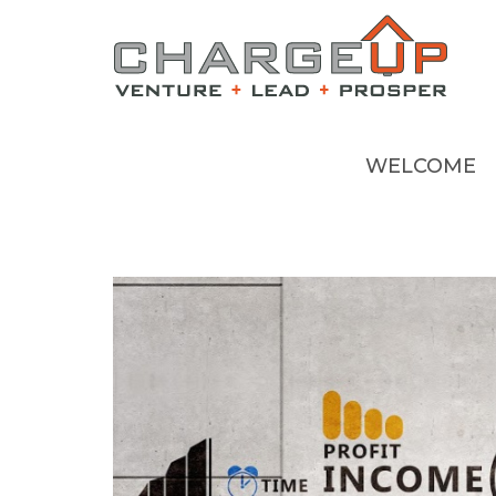
WELCOME