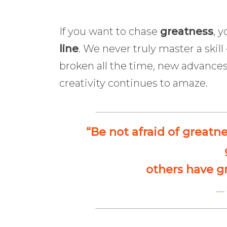
If you want to chase
greatness
, 
line
. We never truly master a skil
broken all the time, new advances
creativity continues to amaze.
“Be not afraid of greatn
others have g
— 