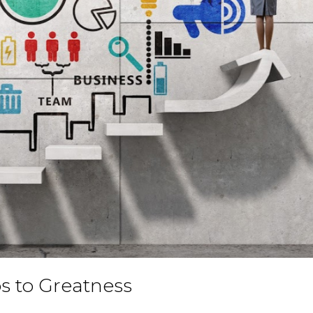
ps to Greatness