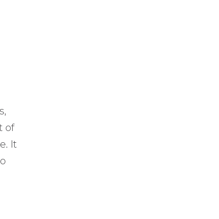
s,
 of
. It
to