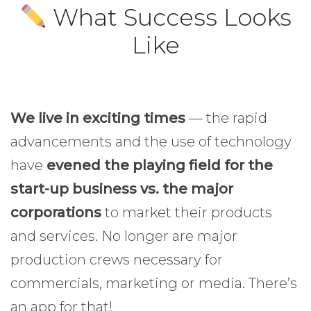
What Success Looks
Like
We live in exciting times
— the rapid
advancements and the use of technology
have
evened the playing field for the
start-up business vs. the major
corporations
to market their products
and services. No longer are major
production crews necessary for
commercials, marketing or media. There’s
an app for that!