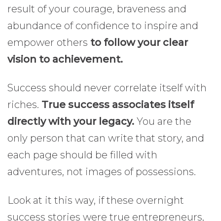
result of your courage, braveness and
abundance of confidence to inspire and
empower others
to follow your clear
vision to achievement.
Success should never correlate itself with
riches.
True success associates itself
directly with your legacy.
You are the
only person that can write that story, and
each page should be filled with
adventures, not images of possessions.
Look at it this way, if these overnight
success stories were true entrepreneurs,