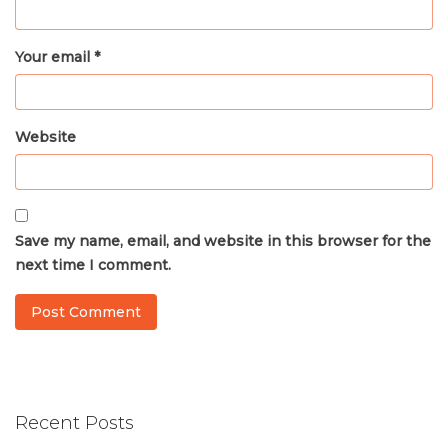
Your email *
Website
Save my name, email, and website in this browser for the
next time I comment.
Recent Posts