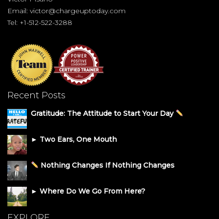
Email:
victor@chargeuptoday.com
Tel: +1-512-522-3288
Recent Posts
Gratitude: The Attitude to Start Your Day
► Two Ears, One Mouth
Nothing Changes If Nothing Changes
► Where Do We Go From Here?
EXPLORE