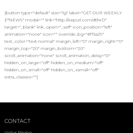
[button type="default" size="lg" label="GET OUR WEEKLY
E*NEWS" modal="" link="http://eepurl.com/dtfxrD"
target="_blank" link_open="_self" icon_position="left"
animation="none" icon="" override_bg="#f15a29"
text_color="text-normal" margin_left="0" margin_right="0"
margin_top="20" margin_bottom="20"
scroll_animation="none" scroll_animation_delay="0"
hidden_on_large="off" hidden_on_medium="off"
hidden_on_small="off" hidden_on_xsmall="off"
extra_classes=""]
CONTACT
Victor Pisano