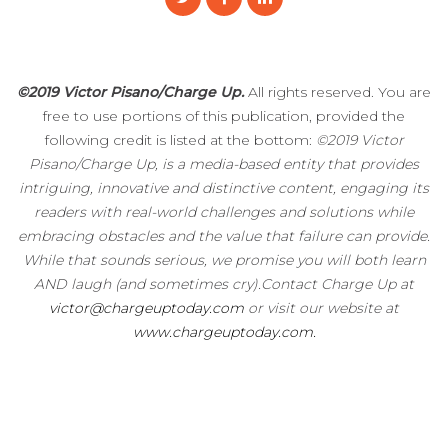
©2019 Victor Pisano/Charge Up.
All rights reserved. You are
free to use portions of this publication, provided the
following credit is listed at the bottom:
©2019 Victor
Pisano/Charge Up, is a media-based entity that provides
intriguing, innovative and distinctive content, engaging its
readers with real-world challenges and solutions while
embracing obstacles and the value that failure can provide.
While that sounds serious, we promise you will both learn
AND laugh (and sometimes cry).Contact Charge Up at
victor@chargeuptoday.com
or visit our website at
www.chargeuptoday.com.