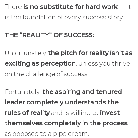
There
is no substitute for hard work
— it
is the foundation of every success story.
THE “REALITY” OF SUCCESS:
Unfortunately
the pitch for reality isn’t as
exciting as perception
, unless you thrive
on the challenge of success.
Fortunately,
the aspiring and tenured
leader completely understands the
rules of reality
and is willing to
invest
themselves completely in the process
as opposed to a pipe dream.