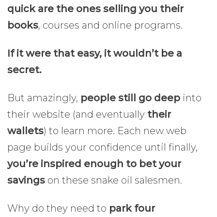
quick are the ones selling you their
books
, courses and online programs.
If it were that easy, it wouldn’t be a
secret.
But amazingly,
people still go deep
into
their website (and eventually
their
wallets
) to learn more. Each new web
page builds your confidence until finally,
you’re inspired enough to bet your
savings
on these snake oil salesmen.
Why do they need to
park four