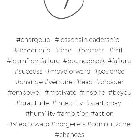
#chargeup #lessonsinleadership
#leadership #lead #process #fail
#learnfromfailure #bounceback #failure
#success #moveforward #patience
#change #venture #lead #prosper
#empower #motivate #inspire #beyou
#gratitude #integrity #starttoday
#humility #ambition #action
#stepforward #norgerets #comfortzone
#chances