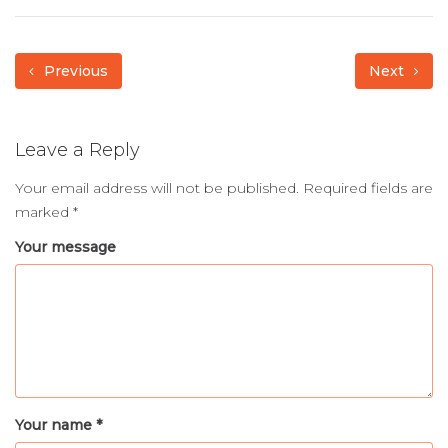
Previous
Next
Leave a Reply
Your email address will not be published.
Required fields are
marked
*
Your message
Your name *