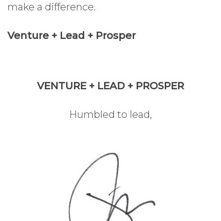
make a difference.
Venture + Lead + Prosper
VENTURE + LEAD + PROSPER
Humbled to lead,