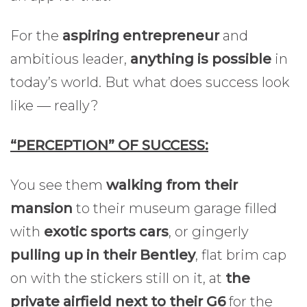
For the
aspiring entrepreneur
and
ambitious leader,
anything is possible
in
today’s world. But what does success look
like — really?
“PERCEPTION” OF SUCCESS:
You see them
walking from their
mansion
to their museum garage filled
with
exotic sports cars
, or gingerly
pulling up in their Bentley
, flat brim cap
on with the stickers still on it, at
the
private airfield next to their G6
for the