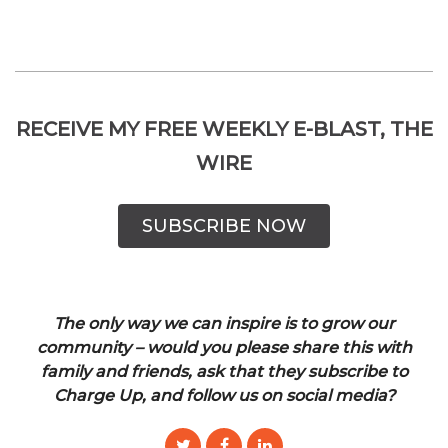
RECEIVE MY FREE WEEKLY E-BLAST, THE
WIRE
SUBSCRIBE NOW
The only way we can inspire is to grow our
community – would you please share this with
family and friends, ask that they subscribe to
Charge Up, and follow us on social media?