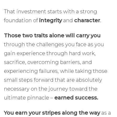
That investment starts with a strong
foundation of
integrity
and
character
.
Those two traits alone will carry you
through the challenges you face as you
gain experience through hard work,
sacrifice, overcoming barriers, and
experiencing failures, while taking those
small steps forward that are absolutely
necessary on the journey toward the
ultimate pinnacle –
earned success.
You earn your stripes along the way
as a