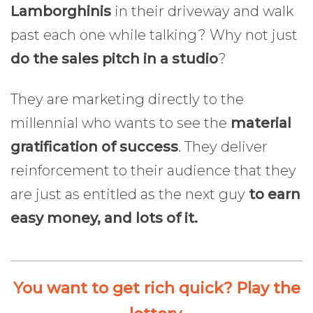
Lamborghinis
in their driveway and walk
past each one while talking? Why not just
do the sales pitch in a studio
?
They are marketing directly to the
millennial who wants to see the
material
gratification of success
. They deliver
reinforcement to their audience that they
are just as entitled as the next guy
to earn
easy money, and lots of it.
You want to get rich quick? Play the