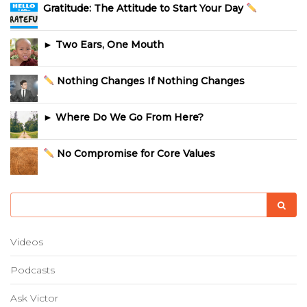
Gratitude: The Attitude to Start Your Day
► Two Ears, One Mouth
Nothing Changes If Nothing Changes
► Where Do We Go From Here?
No Compromise for Core Values
Videos
Podcasts
Ask Victor