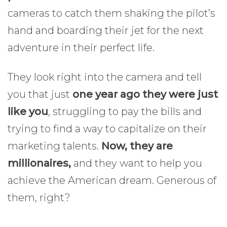
cameras to catch them shaking the pilot’s
hand and boarding their jet for the next
adventure in their perfect life.
They look right into the camera and tell
you that just
one year ago they were just
like you
, struggling to pay the bills and
trying to find a way to capitalize on their
marketing talents.
Now, they are
millionaires,
and they want to help you
achieve the American dream. Generous of
them, right?