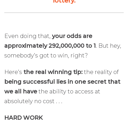
lottery.
Even doing that,
your odds are
approximately 292,000,000 to 1
. But hey,
somebody’s got to win, right?
Here’s
the real winning tip:
the reality of
being successful lies in one secret that
we all have
the ability to access at
absolutely no cost . . .
HARD WORK