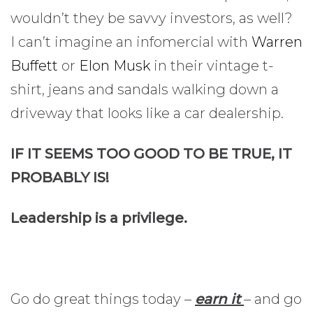
wouldn’t they be savvy investors, as well?
I can’t imagine an infomercial with
Warren
Buffett
or
Elon Musk
in their vintage t-
shirt, jeans and sandals walking down a
driveway that looks like a car dealership.
IF IT SEEMS TOO GOOD TO BE TRUE, IT
PROBABLY IS!
Leadership is a privilege.
Go do great things today –
earn it
– and go