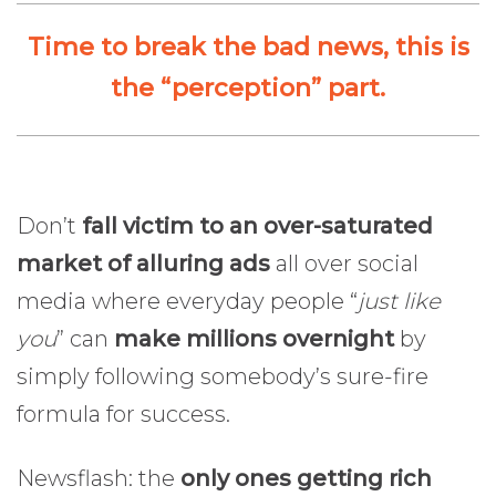
Time to break the bad news, this is
the “perception” part.
Don’t
fall victim to an over-saturated
market of alluring ads
all over social
media where everyday people “
just like
you
” can
make millions overnight
by
simply following somebody’s sure-fire
formula for success.
Newsflash: the
only ones getting rich