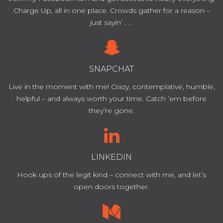
Charge Up, all in one place. Crowds gather for a reason –
just sayin’ . . .
SNAPCHAT
Live in the moment with me! Crazy, contemplative, humble,
helpful – and always worth your time. Catch ’em before
they’re gone.
LINKEDIN
Hook ups of the legit kind – connect with me, and let’s
open doors together.