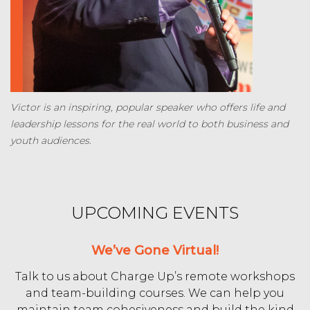
Victor is an inspiring, popular speaker who offers life and
leadership lessons for the real world to both business and
youth audiences.
UPCOMING EVENTS
We’ve Gone Virtual!
Talk to us about Charge Up’s remote workshops
and team-building courses. We can help you
maintain team cohesiveness and build the kind