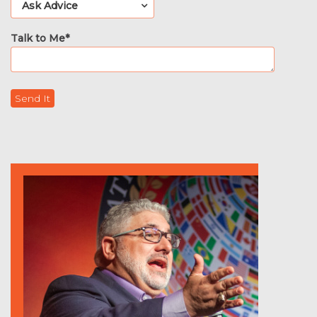
Talk to Me*