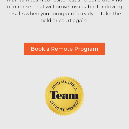
of mindset that will prove invaluable for driving
results when your program is ready to take the
field or court again.
Book a Remote Program