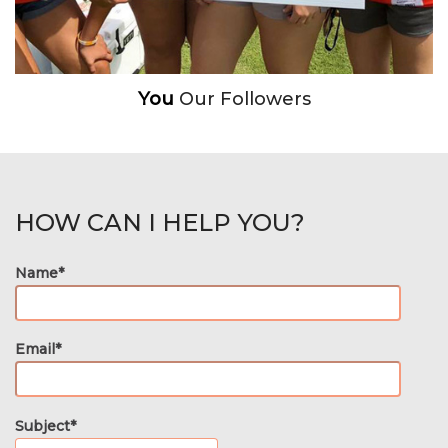
You
Our Followers
HOW CAN I HELP YOU?
Name*
Email*
Subject*