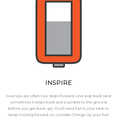
INSPIRE
Journeys are often two steps forward, one step back (and
sometimes 5 steps back and a tumble to the ground
before you get back up). You’ll need fuel in your tank to
keep moving forward, so consider Charge Up your fuel