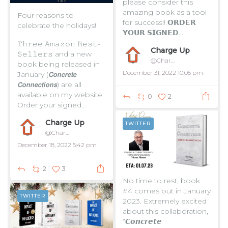
please consider this
amazing book as a tool
Four reasons to
for success!!
𝗢𝗥𝗗𝗘𝗥
celebrate the holidays!
𝗬𝗢𝗨𝗥 𝗦𝗜𝗚𝗡𝗘𝗗...
𝚃𝚑𝚛𝚎𝚎 𝙰𝚖𝚊𝚣𝚘𝚗 𝙱𝚎𝚜𝚝-
Charge Up
𝚂𝚎𝚕𝚕𝚎𝚛𝚜 and a new
@ChargeUpToday
book being released in
December 31, 2022 10:05 pm
January (𝘾𝙤𝙣𝙘𝙧𝙚𝙩𝙚
𝘾𝙤𝙣𝙣𝙚𝙘𝙩𝙞𝙤𝙣𝙨) are all
available on my website.
0
2
Order your signed...
Charge Up
TWITTER
@ChargeUpToday
December 18, 2022 5:42 pm
2
3
No time to rest, book
#4 comes out in January
TWITTER
2023. Extremely excited
about this collaboration,
“𝘾𝙤𝙣𝙘𝙧𝙚𝙩𝙚