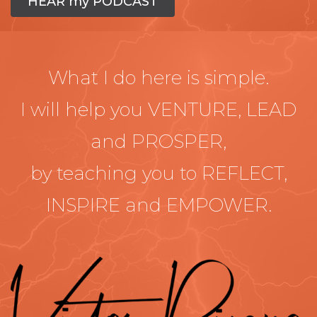
HEAR my PODCAST
What I do here is simple.
I will help you VENTURE, LEAD
and PROSPER,
by teaching you to REFLECT,
INSPIRE and EMPOWER.