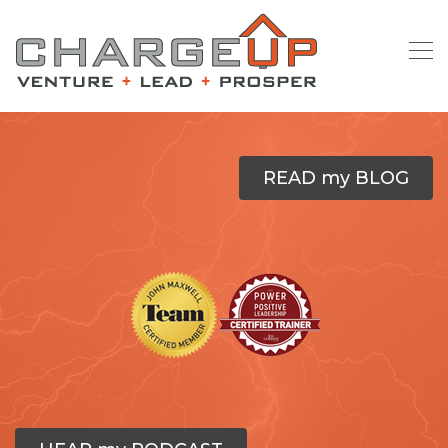
READ my BLOG