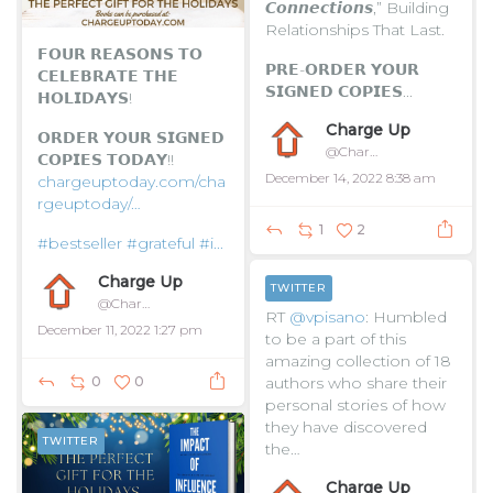
𝘾𝙤𝙣𝙣𝙚𝙘𝙩𝙞𝙤𝙣𝙨,” Building
Relationships That Last.
𝗙𝗢𝗨𝗥 𝗥𝗘𝗔𝗦𝗢𝗡𝗦 𝗧𝗢
𝗣𝗥𝗘-𝗢𝗥𝗗𝗘𝗥 𝗬𝗢𝗨𝗥
𝗖𝗘𝗟𝗘𝗕𝗥𝗔𝗧𝗘 𝗧𝗛𝗘
𝗦𝗜𝗚𝗡𝗘𝗗 𝗖𝗢𝗣𝗜𝗘𝗦...
𝗛𝗢𝗟𝗜𝗗𝗔𝗬𝗦!
Charge Up
𝗢𝗥𝗗𝗘𝗥 𝗬𝗢𝗨𝗥 𝗦𝗜𝗚𝗡𝗘𝗗
@ChargeUpToday
𝗖𝗢𝗣𝗜𝗘𝗦 𝗧𝗢𝗗𝗔𝗬!!
December 14, 2022 8:38 am
chargeuptoday.com/cha
rgeuptoday/…
1
2
#bestseller
#grateful
#i...
Charge Up
TWITTER
@ChargeUpToday
RT
@vpisano
: Humbled
December 11, 2022 1:27 pm
to be a part of this
amazing collection of 18
authors who share their
0
0
personal stories of how
they have discovered
TWITTER
the…
Charge Up