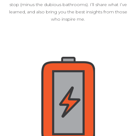
stop (minus the dubious bathrooms). I’ll share what I’ve
learned, and also bring you the best insights from those
who inspire me.