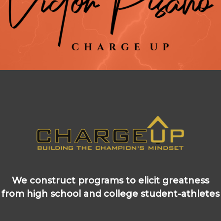
We construct programs to elicit greatness
from high school and college student-athletes