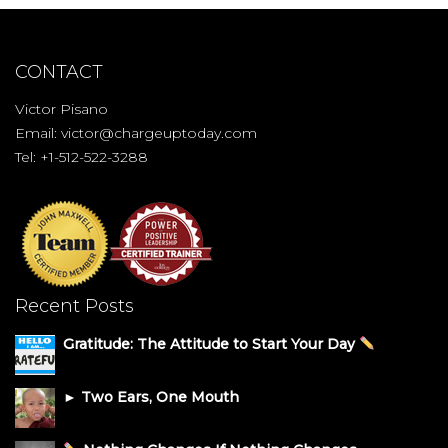
CONTACT
Victor Pisano
Email:
victor@chargeuptoday.com
Tel: +1-512-522-3288
Recent Posts
Gratitude: The Attitude to Start Your Day
► Two Ears, One Mouth