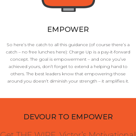
EMPOWER
So here’s the catch to all this guidance (of course there’s a
catch – no free lunches here): Charge Up is a pay-it-forward
concept. The goal is empowerment – and once you’ve
achieved yours, don’t forget to extend a helping hand to
others. The best leaders know that empowering those
around you doesn’t diminish your strength – it amplifies it.
DEVOUR TO EMPOWER
Get THE WIRE, Victor’s Motivational