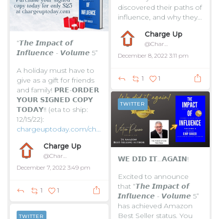
discovered their paths of
influence, and why they...
Charge Up
“𝙏𝙝𝙚 𝙄𝙢𝙥𝙖𝙘𝙩 𝙤𝙛
@ChargeUpToday
𝙄𝙣𝙛𝙡𝙪𝙚𝙣𝙘𝙚 - 𝙑𝙤𝙡𝙪𝙢𝙚 5”
December 8, 2022 3:11 pm
A holiday must have to
1
1
give as a gift for friends
and family!
𝗣𝗥𝗘-𝗢𝗥𝗗𝗘𝗥
𝗬𝗢𝗨𝗥 𝗦𝗜𝗚𝗡𝗘𝗗 𝗖𝗢𝗣𝗬
TWITTER
𝗧𝗢𝗗𝗔𝗬!! (eta to ship:
12/15/22):
chargeuptoday.com/ch...
Charge Up
@ChargeUpToday
𝗪𝗘 𝗗𝗜𝗗 𝗜𝗧…𝗔𝗚𝗔𝗜𝗡!
December 7, 2022 3:49 pm
Excited to announce
that “𝙏𝙝𝙚 𝙄𝙢𝙥𝙖𝙘𝙩 𝙤𝙛
1
1
𝙄𝙣𝙛𝙡𝙪𝙚𝙣𝙘𝙚 - 𝙑𝙤𝙡𝙪𝙢𝙚 5”
has achieved Amazon
Best Seller status. You
TWITTER