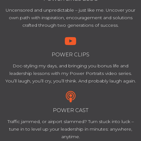
Uncensored and unpredictable – just like me. Uncover your
own path with inspiration, encouragement and solutions
crafted through two generations of success.
POWER CLIPS
Doc-styling my days, and bringing you bonus life and
leadership lessons with my Power Portraits video series.
You’ll laugh, you’ll cry, you’ll think. And probably laugh again.
POWER CAST
Traffic jammed, or airport slammed? Turn stuck into luck –
tune in to level up your leadership in minutes: anywhere,
anytime.