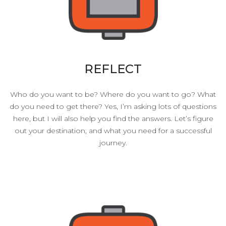
REFLECT
Who do you want to be? Where do you want to go? What
do you need to get there? Yes, I’m asking lots of questions
here, but I will also help you find the answers. Let’s figure
out your destination, and what you need for a successful
journey.