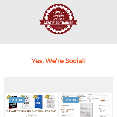
Yes, We’re Social!
TWITTER
TWITTER