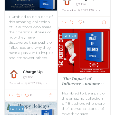
@ChargeUpToday
December 9, 2022 1:39 pm
Humbled to be a part of
this amazing collection
1
0
of 18 authors who share
their personal stories of
TWITTER
how they have
discovered their paths of
influence, and why they
have a passion to inspire
and empower others.
...
Charge Up
@ChargeUpToday
“𝙏𝙝𝙚 𝙄𝙢𝙥𝙖𝙘𝙩 𝙤𝙛
December 9, 2022 1:39 pm
𝙄𝙣𝙛𝙡𝙪𝙚𝙣𝙘𝙚 - 𝙑𝙤𝙡𝙪𝙢𝙚 5”
Humbled to be a part of
1
0
this amazing collection
of 18 authors who share
their personal stories of
TWITTER
how they have