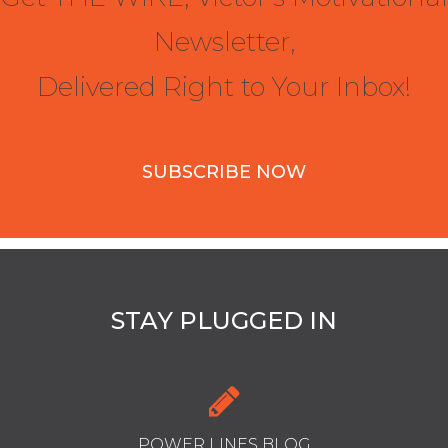
Newsletter,
Delivered Right to Your Inbox!
SUBSCRIBE NOW
STAY PLUGGED IN
POWER LINES BLOG