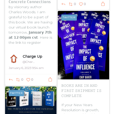
ℂ𝕠𝕟𝕔𝕣𝕖𝕥𝕖 ℂ𝕠𝕟𝕟𝕖𝕔𝕥𝕚𝕠𝕟𝕤
0
0
by visionary author
Charles Woods. I am
grateful to be a part of
TWITTER
this book. We are having
our virtual book launch
tomorrow, 𝗝𝗮𝗻𝘂𝗮𝗿𝘆 𝟳𝘁𝗵
𝗮𝘁 𝟭𝟮:𝟬𝟬𝗽𝗺 𝗰𝘀𝘁. Here is
the link to register
...
Charge Up
@ChargeUpToday
January 6, 2023 9:54 am
0
0
𝙱𝙾𝙾𝙺𝚂 𝙰𝚁𝙴 𝙸𝙽 𝙰𝙽𝙳
𝙵𝙸𝚁𝚂𝚃 𝚂𝙷𝙸𝙿𝙼𝙴𝙽𝚃 𝙸𝚂
TWITTER
𝙲𝙾𝙼𝙿𝙻𝙴𝚃𝙴
If your New Years
Resolution is growth,