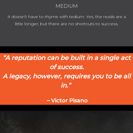
MEDIUM
It doesn’t have to rhyme with tedium. Yes, the reads are a
little longer, but there are no shortcuts to success.
“A reputation can be built in a single act
of success.
A legacy, however, requires you to be
all
in.”
– Victor Pisano