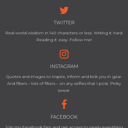
TWITTER
Real-world wisdom in 140 characters or less. Writing it: hard.
Reading it: easy. Follow me!
INSTAGRAM
Quotes and images to inspire, inform and kick you in gear.
And filters – lots of filters – on any selfies that I post. Pinky
swear.
FACEBOOK
Join my Facebook fam and get access to nearly everything