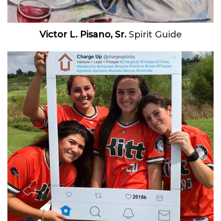
Victor L. Pisano, Sr.
Spirit Guide