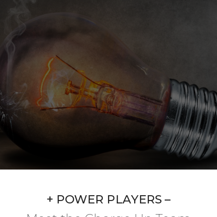
+ POWER PLAYERS –