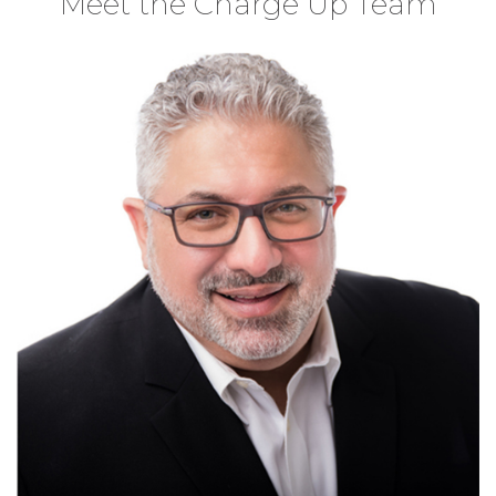
Meet the Charge Up Team