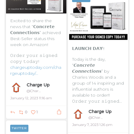
Excited to share the
news that “𝗖𝗼𝗻𝗰𝗿𝗲𝘁𝗲
𝗖𝗼𝗻𝗻𝗲𝗰𝘁𝗶𝗼𝗻𝘀” achieved
Best-Seller status this
week on Amazon!
𝗟𝗔𝗨𝗡𝗖𝗛 𝗗𝗔𝗬!!
𝙾𝚛𝚍𝚎𝚛 𝚢𝚘𝚞𝚛 𝚜𝚒𝚐𝚗𝚎𝚍
Today is the day,
𝚌𝚘𝚙𝚢 𝚝𝚘𝚍𝚊𝚢!
“𝘾𝙤𝙣𝙘𝙧𝙚𝙩𝙚
chargeuptoday.com/cha
𝘾𝙤𝙣𝙣𝙚𝙘𝙩𝙞𝙤𝙣𝙨” by
rgeuptoday/…
Charles Woods and a
group of 14 inspiring and
...
Charge Up
influential authors is
@ChargeUpToday
available to order!!
January 12, 2023 11:16 am
𝙾𝚛𝚍𝚎𝚛 𝚢𝚘𝚞𝚛 𝚜𝚒𝚐𝚗𝚎𝚍...
Charge Up
0
1
@ChargeUpToday
January 7, 2023 1:26 pm
TWITTER