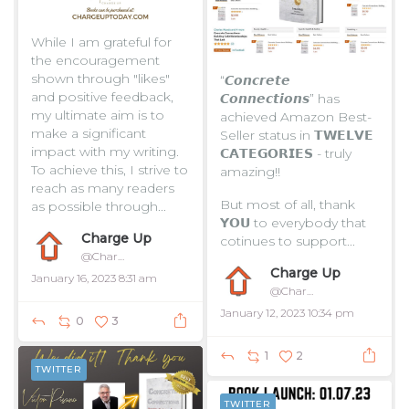
While I am grateful for
the encouragement
shown through "likes"
“𝘾𝙤𝙣𝙘𝙧𝙚𝙩𝙚
and positive feedback,
𝘾𝙤𝙣𝙣𝙚𝙘𝙩𝙞𝙤𝙣𝙨” has
my ultimate aim is to
achieved Amazon Best-
make a significant
Seller status in 𝗧𝗪𝗘𝗟𝗩𝗘
impact with my writing.
𝗖𝗔𝗧𝗘𝗚𝗢𝗥𝗜𝗘𝗦 - truly
To achieve this, I strive to
amazing!!
reach as many readers
But most of all, thank
as possible through...
𝗬𝗢𝗨 to everybody that
Charge Up
cotinues to support...
@ChargeUpToday
Charge Up
January 16, 2023 8:31 am
@ChargeUpToday
January 12, 2023 10:34 pm
0
3
1
2
TWITTER
TWITTER