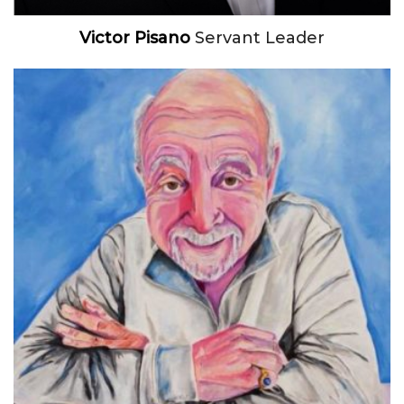
Victor Pisano
Servant Leader