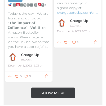
can preorder your
🅻
🆄🅽🅲🅷 🅳
🆈!!
signed copy at:
chargeuptoday.com/ch...
Today is the day - We are
launching our book,
Charge Up
“𝗧𝗵𝗲 𝗜𝗺𝗽𝗮𝗰𝘁 𝗼𝗳
@ChargeUpToday
𝗜𝗻𝗳𝗹𝘂𝗲𝗻𝗰𝗲” - 𝗩𝗼𝗹. 𝟱, to
December 4, 2022 1:02 pm
Amazon Bestseller
status. Please register
on the link below so that
1
4
you have a spot to join...
Charge Up
@ChargeUpToday
December 3, 2022 12:03 pm
0
0
SHOW MORE