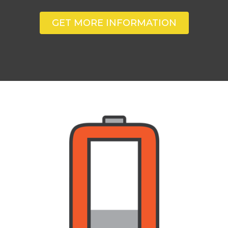
GET MORE INFORMATION