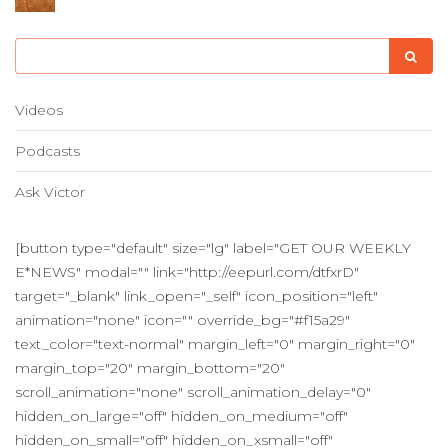
Videos
Podcasts
Ask Victor
[button type="default" size="lg" label="GET OUR WEEKLY
E*NEWS" modal="" link="http://eepurl.com/dtfxrD"
target="_blank" link_open="_self" icon_position="left"
animation="none" icon="" override_bg="#f15a29"
text_color="text-normal" margin_left="0" margin_right="0"
margin_top="20" margin_bottom="20"
scroll_animation="none" scroll_animation_delay="0"
hidden_on_large="off" hidden_on_medium="off"
hidden_on_small="off" hidden_on_xsmall="off"