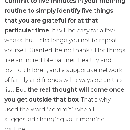
Commit to five minutes in your morning
routine to simply identify five things
that you are grateful for at that
particular time
. It will be easy for a few
weeks, but I challenge you not to repeat
yourself. Granted, being thankful for things
like an incredible partner, healthy and
loving children, and a supportive network
of family and friends will always be on this
list. But
the real thought will come once
you get outside that box
. That’s why I
used the word “commit” when I
suggested changing your morning
routine.