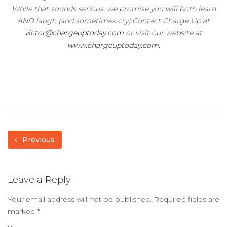
While that sounds serious, we promise you will both learn
AND laugh (and sometimes cry).Contact Charge Up at
victor@chargeuptoday.com
or visit our website at
www.chargeuptoday.com.
Previous
Leave a Reply
Your email address will not be published.
Required fields are
marked
*