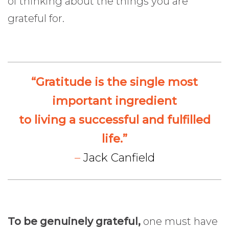
of thinking about the things you are
grateful for.
“Gratitude is the single most
important ingredient
to living a successful and fulfilled
life.”
–
Jack Canfield
To be genuinely grateful,
one must have