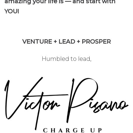
amazing your life is — and start with
YOU!
VENTURE + LEAD + PROSPER
Humbled to lead,