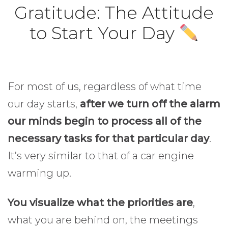
Gratitude: The Attitude
to Start Your Day
For most of us, regardless of what time
our day starts,
after we turn off the alarm
our minds begin to process all of the
necessary tasks for that particular day
.
It’s very similar to that of a car engine
warming up.
Gratitude.
You visualize what the priorities are
,
what you are behind on, the meetings