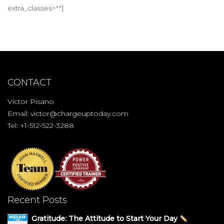
extra_classes=""]
CONTACT
Victor Pisano
Email:
victor@chargeuptoday.com
Tel: +1-512-522-3288
Recent Posts
Gratitude: The Attitude to Start Your Day