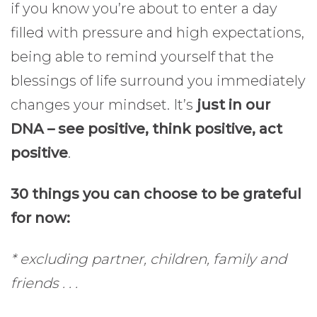
if you know you’re about to enter a day
filled with pressure and high expectations,
being able to remind yourself that the
blessings of life surround you immediately
changes your mindset. It’s
just in our
DNA – see positive, think positive, act
positive
.
30 things you can choose to be grateful
for now:
* excluding partner, children, family and
friends . . .