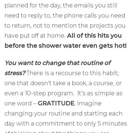
planned for the day, the emails you still
need to reply to, the phone calls you need
to return, not to mention the projects you
have put off at home.
All of this hits you
before the shower water even gets hot!
You want to change that routine of
stress?
There is a recourse to this habit;
one that doesn’t take a book, a course, or
even a 10-step program. It’s as simple as
one word –
GRATITUDE
. Imagine
changing your routine and starting each
day with a commitment to only 5 minutes