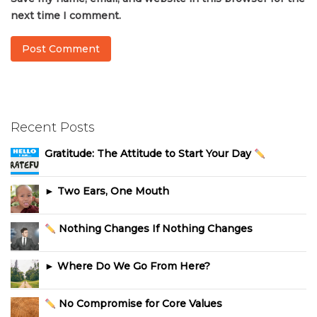
next time I comment.
Recent Posts
Gratitude: The Attitude to Start Your Day
► Two Ears, One Mouth
Nothing Changes If Nothing Changes
► Where Do We Go From Here?
No Compromise for Core Values