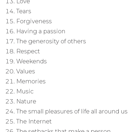
Love
Tears
Forgiveness
Having a passion
The generosity of others
Respect
Weekends
Values
Memories
Music
Nature
The small pleasures of life all around us
The Internet
The setbacks that make a person