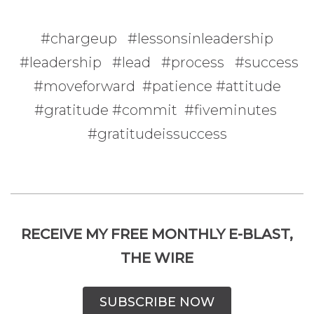
#chargeup #lessonsinleadership
#leadership #lead #process #success
#moveforward #patience #attitude
#gratitude #commit #fiveminutes
#gratitudeissuccess
RECEIVE MY FREE MONTHLY E-BLAST,
THE WIRE
SUBSCRIBE NOW