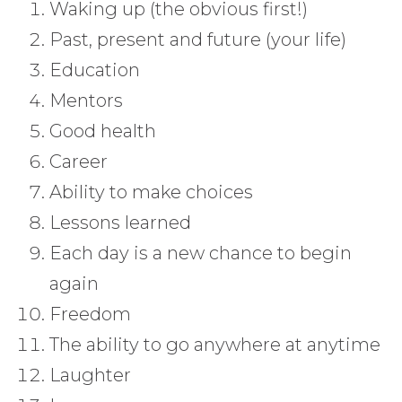
Waking up (the obvious first!)
Past, present and future (your life)
Education
Mentors
Good health
Career
Ability to make choices
Lessons learned
Each day is a new chance to begin
again
Freedom
The ability to go anywhere at anytime
Laughter