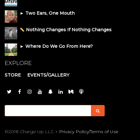
► Two Ears, One Mouth
Nothing Changes If Nothing Changes
► Where Do We Go From Here?
EXPLORE
STORE
EVENTS/GALLERY
©2018 Charge Up LLC +
Privacy Policy/Terms of Use