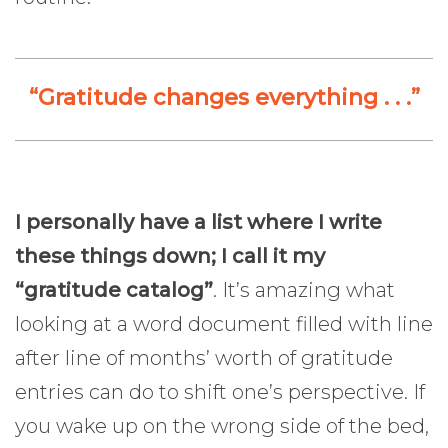
“Gratitude changes everything . . .”
I personally have a list where I write
these things down; I call it my
“gratitude catalog”
. It’s amazing what
looking at a word document filled with line
after line of months’ worth of gratitude
entries can do to shift one’s perspective. If
you wake up on the wrong side of the bed,