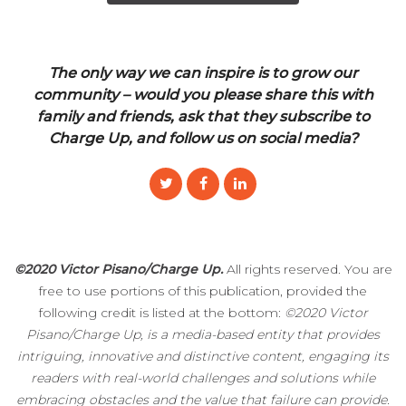
The only way we can inspire is to grow our
community – would you please share this with
family and friends, ask that they subscribe to
Charge Up, and follow us on social media?
©2020 Victor Pisano/Charge Up.
All rights reserved. You are
free to use portions of this publication, provided the
following credit is listed at the bottom:
©2020 Victor
Pisano/Charge Up, is a media-based entity that provides
intriguing, innovative and distinctive content, engaging its
readers with real-world challenges and solutions while
embracing obstacles and the value that failure can provide.