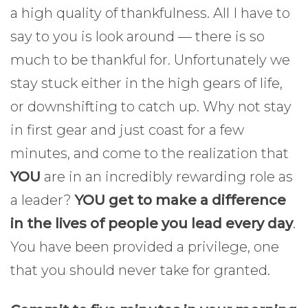
a high quality of thankfulness. All I have to
say to you is look around — there is so
much to be thankful for. Unfortunately we
stay stuck either in the high gears of life,
or downshifting to catch up. Why not stay
in first gear and just coast for a few
minutes, and come to the realization that
YOU
are in an incredibly rewarding role as
a leader?
YOU get to make a difference
in the lives of people you lead every day
.
You have been provided a privilege, one
that you should never take for granted.