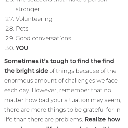
stronger
Volunteering
Pets
Good conversations
YOU
Sometimes it’s tough to find the find
the bright side
of things because of the
enormous amount of challenges we face
each day. However, remember that no
matter how bad your situation may seem,
there are more things to be grateful for in
life than there are problems.
Realize how