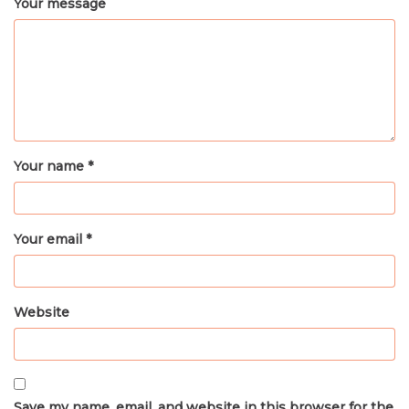
Your message
Your name *
Your email *
Website
Save my name, email, and website in this browser for the