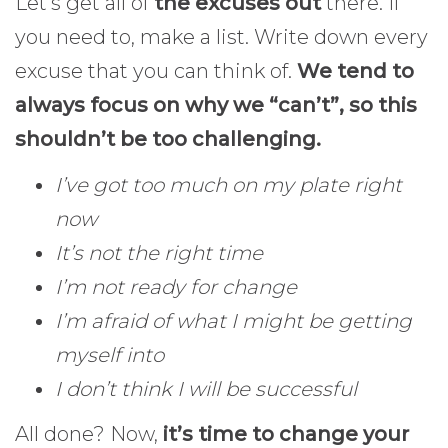
Let’s get all of
the excuses out
there. If
you need to, make a list. Write down every
excuse that you can think of.
We tend to
always focus on why we “can’t”, so this
shouldn’t be too challenging.
I’ve got too much on my plate right
now
It’s not the right time
I’m not ready for change
I’m afraid of what I might be getting
myself into
I don’t think I will be successful
All done? Now,
it’s time to change your