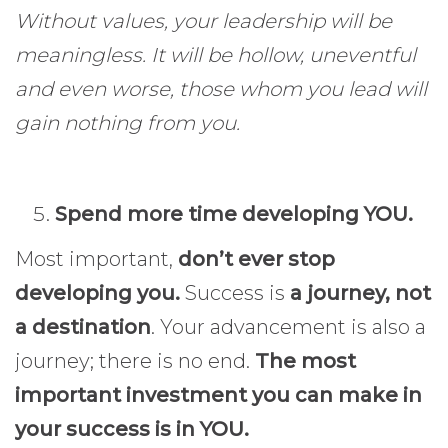
Without values, your leadership will be
meaningless. It will be hollow, uneventful
and even worse, those whom you lead will
gain nothing from you.
Spend more time developing YOU.
Most important,
don’t ever stop
developing you.
Success is
a journey, not
a destination
. Your advancement is also a
journey; there is no end.
The most
important investment you can make in
your success is in YOU.