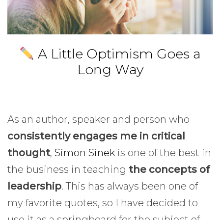
A Little Optimism Goes a
Long Way
As an author, speaker and person who
consistently engages me in critical
thought
,
Simon Sinek
is one of the best in
the business in teaching
the concepts of
leadership
. This has always been one of
my favorite quotes, so I have decided to
use it as a springboard for the subject of