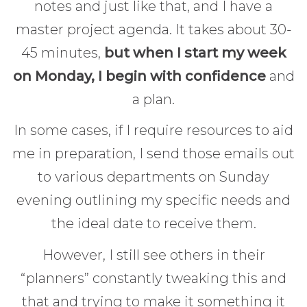
notes and just like that, and I have a
master project agenda. It takes about 30-
45 minutes,
but when I start my week
on Monday, I begin with confidence
and
a plan.
In some cases, if I require resources to aid
me in preparation, I send those emails out
to various departments on Sunday
evening outlining my specific needs and
the ideal date to receive them.
However, I still see others in their
“planners” constantly tweaking this and
that and trying to make it something it