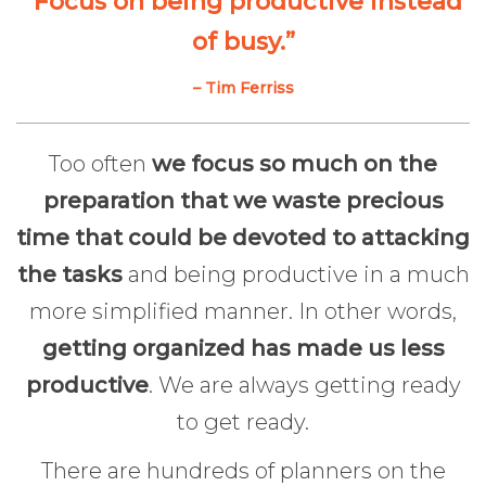
“Focus on being productive instead
of busy.”
– Tim Ferriss
Too often
we focus so much on the
preparation that we waste precious
time that could be devoted to attacking
the tasks
and being productive in a much
more simplified manner. In other words,
getting organized has made us less
productive
. We are always getting ready
to get ready.
There are hundreds of planners on the