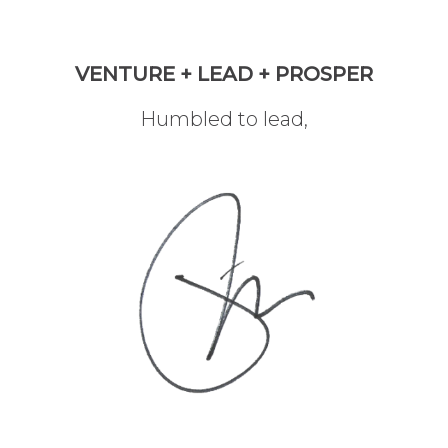
VENTURE + LEAD + PROSPER
Humbled to lead,