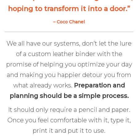
hoping to transform it into a door.”
– Coco Chanel
We all have our systems, don’t let the lure
of a custom leather binder with the
promise of helping you optimize your day
and making you happier detour you from
what already works.
Preparation and
planning should be a simple process.
It should only require a pencil and paper.
Once you feel comfortable with it, type it,
print it and put it to use.