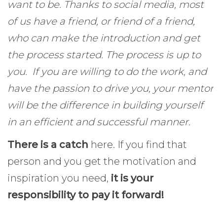
want to be. Thanks to social media, most
of us have a friend, or friend of a friend,
who can make the introduction and get
the process started.
The process is up to
you. If you are willing to do the work, and
have the passion to drive you, your mentor
will be the difference in building yourself
in an efficient and successful manner.
There is a catch
here. If you find that
person and you get the motivation and
inspiration you need,
it is your
responsibility to pay it forward!