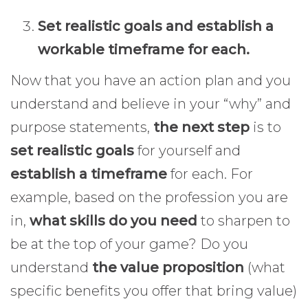
Set realistic goals and establish a
workable timeframe for each.
Now that you have an action plan and you
understand and believe in your “why” and
purpose statements,
the next step
is to
set realistic goals
for yourself and
establish a timeframe
for each. For
example, based on the profession you are
in,
what skills do you need
to sharpen to
be at the top of your game? Do you
understand
the value proposition
(what
specific benefits you offer that bring value)