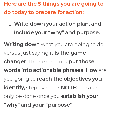
Here are the 5 things you are going to
do today to prepare for action:
Write down your action plan, and
include your “why” and purpose.
Writing down
what you are going to do
versus just saying it
is the game
changer
. The next step is
put those
words into actionable phrases
.
How
are
you going to
reach the objectives you
identify,
step by step?
NOTE:
This can
only be done once you
establish your
“why” and your “purpose”
.