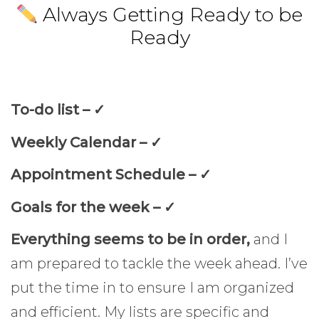
Always Getting Ready to be
Ready
To-do list –
✓
Weekly Calendar –
✓
Appointment Schedule –
✓
Goals for the week –
✓
Everything seems to be in order,
and I
am prepared to tackle the week ahead. I’ve
put the time in to ensure I am organized
and efficient. My lists are specific and