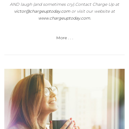
AND laugh (and sometimes cry).Contact Charge Up at
victor@chargeuptoday.com
or visit our website at
www.chargeuptoday.com.
More . . .