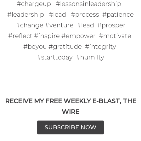
#chargeup #lessonsinleadership
#leadership #lead #process #patience
#change #venture #lead #prosper
#reflect #inspire #empower #motivate
#beyou #gratitude #integrity
#starttoday #humilty
RECEIVE MY FREE WEEKLY E-BLAST, THE
WIRE
SUBSCRIBE NOW