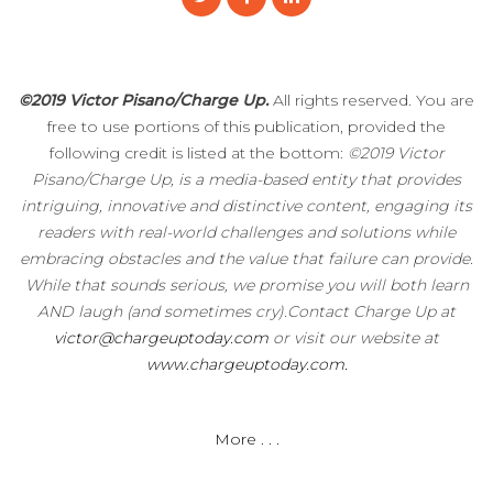
©2019 Victor Pisano/Charge Up.
All rights reserved. You are
free to use portions of this publication, provided the
following credit is listed at the bottom:
©2019 Victor
Pisano/Charge Up, is a media-based entity that provides
intriguing, innovative and distinctive content, engaging its
readers with real-world challenges and solutions while
embracing obstacles and the value that failure can provide.
While that sounds serious, we promise you will both learn
AND laugh (and sometimes cry).Contact Charge Up at
victor@chargeuptoday.com
or visit our website at
www.chargeuptoday.com.
More . . .