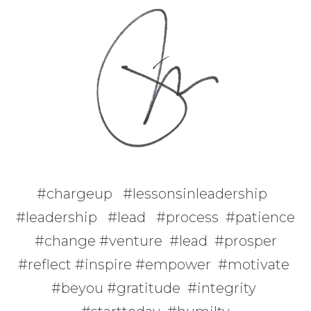
#chargeup #lessonsinleadership
#leadership #lead #process #patience
#change #venture #lead #prosper
#reflect #inspire #empower #motivate
#beyou #gratitude #integrity