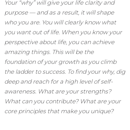
Your “why” will give your life clarity and
purpose — and as a result, it will shape
who you are. You will clearly know what
you want out of life. When you know your
perspective about life, you can achieve
amazing things. This will be the
foundation of your growth as you climb
the ladder to success. To find your why, dig
deep and reach for a high level of self-
awareness. What are your strengths?
What can you contribute? What are your
core principles that make you unique?