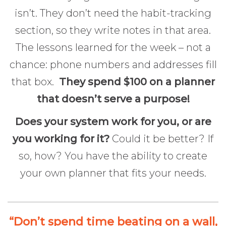
isn’t. They don’t need the habit-tracking
section, so they write notes in that area.
The lessons learned for the week – not a
chance: phone numbers and addresses fill
that box.
They spend $100 on a planner
that doesn’t serve a purpose!
Does your system work for you, or are
you working for it?
Could it be better? If
so, how? You have the ability to create
your own planner that fits your needs.
“Don’t spend time beating on a wall,