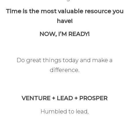
Time is the most valuable resource you
have!
NOW, I’M READY!
Do great things today and make a
difference.
VENTURE + LEAD + PROSPER
Humbled to lead,