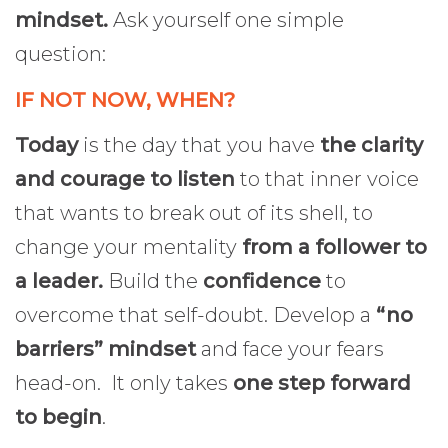
mindset.
Ask yourself one simple
question:
IF NOT NOW, WHEN?
Today
is the day that you have
the clarity
and courage to listen
to that inner voice
that wants to break out of its shell, to
change your mentality
from a follower to
a leader.
Build the
confidence
to
overcome that self-doubt. Develop a
“no
barriers” mindset
and face your fears
head-on. It only takes
one step forward
to begin
.