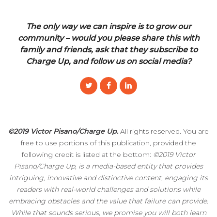
The only way we can inspire is to grow our
community – would you please share this with
family and friends, ask that they subscribe to
Charge Up, and follow us on social media?
©2019 Victor Pisano/Charge Up.
All rights reserved. You are
free to use portions of this publication, provided the
following credit is listed at the bottom:
©2019 Victor
Pisano/Charge Up, is a media-based entity that provides
intriguing, innovative and distinctive content, engaging its
readers with real-world challenges and solutions while
embracing obstacles and the value that failure can provide.
While that sounds serious, we promise you will both learn