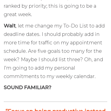
ranked by priority; this is going to be a
great week.
Wait
, let me change my To-Do List to add
deadline dates. I should probably add in
more time for traffic on my appointment
schedule. Are five goals too many for the
week? Maybe I should list three? Oh, and
I’m going to add my personal
commitments to my weekly calendar.
SOUND FAMILIAR?