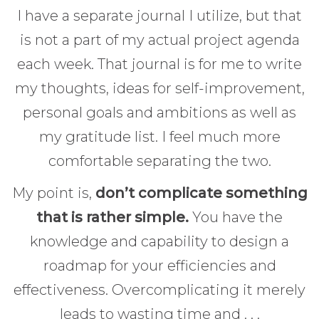
I have a separate journal I utilize, but that
is not a part of my actual project agenda
each week. That journal is for me to write
my thoughts, ideas for self-improvement,
personal goals and ambitions as well as
my gratitude list. I feel much more
comfortable separating the two.
My point is,
don’t complicate something
that is rather simple.
You have the
knowledge and capability to design a
roadmap for your efficiencies and
effectiveness. Overcomplicating it merely
leads to wasting time and . . .