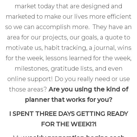
market today that are designed and
marketed to make our lives more efficient
so we can accomplish more. They have an
area for our projects, our goals, a quote to
motivate us, habit tracking, a journal, wins
for the week, lessons learned for the week,
milestones, gratitude lists, and even
online support! Do you really need or use
those areas?
Are you using the kind of
planner that works for you?
I SPENT THREE DAYS GETTING READY
FOR THE WEEK!?!