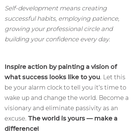
Self-development means creating
successful habits, employing patience,
growing your professional circle and
building your confidence every day.
Inspire action by painting a vision of
what success looks like to you
. Let this
be your alarm clock to tell you it’s time to
wake up and change the world. Become a
visionary and eliminate passivity as an
excuse.
The world is yours — make a
difference!