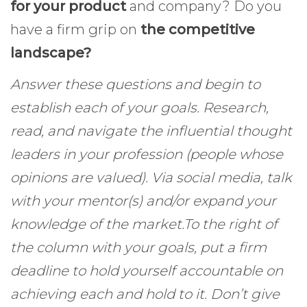
for your product
and company? Do you
have a firm grip on
the competitive
landscape?
Answer these questions and begin to
establish each of your goals. Research,
read, and navigate the influential thought
leaders in your profession (people whose
opinions are valued). Via social media, talk
with your mentor(s) and/or expand your
knowledge of the market.
To the right of
the column with your goals, put a firm
deadline to hold yourself accountable on
achieving each and hold to it. Don’t give