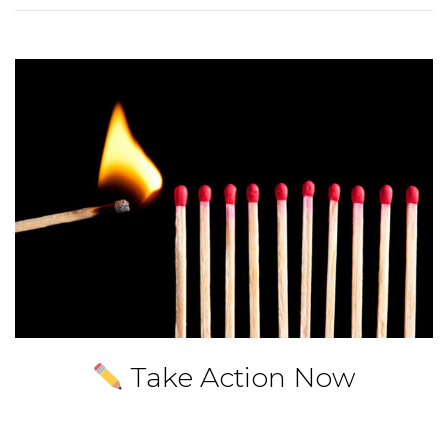
Take Action Now