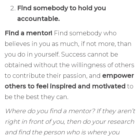
Find somebody to hold you
accountable.
Find a mentor!
Find somebody who
believes in you as much, if not more, than
you do in yourself. Success cannot be
obtained without the willingness of others
to contribute their passion, and
empower
others to feel inspired and motivated
to
be the best they can.
Where do you find a mentor? If they aren’t
right in front of you, then do your research
and find the person who is where you