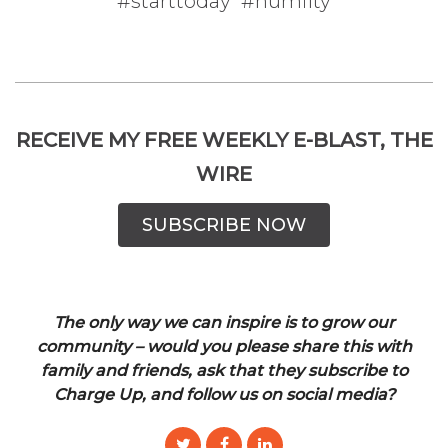
#starttoday #humilty
RECEIVE MY FREE WEEKLY E-BLAST, THE
WIRE
SUBSCRIBE NOW
The only way we can inspire is to grow our
community – would you please share this with
family and friends, ask that they subscribe to
Charge Up, and follow us on social media?