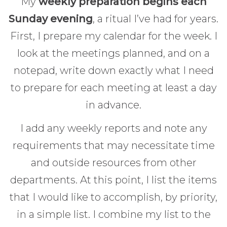
My
weekly preparation begins each
Sunday evening
, a ritual I’ve had for years.
First, I prepare my calendar for the week. I
look at the meetings planned, and on a
notepad, write down exactly what I need
to prepare for each meeting at least a day
in advance.
I add any weekly reports and note any
requirements that may necessitate time
and outside resources from other
departments. At this point, I list the items
that I would like to accomplish, by priority,
in a simple list. I combine my list to the