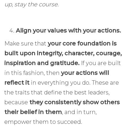
up, stay the course.
Align your values with your actions.
Make sure that
your core foundation is
built upon integrity, character, courage,
inspiration and gratitude.
If you are built
in this fashion, then
your actions will
reflect it
in everything you do. These are
the traits that define the best leaders,
because
they consistently show others
their belief in them
, and in turn,
empower them to succeed.