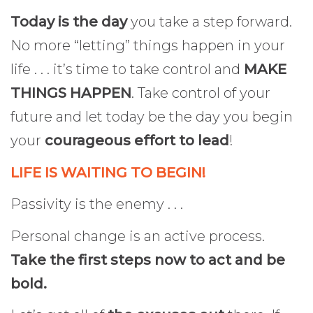
Today is the day
you take a step forward.
No more “letting” things happen in your
life . . . it’s time to take control and
MAKE
THINGS HAPPEN
. Take control of your
future and let today be the day you begin
your
courageous effort to lead
!
LIFE IS WAITING TO BEGIN!
Passivity is the enemy . . .
Personal change is an active process.
Take the first steps now to act and be
bold.