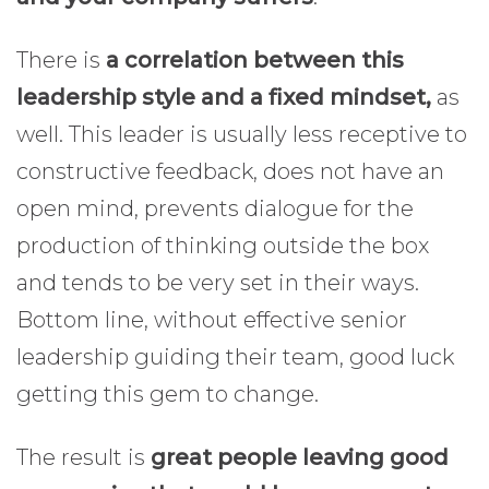
There is
a correlation between this
leadership style and a fixed mindset,
as
well. This leader is usually less receptive to
constructive feedback, does not have an
open mind, prevents dialogue for the
production of thinking outside the box
and tends to be very set in their ways.
Bottom line, without effective senior
leadership guiding their team, good luck
getting this gem to change.
The result is
great people leaving good