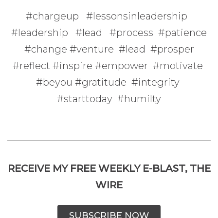
#chargeup #lessonsinleadership
#leadership #lead #process #patience
#change #venture #lead #prosper
#reflect #inspire #empower #motivate
#beyou #gratitude #integrity
#starttoday #humilty
RECEIVE MY FREE WEEKLY E-BLAST, THE
WIRE
SUBSCRIBE NOW