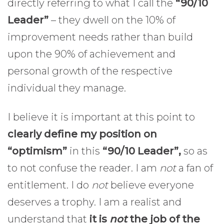
directly referring to what I call the
“90/10
Leader”
– they dwell on the 10% of
improvement needs rather than build
upon the 90% of achievement and
personal growth of the respective
individual they manage.
I believe it is important at this point to
clearly define my position on
“optimism”
in this
“90/10 Leader”,
so as
to not confuse the reader. I am
not
a fan of
entitlement. I do
not
believe everyone
deserves a trophy. I am a realist and
understand that
it is
not
the job of the