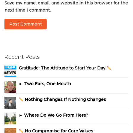
Save my name, email, and website in this browser for the
next time I comment.
Recent Posts
Gratitude: The Attitude to Start Your Day
► Two Ears, One Mouth
Nothing Changes If Nothing Changes
► Where Do We Go From Here?
No Compromise for Core Values