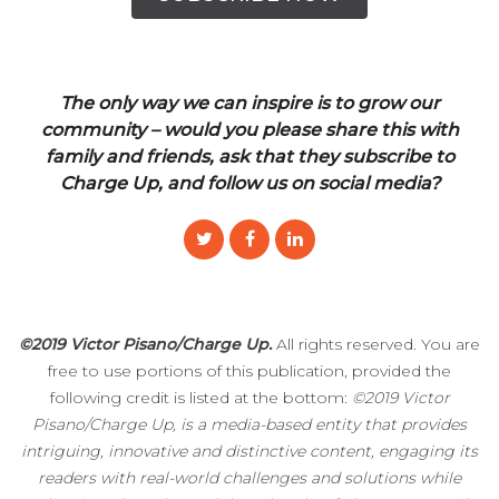
The only way we can inspire is to grow our
community – would you please share this with
family and friends, ask that they subscribe to
Charge Up, and follow us on social media?
©2019 Victor Pisano/Charge Up.
All rights reserved. You are
free to use portions of this publication, provided the
following credit is listed at the bottom:
©2019 Victor
Pisano/Charge Up, is a media-based entity that provides
intriguing, innovative and distinctive content, engaging its
readers with real-world challenges and solutions while