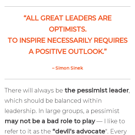
“ALL GREAT LEADERS ARE
OPTIMISTS.
TO INSPIRE NECESSARILY REQUIRES
A POSITIVE OUTLOOK.”
– Simon Sinek
There will always be
the pessimist leader
,
which should be balanced within
leadership. In large groups, a pessimist
may not be a bad role to play
— I like to
refer to it as the
“devil’s advocate
“. Every