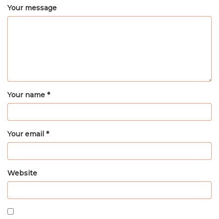
Your message
Your name *
Your email *
Website