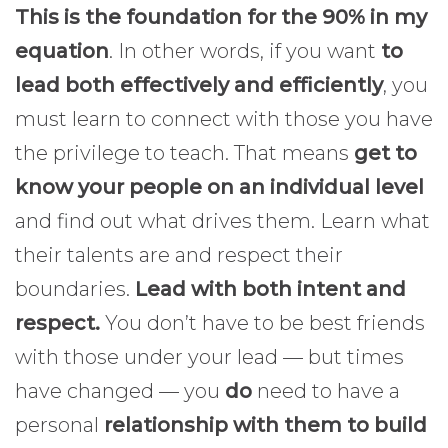
This is the foundation for the 90% in my
equation
. In other words, if you want
to
lead both effectively and efficiently
, you
must learn to connect with those you have
the privilege to teach. That means
get to
know your people on an individual level
and find out what drives them. Learn what
their talents are and respect their
boundaries.
Lead with both intent and
respect.
You don’t have to be best friends
with those under your lead — but times
have changed — you
do
need to have a
personal
relationship with them to build