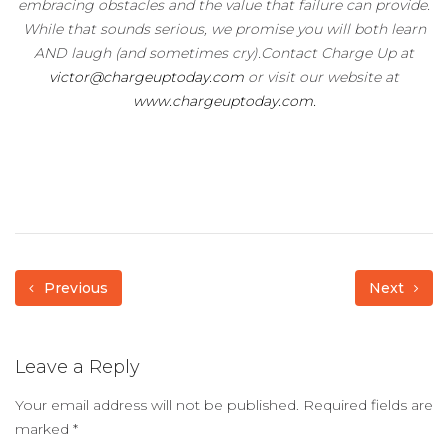
embracing obstacles and the value that failure can provide.
While that sounds serious, we promise you will both learn
AND laugh (and sometimes cry).Contact Charge Up at
victor@chargeuptoday.com
or visit our website at
www.chargeuptoday.com.
Previous
Next
Leave a Reply
Your email address will not be published.
Required fields are
marked
*