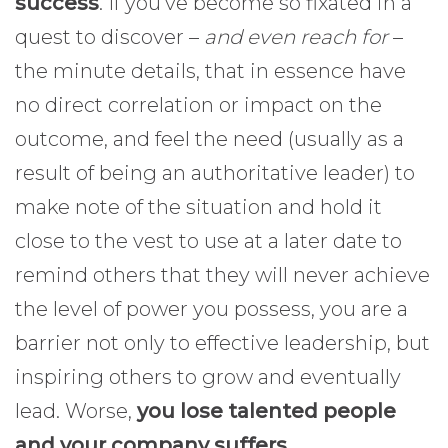
success
. If you’ve become so fixated in a
quest to discover –
and even reach for
–
the minute details, that in essence have
no direct correlation or impact on the
outcome, and feel the need (usually as a
result of being an authoritative leader) to
make note of the situation and hold it
close to the vest to use at a later date to
remind others that they will never achieve
the level of power you possess, you are a
barrier not only to effective leadership, but
inspiring others to grow and eventually
lead. Worse,
you lose talented people
and your company suffers
.