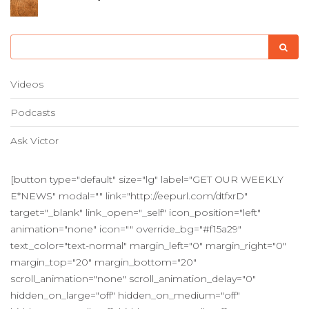
Videos
Podcasts
Ask Victor
[button type="default" size="lg" label="GET OUR WEEKLY
E*NEWS" modal="" link="http://eepurl.com/dtfxrD"
target="_blank" link_open="_self" icon_position="left"
animation="none" icon="" override_bg="#f15a29"
text_color="text-normal" margin_left="0" margin_right="0"
margin_top="20" margin_bottom="20"
scroll_animation="none" scroll_animation_delay="0"
hidden_on_large="off" hidden_on_medium="off"