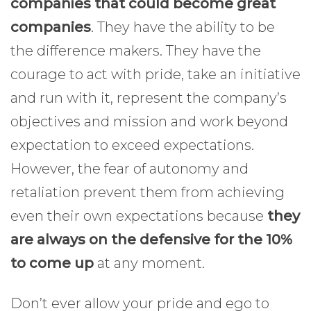
companies that could become great
companies
. They have the ability to be
the difference makers. They have the
courage to act with pride, take an initiative
and run with it, represent the company’s
objectives and mission and work beyond
expectation to exceed expectations.
However, the fear of autonomy and
retaliation prevent them from achieving
even their own expectations because
they
are always on the defensive for the 10%
to come up
at any moment.
Don’t ever allow your pride and ego to