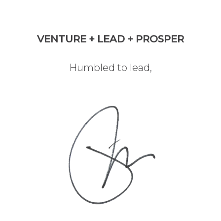
VENTURE + LEAD + PROSPER
Humbled to lead,