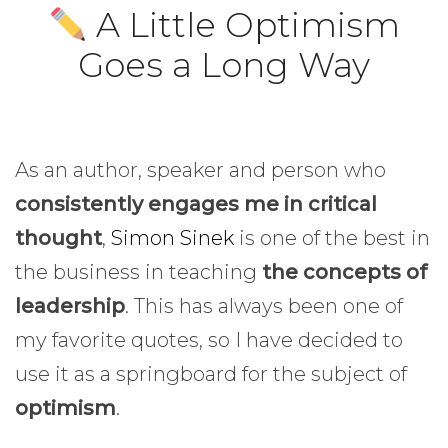
A Little Optimism
Goes a Long Way
As an author, speaker and person who
consistently engages me in critical
thought
,
Simon Sinek
is one of the best in
the business in teaching
the concepts of
leadership
. This has always been one of
my favorite quotes, so I have decided to
use it as a springboard for the subject of
optimism
.