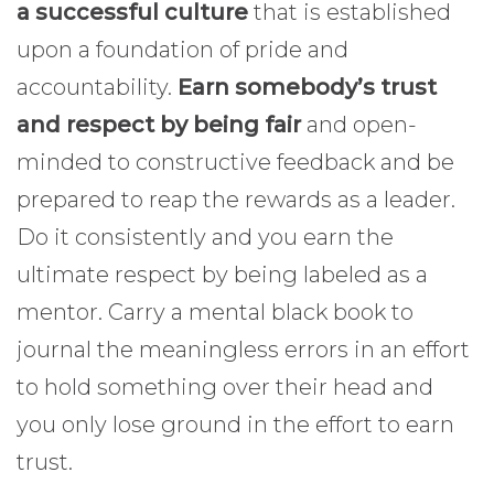
a successful culture
that is established
upon a foundation of pride and
accountability.
Earn somebody’s trust
and respect by being fair
and open-
minded to constructive feedback and be
prepared to reap the rewards as a leader.
Do it consistently and you earn the
ultimate respect by being labeled as a
mentor. Carry a mental black book to
journal the meaningless errors in an effort
to hold something over their head and
you only lose ground in the effort to earn
trust.