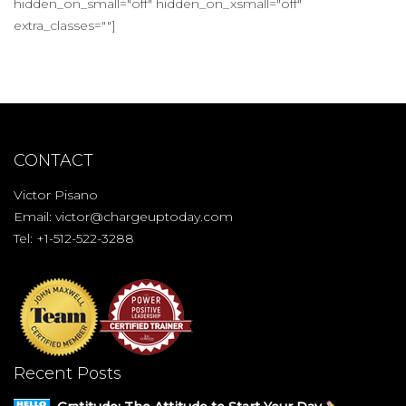
hidden_on_small="off" hidden_on_xsmall="off"
extra_classes=""]
CONTACT
Victor Pisano
Email:
victor@chargeuptoday.com
Tel: +1-512-522-3288
Recent Posts