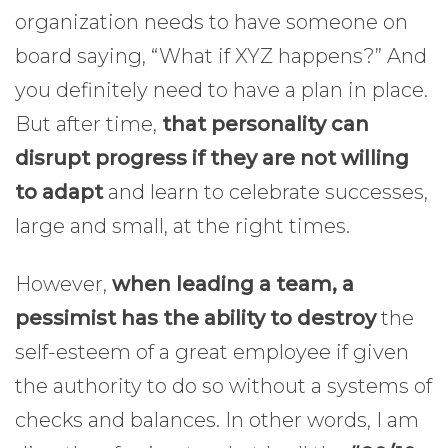
organization needs to have someone on
board saying, “What if XYZ happens?” And
you definitely need to have a plan in place.
But after time,
that personality can
disrupt progress if they are not willing
to adapt
and learn to celebrate successes,
large and small, at the right times.
However,
when leading a team, a
pessimist has the ability to destroy
the
self-esteem of a great employee if given
the authority to do so without a systems of
checks and balances. In other words, I am