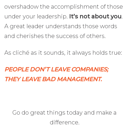
overshadow the accomplishment of those
under your leadership.
It’s not about you
.
A great leader understands those words
and cherishes the success of others.
As cliché as it sounds, it always holds true:
PEOPLE DON’T LEAVE COMPANIES;
THEY LEAVE BAD MANAGEMENT.
Go do great things today and make a
difference.