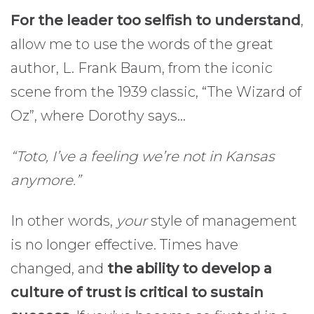
For the leader too selfish to understand
,
allow me to use the words of the great
author, L. Frank Baum, from the iconic
scene from the 1939 classic, “The Wizard of
Oz”, where Dorothy says…
“Toto, I’ve a feeling we’re not in Kansas
anymore.”
In other words,
your
style of management
is no longer effective. Times have
changed, and
the ability to develop a
culture of trust is critical to sustain