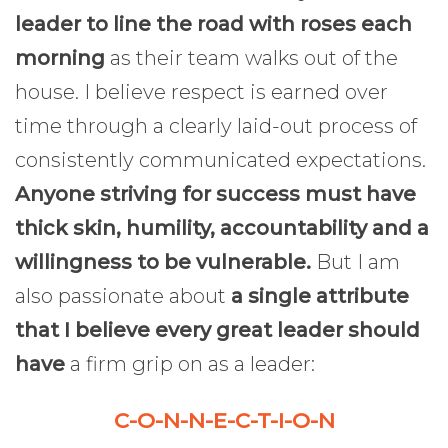
leader to line the road with roses each
morning
as their team walks out of the
house. I believe respect is earned over
time through a clearly laid-out process of
consistently communicated expectations.
Anyone striving for success must have
thick skin, humility, accountability and a
willingness to be vulnerable.
But I am
also passionate about
a single attribute
that I believe every great leader should
have
a firm grip on as a leader:
C-O-N-N-E-C-T-I-O-N