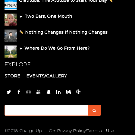
Gratitude: The Attitude to Start Your Day
► Two Ears, One Mouth
Nothing Changes If Nothing Changes
► Where Do We Go From Here?
EXPLORE
STORE
EVENTS/GALLERY
©2018 Charge Up LLC +
Privacy Policy/Terms of Use