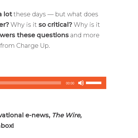
 lot
these days — but what does
er?
Why is it
so critical?
Why is it
swers these questions
and more
from Charge Up.
Use
00:00
Up/Down
Arrow
keys
vational e-news,
The Wire
,
to
nbox!
increase