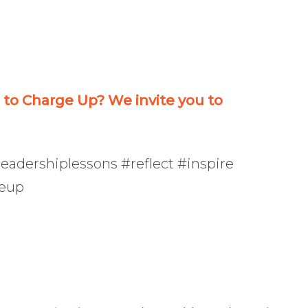
or
decrease
volume.
o Charge Up? We invite you to
eadershiplessons #reflect #inspire
geup