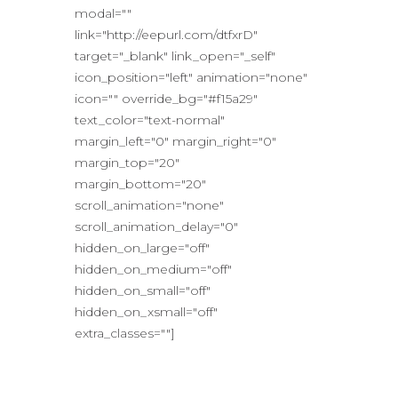
modal=""
link="http://eepurl.com/dtfxrD"
target="_blank" link_open="_self"
icon_position="left" animation="none"
icon="" override_bg="#f15a29"
text_color="text-normal"
margin_left="0" margin_right="0"
margin_top="20"
margin_bottom="20"
scroll_animation="none"
scroll_animation_delay="0"
hidden_on_large="off"
hidden_on_medium="off"
hidden_on_small="off"
hidden_on_xsmall="off"
extra_classes=""]