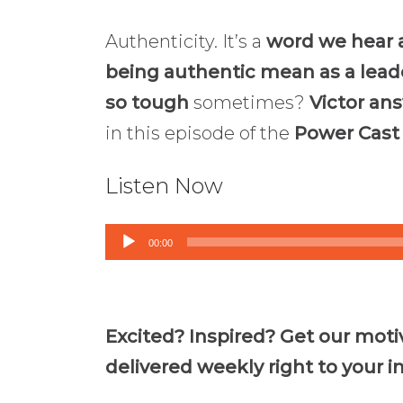
Authenticity. It’s a
word we hear a
being authentic mean as a lead
so tough
sometimes?
Victor an
in this episode of the
Power Cast
Listen Now
Audio
00:00
Player
Excited? Inspired? Get our moti
delivered weekly right to your i