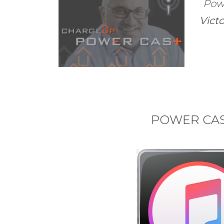
Pow
Vict
POWER CAST