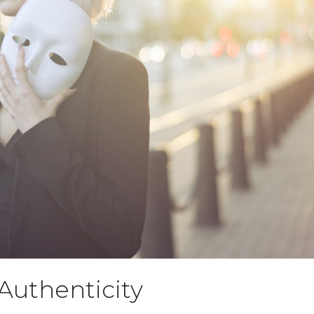
Authenticity