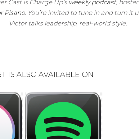
er Cast is Charge Up’s
weekly podcast
, hoste
or Pisano
.
You’re invited to tune in and turn it 
Victor talks leadership, real-world style.
 IS ALSO AVAILABLE ON