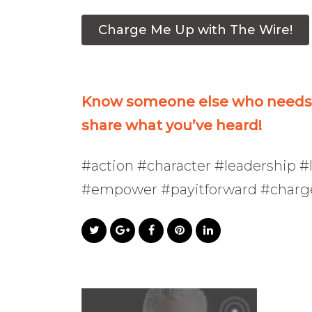
Charge Me Up with The Wire!
Know someone else who needs t
share what you’ve heard!
#action #character #leadership #l
#empower #payitforward #char