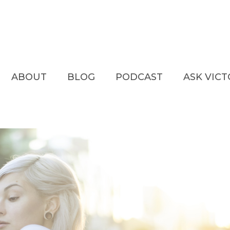
ABOUT
BLOG
PODCAST
ASK VIC