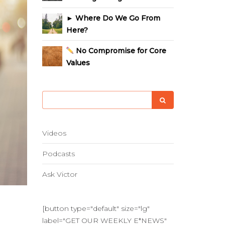
► Where Do We Go From
Here?
No Compromise for Core
Values
Videos
Podcasts
Ask Victor
[button type="default" size="lg"
label="GET OUR WEEKLY E*NEWS"