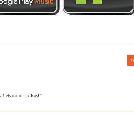
N
d fields are marked
*