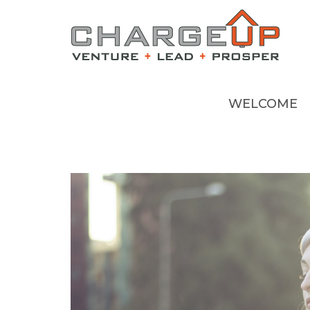
WELCOME