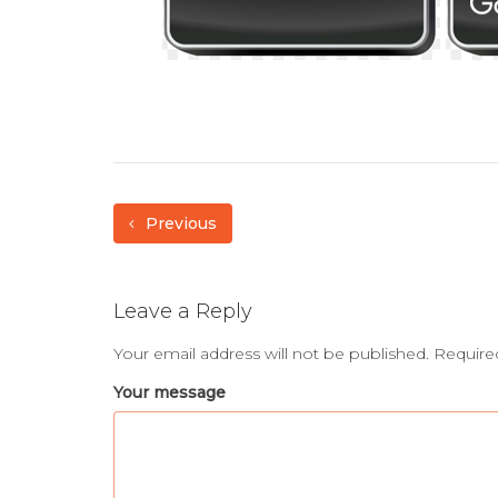
Previous
Leave a Reply
Your email address will not be published.
Require
Your message