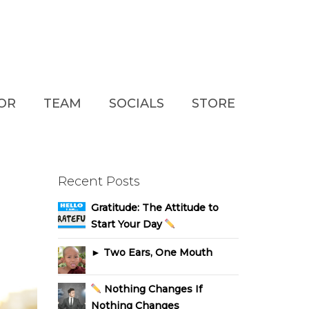
TOR
TEAM
SOCIALS
STORE
Recent Posts
Gratitude: The Attitude to
Start Your Day
► Two Ears, One Mouth
Nothing Changes If
Nothing Changes