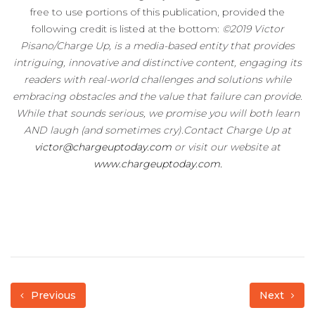
free to use portions of this publication, provided the
following credit is listed at the bottom:
©2019 Victor
Pisano/Charge Up, is a media-based entity that provides
intriguing, innovative and distinctive content, engaging its
readers with real-world challenges and solutions while
embracing obstacles and the value that failure can provide.
While that sounds serious, we promise you will both learn
AND laugh (and sometimes cry).Contact Charge Up at
victor@chargeuptoday.com
or visit our website at
www.chargeuptoday.com.
Previous
Next