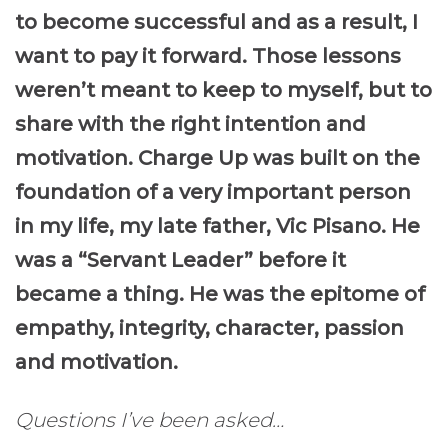
to become successful and as a result,
I
want to pay it forward.
Those lesson
s
weren’t meant to keep to myself, but to
share
with the right intention and
motivation.
Charge Up
was built on the
foundation of a very important person
in my life,
my late father
, Vic Pisano. He
was
a “Servant Leader” before it
became a thing
. He was the epitome of
empathy, integrity, character, passion
and motivation.
Questions I’ve been asked…