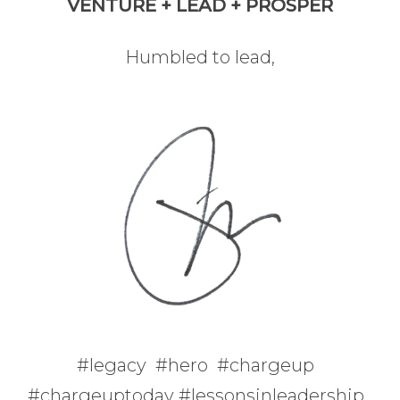
VENTURE + LEAD + PROSPER
Humbled to lead,
#legacy #hero #chargeup
#chargeuptoday #lessonsinleadership