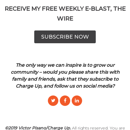
RECEIVE MY FREE WEEKLY E-BLAST, THE
WIRE
SUBSCRIBE NOW
The only way we can inspire is to grow our
community – would you please share this with
family and friends, ask that they subscribe to
Charge Up, and follow us on social media?
©2019 Victor Pisano/Charge Up.
All rights reserved. You are