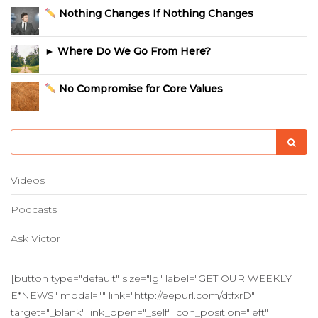
Nothing Changes If Nothing Changes
► Where Do We Go From Here?
No Compromise for Core Values
Videos
Podcasts
Ask Victor
[button type="default" size="lg" label="GET OUR WEEKLY
E*NEWS" modal="" link="http://eepurl.com/dtfxrD"
target="_blank" link_open="_self" icon_position="left"