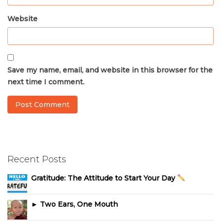
Website
Save my name, email, and website in this browser for the
next time I comment.
Recent Posts
Gratitude: The Attitude to Start Your Day
► Two Ears, One Mouth