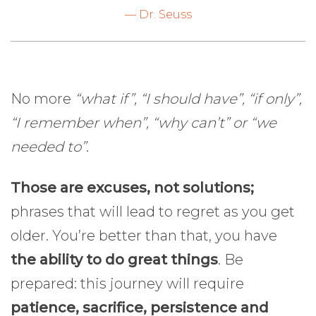
— Dr. Seuss
No more
“what if”, “I should have”, “if only”,
“I remember when”, “why can’t” or “we
needed to”
.
Those are excuses, not solutions;
phrases that will lead to regret as you get
older. You’re better than that, you have
the ability to do great things
. Be
prepared: this journey will require
patience, sacrifice, persistence and