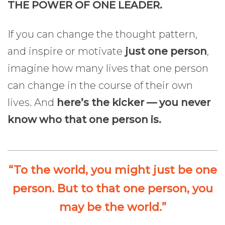
THE POWER OF ONE LEADER.
If you can change the thought pattern,
and inspire or motivate
just one person
,
imagine how many lives that one person
can change in the course of their own
lives. And
here’s the kicker — you never
know who that one person is.
“To the world, you might just be one
person. But to that one person, you
may be the world.”