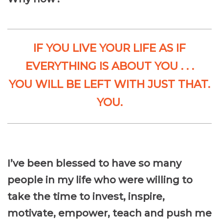
IF YOU LIVE YOUR LIFE AS IF
EVERYTHING IS ABOUT YOU . . .
YOU WILL BE LEFT WITH JUST THAT.
YOU.
I’ve been blessed to have so many
people in my life who were willing to
take the time to invest, inspire,
motivate, empower, teach and push me