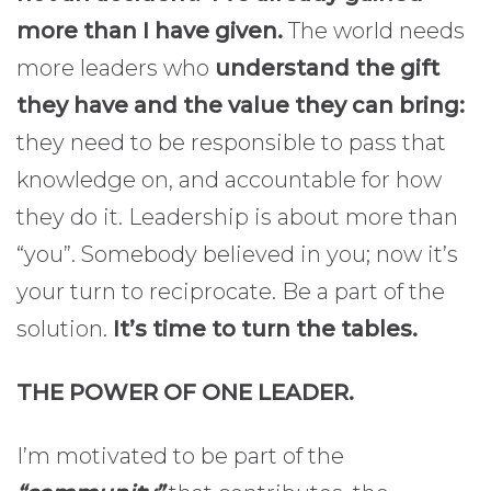
more than I have given.
The world needs
more leaders who
understand the gift
they have and the value they can bring:
they need to be responsible to pass that
knowledge on, and accountable for how
they do it. Leadership is about more than
“you”. Somebody believed in you; now it’s
your turn to reciprocate. Be a part of the
solution.
It’s time to turn the tables.
THE POWER OF ONE LEADER.
I’m motivated to be part of the