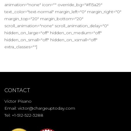
animation="none" icon="" override_bg="#f15a29"
text_color="text-normal" margin_left="0" margin_right="0"
margin_top="20" margin_bottom="20"
scroll_animation="none" scroll_animation_delay="0"
hidden_on_large="off" hidden_on_medium="off"
hidden_on_small="off" hidden_on_xsmall="off"
extra_classes=""]
CONTACT
Victor Pisano
Email:
victor@chargeuptoday.com
Tel: +1-512-522-3288