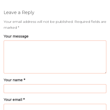
Leave a Reply
Your email address will not be published.
Required fields are
marked
*
Your message
Your name *
Your email *