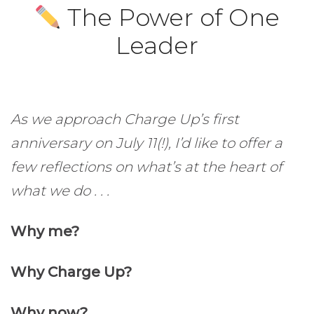
The Power of One
Leader
As we approach Charge Up’s first
anniversary on July 11(!), I’d like to offer a
few reflections on what’s at the heart of
what we do . . .
Why me?
Why Charge Up?
Why now?