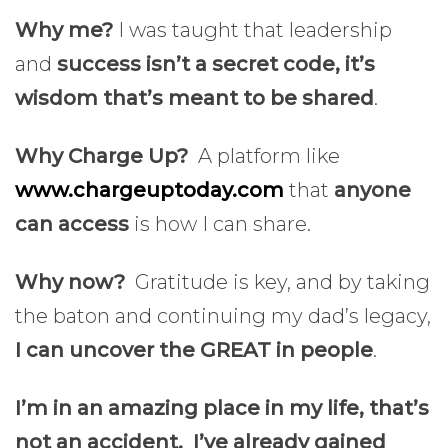
Why me?
I was taught that leadership
and
success isn’t a secret code, it’s
wisdom that’s meant to be shared
.
Why Charge Up?
A platform like
www.chargeuptoday.com
that
anyone
can access
is how I can share.
Why now?
Gratitude is key, and by taking
the baton and continuing my dad’s legacy,
I can uncover the GREAT in people
.
I’m in an amazing place in my life, that’s
not an accident. I’ve already gained