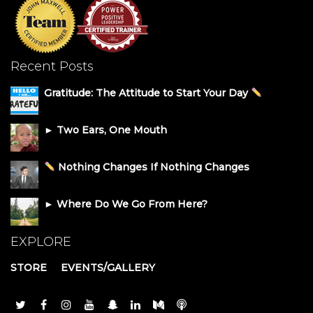
Recent Posts
Gratitude: The Attitude to Start Your Day
► Two Ears, One Mouth
Nothing Changes If Nothing Changes
► Where Do We Go From Here?
EXPLORE
STORE
EVENTS/GALLERY