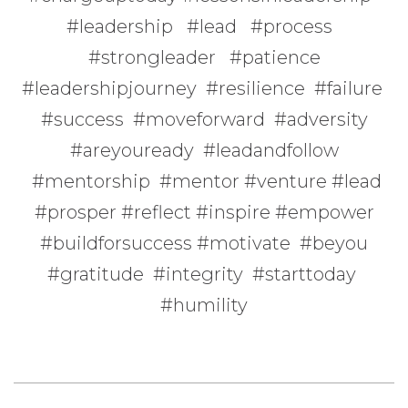
#leadership #lead #process
#strongleader #patience
#leadershipjourney #resilience #failure
#success #moveforward #adversity
#areyouready #leadandfollow
#mentorship #mentor #venture #lead
#prosper #reflect #inspire #empower
#buildforsuccess #motivate #beyou
#gratitude #integrity #starttoday
#humility