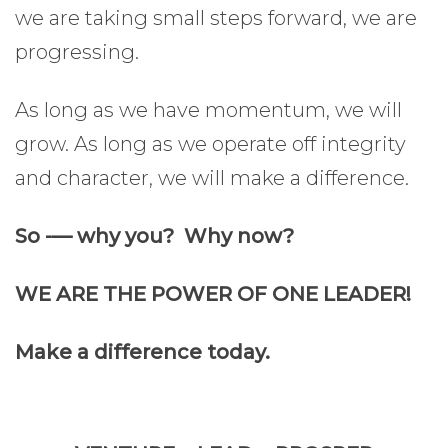
we are taking small steps forward, we are
progressing.
As long as we have momentum, we will
grow. As long as we operate off integrity
and character, we will make a difference.
So -— why you? Why now?
WE ARE THE POWER OF ONE LEADER!
Make a difference today.