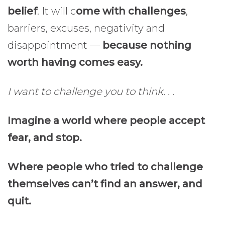
belief
. It will c
ome with challenges
,
barriers, excuses, negativity and
disappointment —
because nothing
worth having comes easy.
I want to challenge you to think. . .
Imagine a world where people accept
fear, and stop.
Where people who tried to challenge
themselves can’t find an answer, and
quit.