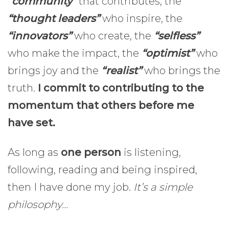
“community”
that contributes, the
“thought leaders”
who inspire, the
“innovators”
who create, the
“selfless”
who make the impact, the
“optimist”
who
brings joy and the
“realist”
who brings the
truth.
I commit to contributing to the
momentum that others before me
have set.
As long as
one person
is listening,
following, reading and being inspired,
then I have done my job.
It’s a simple
philosophy…