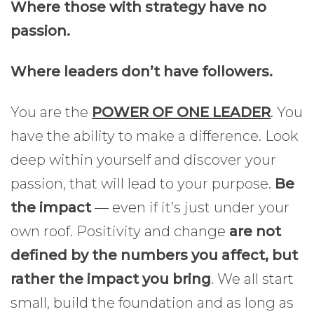
Where those with strategy have no
passion.
Where leaders don’t have followers.
You are the
POWER OF ONE LEADER
. You
have the ability to make a difference. Look
deep within yourself and discover your
passion, that will lead to your purpose.
Be
the impact
— even if it’s just under your
own roof. Positivity and change
are not
defined by the numbers you affect, but
rather the impact you bring
. We all start
small, build the foundation and as long as