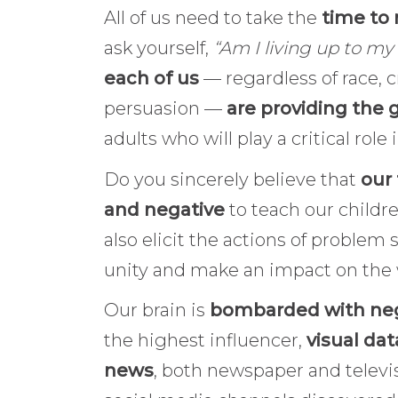
All of us need to take the
time to 
ask yourself,
“Am I living up to m
each of us
— regardless of race, 
persuasion —
are providing the 
adults who will play a critical rol
Do you sincerely believe that
our 
and negative
to teach our childre
also elicit the actions of problem
unity and make an impact on the
Our brain is
bombarded with neg
the highest influencer,
visual dat
news
, both newspaper and televi