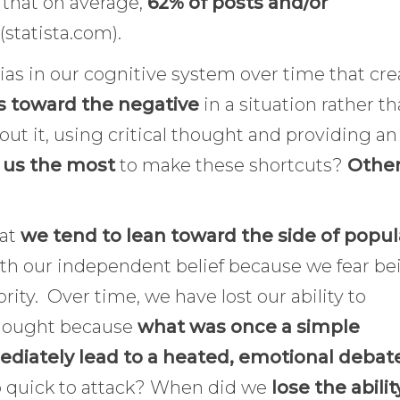
 that on average,
62% of posts and/or
(statista.com).
as in our cognitive system over time that cre
s toward the negative
in a situation rather t
bout it, using critical thought and providing an
 us the most
to make these shortcuts?
Othe
hat
we tend to lean toward the side of popul
ith our independent belief because we fear be
ority. Over time, we have lost our ability to
thought because
what was once a simple
ediately lead to a heated, emotional debat
so quick to attack? When did we
lose the abilit