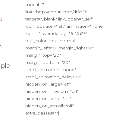
modal=""
link="http://eepurl.com/dtfxrD"
a
target="_blank" link_open="_self"
icon_position="left" animation="none"
icon="" override_bg="#f15a29"
text_color="text-normal"
,
margin_left="0" margin_right="0"
margin_top="20"
margin_bottom="20"
mple
scroll_animation="none"
scroll_animation_delay="0"
hidden_on_large="off"
hidden_on_medium="off"
hidden_on_small="off"
hidden_on_xsmall="off"
extra_classes=""]