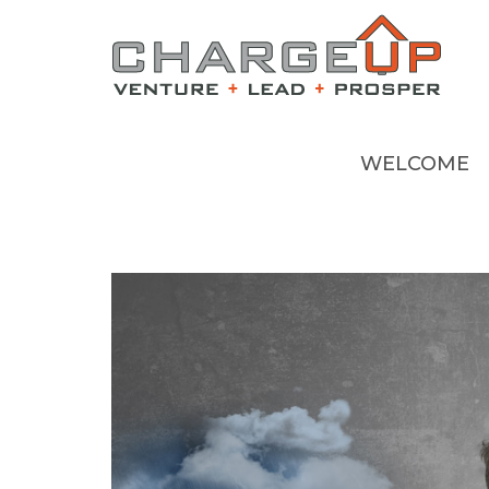
WELCOME