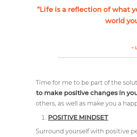
“Life is a reflection of what 
world you
– 
Time for me to be part of the solu
to make positive changes in you
others, as well as make you a happ
POSITIVE MINDSET
Surround yourself with positive 