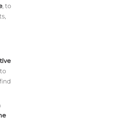
e
, to
ts,
tive
 to
find
m
he