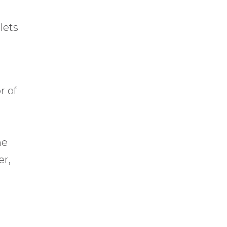
lets
r of
t
he
er,