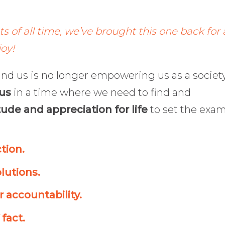
 of all time, we’ve brought this one back for 
oy!
und us is no longer empowering us as a society
 us
in a time where we need to find and
tude and appreciation for life
to set the exa
tion.
lutions.
 accountability.
fact.