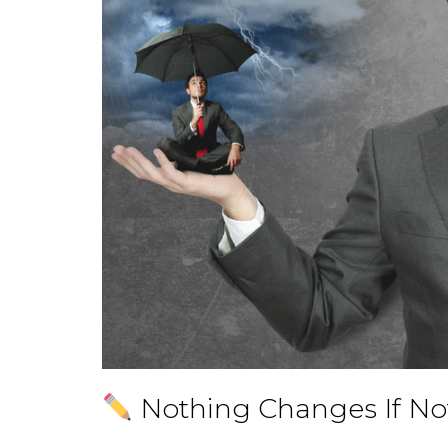
Nothing Changes If N