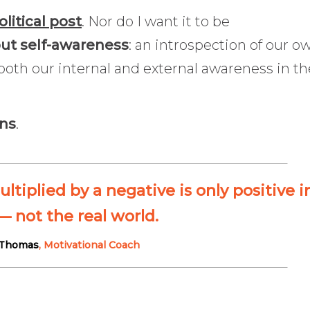
olitical post
. Nor do I want it to be
out self-awareness
: an introspection of our o
both our internal and external awareness in th
ons
.
iplied by a negative is only positive i
 not the real world.
 Thomas
, Motivational Coach