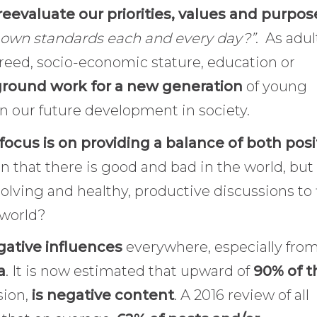
reevaluate our priorities, values and purpos
y own standards each and every day?”
. As adul
creed, socio-economic stature, education or
ground work for a new generation
of young
e in our future development in society.
focus is on providing a balance of both posi
n that there is good and bad in the world, but
 solving and healthy, productive discussions to 
 world?
ative influences
everywhere, especially fro
a
. It is now estimated that upward of
90% of t
sion,
is negative content
. A 2016 review of all