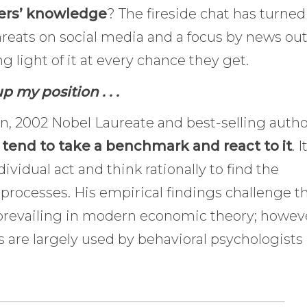
hers’ knowledge
? The fireside chat has turned
hreats on social media and a focus by news out
g light of it at every chance they get.
p my position . . .
, 2002 Nobel Laureate and best-selling autho
tend to take a benchmark and react to it
. I
dividual act and think rationally to find the
processes. His empirical findings challenge t
prevailing in modern economic theory; howev
es are largely used by behavioral psychologists