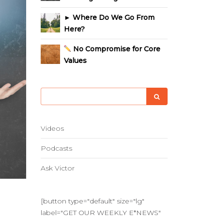
► Where Do We Go From
Here?
No Compromise for Core
Values
Videos
Podcasts
Ask Victor
[button type="default" size="lg"
label="GET OUR WEEKLY E*NEWS"