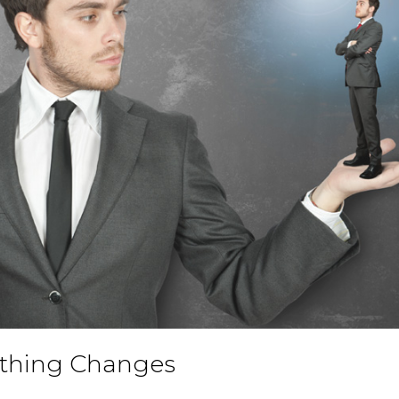
othing Changes