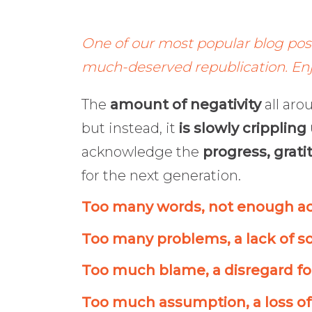
One of our most popular blog posts
much-deserved republication. Enj
The
amount of negativity
all aro
but instead, it
is slowly crippling
acknowledge the
progress, grati
for the next generation.
Too many words, not enough ac
Too many problems, a lack of so
Too much blame, a disregard for
Too much assumption, a loss of 