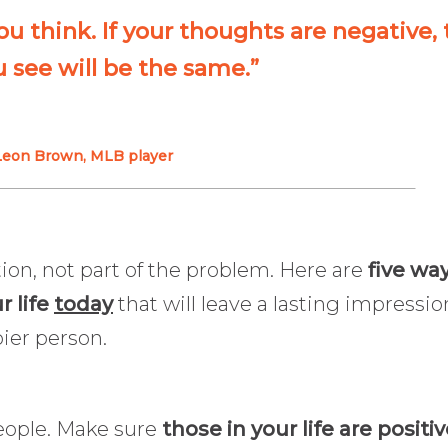
you think. If your thoughts are negative,
 see will be the same.”
Leon Brown, MLB player
tion, not part of the problem. Here are
five wa
r life
today
that will leave a lasting impressio
ier person.
people. Make sure
those in your life are positiv