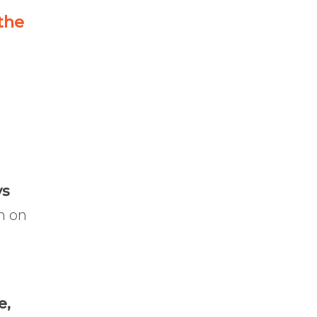
 the
ys
n on
e,