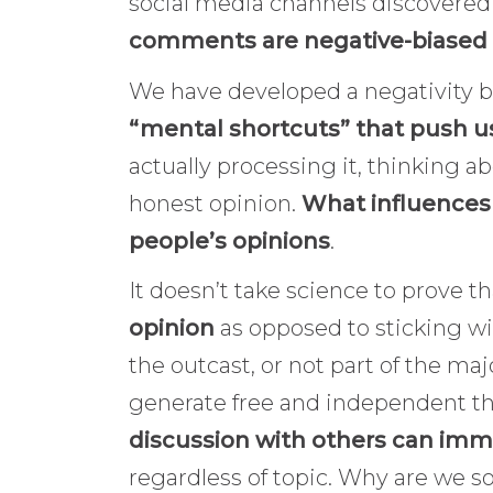
social media channels discovered
comments are negative-biased
We have developed a negativity bi
“mental shortcuts” that push u
actually processing it, thinking a
honest opinion.
What influences
people’s opinions
.
It doesn’t take science to prove t
opinion
as opposed to sticking w
the outcast, or not part of the maj
generate free and independent 
discussion with others can imm
regardless of topic. Why are we 