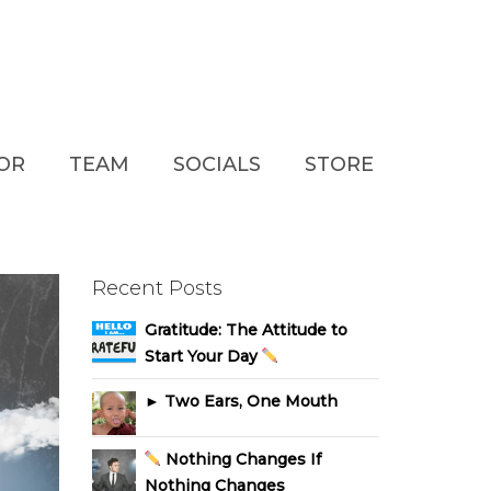
TOR
TEAM
SOCIALS
STORE
Recent Posts
Gratitude: The Attitude to
Start Your Day
► Two Ears, One Mouth
Nothing Changes If
Nothing Changes