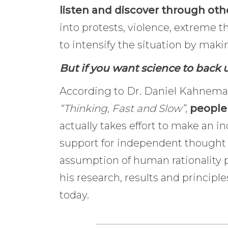
listen and discover through ot
into protests, violence, extreme t
to intensify the situation by makin
But if you want science to back u
According to Dr. Daniel Kahneman
“Thinking, Fast and Slow”
,
people 
actually takes effort to make an in
support for independent thought 
assumption of human rationality 
his research, results and principl
today.