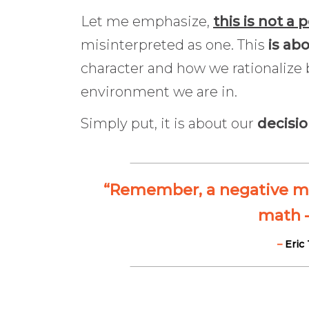
Let me emphasize,
this is not a p
misinterpreted as one. This
is ab
character and how we rationalize 
environment we are in.
Simply put, it is about our
decisi
“Remember, a negative mult
math —
–
Eric