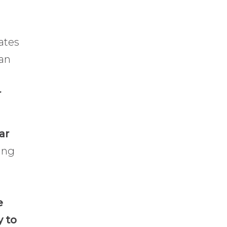
ates
han
r
ar
ing
e
y to