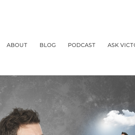
ABOUT
BLOG
PODCAST
ASK VIC