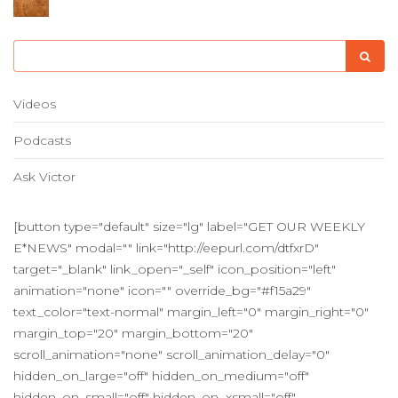
Videos
Podcasts
Ask Victor
[button type="default" size="lg" label="GET OUR WEEKLY
E*NEWS" modal="" link="http://eepurl.com/dtfxrD"
target="_blank" link_open="_self" icon_position="left"
animation="none" icon="" override_bg="#f15a29"
text_color="text-normal" margin_left="0" margin_right="0"
margin_top="20" margin_bottom="20"
scroll_animation="none" scroll_animation_delay="0"
hidden_on_large="off" hidden_on_medium="off"
hidden_on_small="off" hidden_on_xsmall="off"