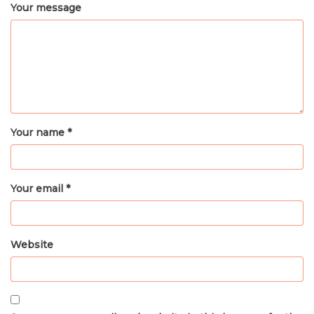
Your message
Your name *
Your email *
Website