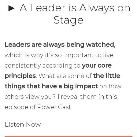
► A Leader is Always on
Stage
Leaders are always being watched
,
which is why it’s so important to live
consistently according to
your core
principles
. What are some of
the little
things that have a big impact
on how
others view you? I reveal them in this
episode of Power Cast.
Listen Now