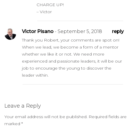
CHARGE UP!
– Victor
Victor Pisano
- September 5, 2018
reply
Thank you Robert, your comments are spot on!
When we lead, we become a form of a mentor
whether we like it or not. We need more
experienced and passionate leaders, it will be our
job to encourage the young to discover the
leader within.
Leave a Reply
Your email address will not be published.
Required fields are
marked
*