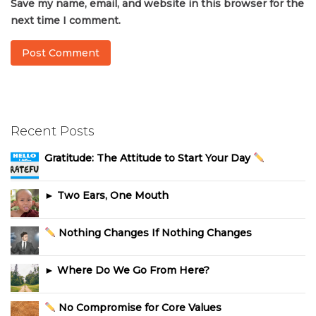
Save my name, email, and website in this browser for the
next time I comment.
Recent Posts
Gratitude: The Attitude to Start Your Day
► Two Ears, One Mouth
Nothing Changes If Nothing Changes
► Where Do We Go From Here?
No Compromise for Core Values