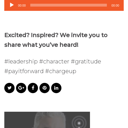
Audio
00:00
00:00
Player
Excited? Inspired? We invite you to
share what you’ve heard!
#leadership #character #gratitude
#payitforward #chargeup