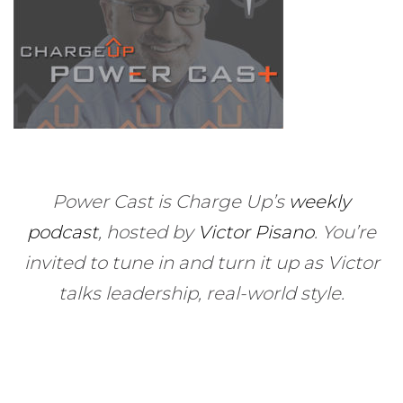
Power Cast is Charge Up’s
weekly
podcast
, hosted by
Victor Pisano
.
You’re
invited to tune in and turn it up as Victor
talks leadership, real-world style.