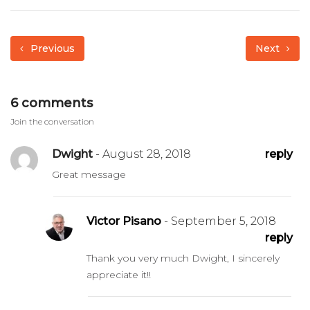
Previous
Next
6 comments
Join the conversation
Dwight
- August 28, 2018
reply
Great message
Victor Pisano
- September 5, 2018
reply
Thank you very much Dwight, I sincerely
appreciate it!!