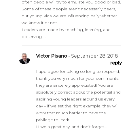
often people will try to emulate you good or bad.
Some of these people aren’t necessarily peers,
but young kids we are influencing daily whether
we know it or not.
Leaders are made by teaching, learning, and
observing…..
Victor Pisano
- September 28, 2018
reply
I apologize for taking so long to respond,
thank you very much for your comments,
they are sincerely appreciated! You are
absolutely correct about the potential and
aspiring young leaders around us every
day – if we set the right example, they will
work that much harder to have the
privilege to lead!
Have a great day, and don’t forget…