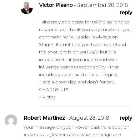
Victor Pisano
- September 28, 2018
reply
I sincerely apologize for taking so long to
respond, but thank you very much for your
comment re: “A Leader is Always on
Stage”. It’s not that you have to pretend
the spotlight is on you 24/7, but it is
imperative that you understand with
influence comes responsibility – that
includes your character and integrity.
Have a great day, and don’t forget…
CHARGE UP!
– Victor
Robert Martinez
- August 28, 2018
reply
Your message on your Power Cast #9 is spot on!
As you state, leaders are always on stage and