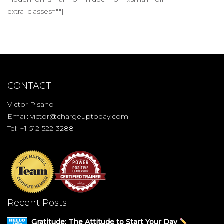
extra_classes=""]
CONTACT
Victor Pisano
Email:
victor@chargeuptoday.com
Tel: +1-512-522-3288
Recent Posts
Gratitude: The Attitude to Start Your Day