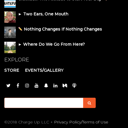
► Two Ears, One Mouth
Nothing Changes If Nothing Changes
► Where Do We Go From Here?
EXPLORE
STORE
EVENTS/GALLERY
©2018 Charge Up LLC +
Privacy Policy/Terms of Use