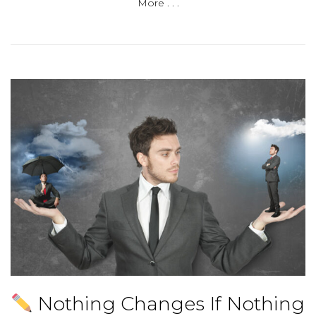
More . . .
Nothing Changes If Nothing