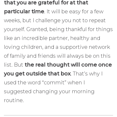
that you are grateful for at that
particular time
. It will be easy for a few
weeks, but I challenge you not to repeat
yourself. Granted, being thankful for things
like an incredible partner, healthy and
loving children, and a supportive network
of family and friends will always be on this
list. But
the real thought will come once
you get outside that box
. That’s why I
used the word “commit” when I
suggested changing your morning
routine.