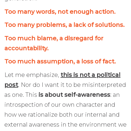
Too many words, not enough action.
Too many problems, a lack of solutions.
Too much blame, a disregard for
accountability.
Too much assumption, a loss of fact.
Let me emphasize,
this is not a political
post
. Nor do I want it to be misinterpreted
as one. This
is about self-awareness
: an
introspection of our own character and
how we rationalize both our internal and
external awareness in the environment we