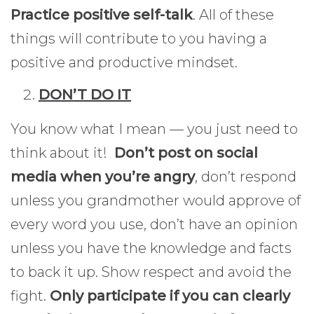
Practice positive self-talk
. All of these
things will contribute to you having a
positive and productive mindset.
DON’T DO IT
You know what I mean — you just need to
think about it!
Don’t post on social
media when you’re angry
, don’t respond
unless you grandmother would approve of
every word you use, don’t have an opinion
unless you have the knowledge and facts
to back it up. Show respect and avoid the
fight.
Only participate if you can clearly