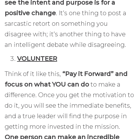
see the intent and purpose is for a
positive change
. It’s one thing to post a
sarcastic retort on something you
disagree with; it’s another thing to have
an intelligent debate while disagreeing.
VOLUNTEER
Think of it like this,
“Pay it Forward” and
focus on what YOU can do
to make a
difference. Once you get the motivation to
do it, you will see the immediate benefits,
and a true leader will find the purpose in
getting more invested in the mission.
One person can make an incredible