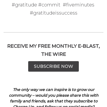
#gratitude #commit #fiveminutes
#gratitudeissuccess
RECEIVE MY FREE MONTHLY E-BLAST,
THE WIRE
SUBSCRIBE NOW
The only way we can inspire is to grow our
community – would you please share this with
family and friends, ask that they subscribe to
Charge Up, and follow us on social media?