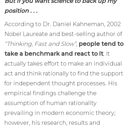
But if you want science to back up my
position . . .
According to Dr. Daniel Kahneman, 2002
Nobel Laureate and best-selling author of
“Thinking, Fast and Slow”
,
people tend to
take a benchmark and react to it
. It
actually takes effort to make an individual
act and think rationally to find the support
for independent thought processes. His
empirical findings challenge the
assumption of human rationality
prevailing in modern economic theory;
however, his research, results and