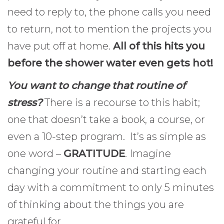
need to reply to, the phone calls you need
to return, not to mention the projects you
have put off at home.
All of this hits you
before the shower water even gets hot!
You want to change that routine of
stress?
There is a recourse to this habit;
one that doesn’t take a book, a course, or
even a 10-step program. It’s as simple as
one word –
GRATITUDE
. Imagine
changing your routine and starting each
day with a commitment to only 5 minutes
of thinking about the things you are
grateful for.