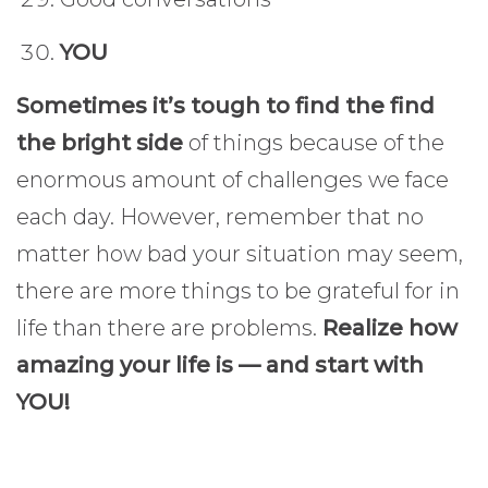
YOU
Sometimes it’s tough to find the find
the bright side
of things because of the
enormous amount of challenges we face
each day. However, remember that no
matter how bad your situation may seem,
there are more things to be grateful for in
life than there are problems.
Realize how
amazing your life is — and start with
YOU!