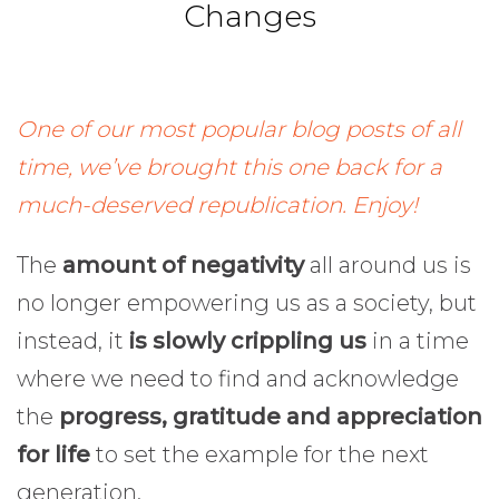
Changes
One of our most popular blog posts of all
time, we’ve brought this one back for a
much-deserved republication. Enjoy!
The
amount of negativity
all around us is
no longer empowering us as a society, but
instead, it
is slowly crippling us
in a time
where we need to find and acknowledge
the
progress, gratitude and appreciation
for life
to set the example for the next
generation.