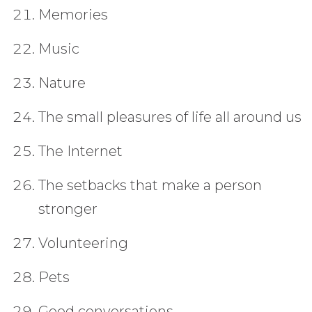
Memories
Music
Nature
The small pleasures of life all around us
The Internet
The setbacks that make a person
stronger
Volunteering
Pets
Good conversations