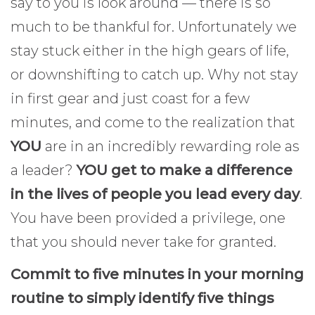
say to you is look around — there is so
much to be thankful for. Unfortunately we
stay stuck either in the high gears of life,
or downshifting to catch up. Why not stay
in first gear and just coast for a few
minutes, and come to the realization that
YOU
are in an incredibly rewarding role as
a leader?
YOU get to make a difference
in the lives of people you lead every day
.
You have been provided a privilege, one
that you should never take for granted.
Commit to five minutes in your morning
routine to simply identify five things