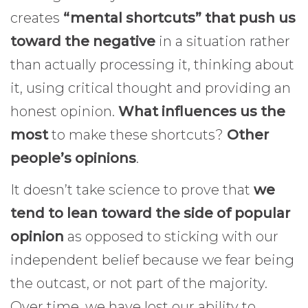
creates
“mental shortcuts” that push us
toward the negative
in a situation rather
than actually processing it, thinking about
it, using critical thought and providing an
honest opinion.
What influences us the
most
to make these shortcuts?
Other
people’s opinions
.
It doesn’t take science to prove that
we
tend to lean toward the side of popular
opinion
as opposed to sticking with our
independent belief because we fear being
the outcast, or not part of the majority.
Over time, we have lost our ability to