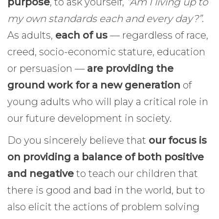
purpose
, to ask yourself,
“Am I living up to
my own standards each and every day?”
.
As adults,
each of us
— regardless of race,
creed, socio-economic stature, education
or persuasion —
are providing the
ground work for a new generation
of
young adults who will play a critical role in
our future development in society.
Do you sincerely believe that
our focus is
on providing a balance of both positive
and negative
to teach our children that
there is good and bad in the world, but to
also elicit the actions of problem solving