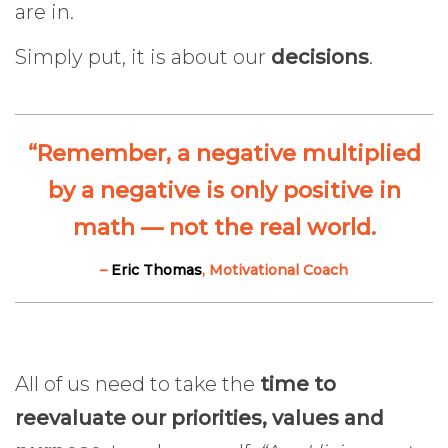
are in.
Simply put, it is about our
decisions
.
“Remember, a negative multiplied
by a negative is only positive in
math — not the real world.
–
Eric Thomas
, Motivational Coach
All of us need to take the
time to
reevaluate our priorities, values and