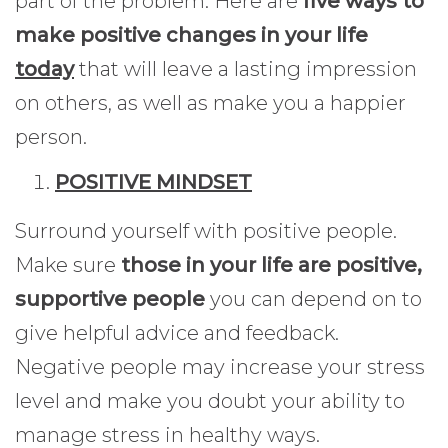
part of the problem. Here are
five ways to
make positive changes in your life
today
that will leave a lasting impression
on others, as well as make you a happier
person.
POSITIVE MINDSET
Surround yourself with positive people.
Make sure
those in your life are positive,
supportive people
you can depend on to
give helpful advice and feedback.
Negative people may increase your stress
level and make you doubt your ability to
manage stress in healthy ways.