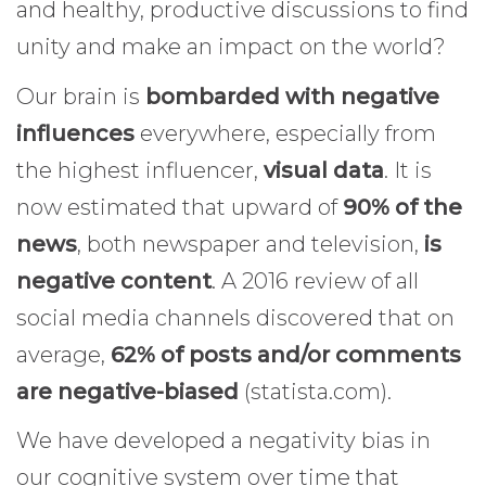
and healthy, productive discussions to find
unity and make an impact on the world?
Our brain is
bombarded with negative
influences
everywhere, especially from
the highest influencer,
visual data
. It is
now estimated that upward of
90% of the
news
, both newspaper and television,
is
negative content
. A 2016 review of all
social media channels discovered that on
average,
62% of posts and/or comments
are negative-biased
(statista.com).
We have developed a negativity bias in
our cognitive system over time that