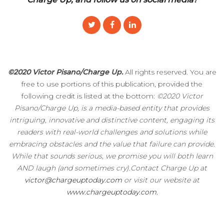
©2020 Victor Pisano/Charge Up.
All rights reserved. You are
free to use portions of this publication, provided the
following credit is listed at the bottom:
©2020 Victor
Pisano/Charge Up, is a media-based entity that provides
intriguing, innovative and distinctive content, engaging its
readers with real-world challenges and solutions while
embracing obstacles and the value that failure can provide.
While that sounds serious, we promise you will both learn
AND laugh (and sometimes cry).Contact Charge Up at
victor@chargeuptoday.com
or visit our website at
www.chargeuptoday.com.