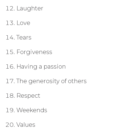
Laughter
Love
Tears
Forgiveness
Having a passion
The generosity of others
Respect
Weekends
Values