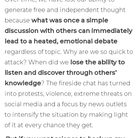
generate free and independent thought
because
what was once a simple
discussion with others can immediately
lead to a heated, emotional debate
regardless of topic. Why are we so quick to
attack? When did we
lose the ability to
listen and discover through others’
knowledge
? The fireside chat has turned
into protests, violence, extreme threats on
social media and a focus by news outlets
to intensify the situation by making light
of it at every chance they get.