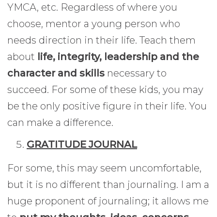
YMCA, etc. Regardless of where you
choose, mentor a young person who
needs direction in their life. Teach them
about
life, integrity, leadership and the
character and skills
necessary to
succeed. For some of these kids, you may
be the only positive figure in their life. You
can make a difference.
GRATITUDE JOURNAL
For some, this may seem uncomfortable,
but it is no different than journaling. I am a
huge proponent of journaling; it allows me