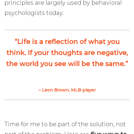
principles are largely used by behavioral
psychologists today.
“Life is a reflection of what you
think. If your thoughts are negative,
the world you see will be the same.”
– Leon Brown, MLB player
Time for me to be part of the solution, not