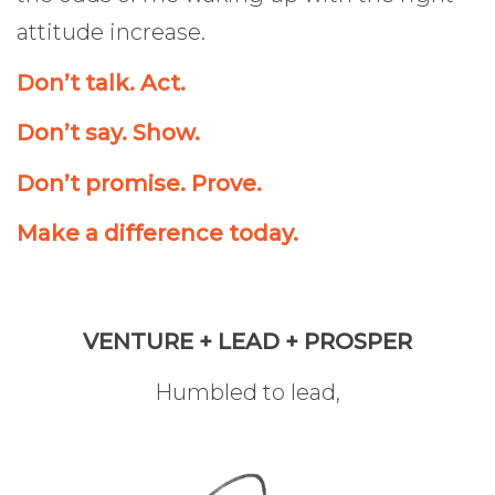
attitude increase.
Don’t talk. Act.
Don’t say. Show.
Don’t promise. Prove.
Make a difference today.
VENTURE + LEAD + PROSPER
Humbled to lead,