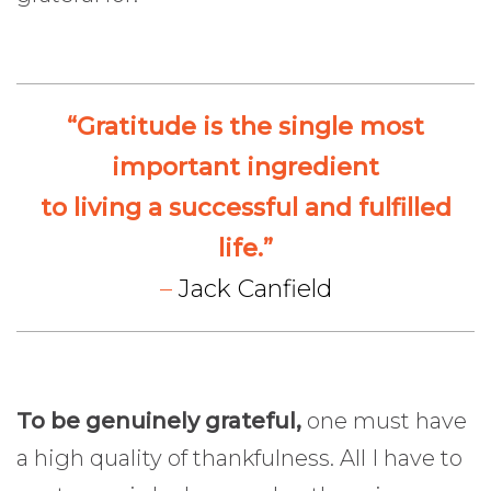
“Gratitude is the single most
important ingredient
to living a successful and fulfilled
life.”
–
Jack Canfield
To be genuinely grateful,
one must have
a high quality of thankfulness. All I have to