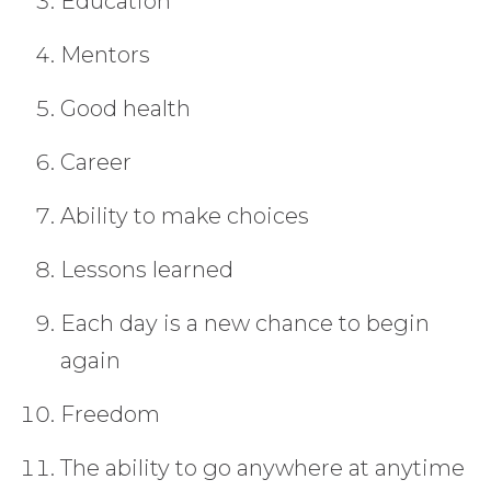
Education
Mentors
Good health
Career
Ability to make choices
Lessons learned
Each day is a new chance to begin
again
Freedom
The ability to go anywhere at anytime