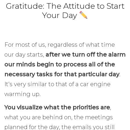
Gratitude: The Attitude to Start
Your Day
For most of us, regardless of what time
our day starts,
after we turn off the alarm
our minds begin to process all of the
necessary tasks for that particular day
.
It’s very similar to that of a car engine
warming up.
Gratitude.
You visualize what the priorities are
,
what you are behind on, the meetings
planned for the day, the emails you still