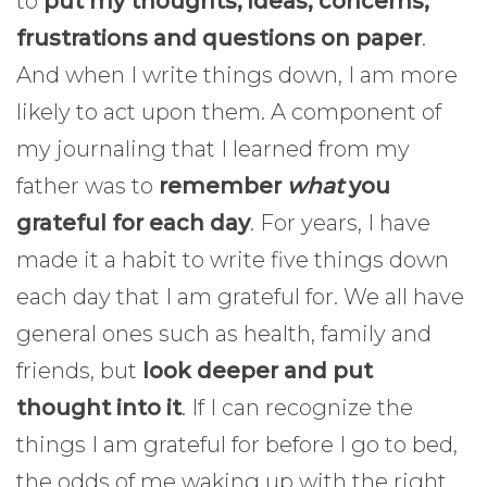
to
put my thoughts, ideas, concerns,
frustrations and questions on paper
.
And when I write things down, I am more
likely to act upon them. A component of
my journaling that I learned from my
father was to
remember
what
you
grateful for each day
. For years, I have
made it a habit to write five things down
each day that I am grateful for. We all have
general ones such as health, family and
friends, but
look deeper and put
thought into it
. If I can recognize the
things I am grateful for before I go to bed,
the odds of me waking up with the right