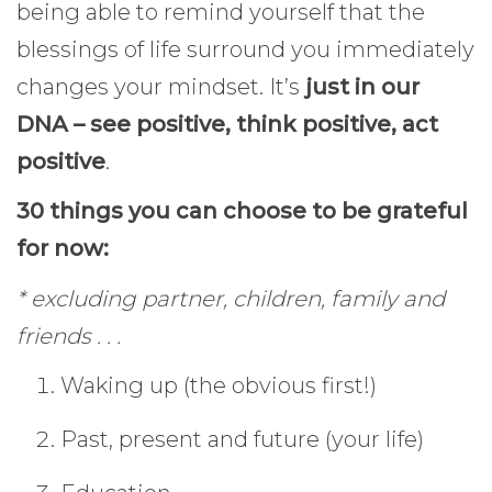
being able to remind yourself that the
blessings of life surround you immediately
changes your mindset. It’s
just in our
DNA – see positive, think positive, act
positive
.
30 things you can choose to be grateful
for now:
* excluding partner, children, family and
friends . . .
Waking up (the obvious first!)
Past, present and future (your life)