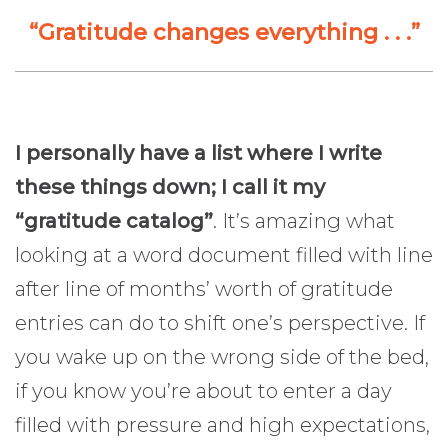
“Gratitude changes everything . . .”
I personally have a list where I write
these things down; I call it my
“gratitude catalog”
. It’s amazing what
looking at a word document filled with line
after line of months’ worth of gratitude
entries can do to shift one’s perspective. If
you wake up on the wrong side of the bed,
if you know you’re about to enter a day
filled with pressure and high expectations,