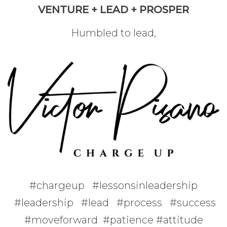
VENTURE + LEAD + PROSPER
Humbled to lead,
#chargeup #lessonsinleadership
#leadership #lead #process #success
#moveforward #patience #attitude