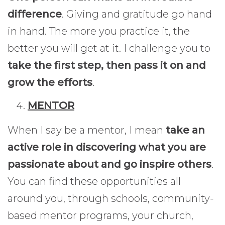
difference
. Giving and gratitude go hand
in hand. The more you practice it, the
better you will get at it. I challenge you to
take the first step, then pass it on and
grow the efforts
.
MENTOR
When I say be a mentor, I mean
take an
active role in discovering what you are
passionate about and go inspire others
.
You can find these opportunities all
around you, through schools, community-
based mentor programs, your church,