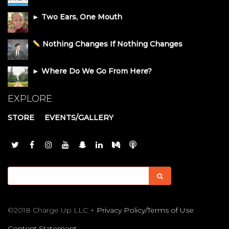
► Two Ears, One Mouth
Nothing Changes If Nothing Changes
► Where Do We Go From Here?
EXPLORE
STORE
EVENTS/GALLERY
©2018 Charge Up LLC +
Privacy Policy/Terms of Use
Content Statement