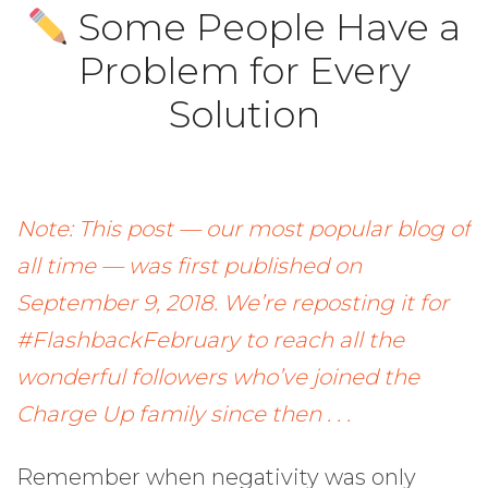
Some People Have a
Problem for Every
Solution
Note: This post — our most popular blog of
all time — was first published on
September 9, 2018. We’re reposting it for
#FlashbackFebruary to reach all the
wonderful followers who’ve joined the
Charge Up family since then . . .
Remember when negativity was only