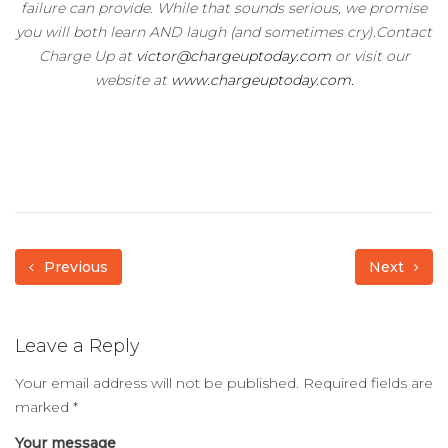
failure can provide. While that sounds serious, we promise
you will both learn AND laugh (and sometimes cry).Contact
Charge Up at
victor@chargeuptoday.com
or visit our
website at
www.chargeuptoday.com.
Previous
Next
Leave a Reply
Your email address will not be published.
Required fields are
marked
*
Your message