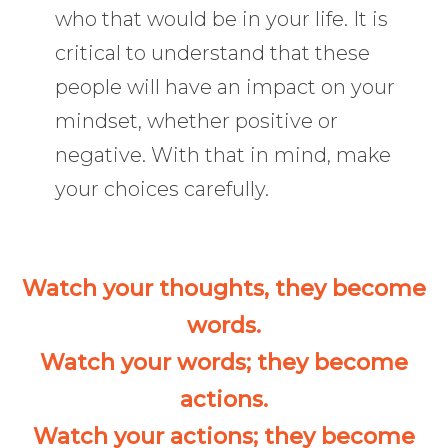
who that would be in your life. It is
critical to understand that these
people will have an impact on your
mindset, whether positive or
negative. With that in mind, make
your choices carefully.
Watch your thoughts, they become
words.
Watch your words; they become
actions.
Watch your actions; they become