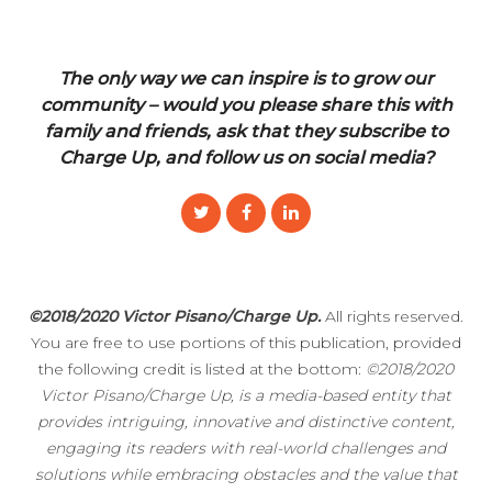
The only way we can inspire is to grow our
community – would you please share this with
family and friends, ask that they subscribe to
Charge Up, and follow us on social media?
©2018/2020 Victor Pisano/Charge Up.
All rights reserved.
You are free to use portions of this publication, provided
the following credit is listed at the bottom:
©2018/2020
Victor Pisano/Charge Up, is a media-based entity that
provides intriguing, innovative and distinctive content,
engaging its readers with real-world challenges and
solutions while embracing obstacles and the value that