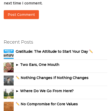
next time I comment.
Recent Posts
Gratitude: The Attitude to Start Your Day
► Two Ears, One Mouth
Nothing Changes If Nothing Changes
► Where Do We Go From Here?
No Compromise for Core Values