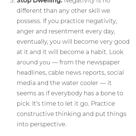
Stop Dwelling:
Negativity is no
different than any other skill we
possess. If you practice negativity,
anger and resentment every day,
eventually, you will become very good
at it and it will become a habit. Look
around you — from the newspaper
headlines, cable news reports, social
media and the water cooler — it
seems as if everybody has a bone to
pick. It’s time to let it go. Practice
constructive thinking and put things
into perspective.