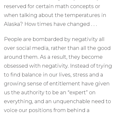
reserved for certain math concepts or
when talking about the temperatures in
Alaska? How times have changed . . .
People are bombarded by negativity all
over social media, rather than all the good
around them. As a result, they become
obsessed with negativity. Instead of trying
to find balance in our lives, stress and a
growing sense of entitlement have given
us the authority to be an “expert” on
everything, and an unquenchable need to
voice our positions from behind a