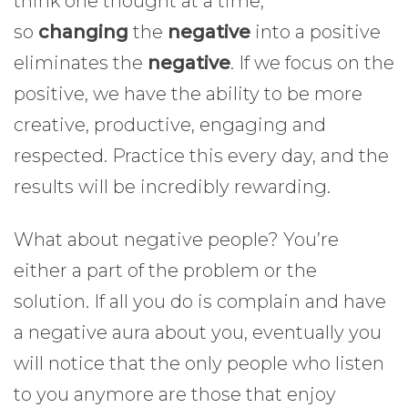
think one thought at a time,
so
changing
the
negative
into a positive
eliminates the
negative
. If we focus on the
positive, we have the ability to be more
creative, productive, engaging and
respected. Practice this every day, and the
results will be incredibly rewarding.
What about negative people? You’re
either a part of the problem or the
solution. If all you do is complain and have
a negative aura about you, eventually you
will notice that the only people who listen
to you anymore are those that enjoy