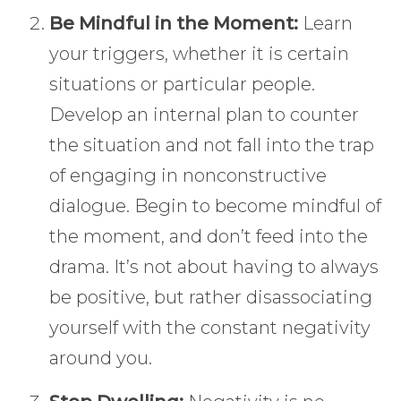
Be Mindful in the Moment:
Learn
your triggers, whether it is certain
situations or particular people.
Develop an internal plan to counter
the situation and not fall into the trap
of engaging in nonconstructive
dialogue. Begin to become mindful of
the moment, and don’t feed into the
drama. It’s not about having to always
be positive, but rather disassociating
yourself with the constant negativity
around you.