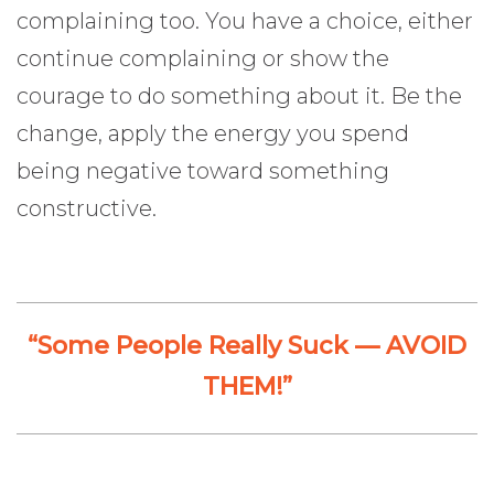
complaining too. You have a choice, either
continue complaining or show the
courage to do something about it. Be the
change, apply the energy you spend
being negative toward something
constructive.
“Some People Really Suck — AVOID
THEM!”