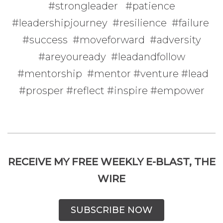
#strongleader #patience
#leadershipjourney #resilience #failure
#success #moveforward #adversity
#areyouready #leadandfollow
#mentorship #mentor #venture #lead
#prosper #reflect #inspire #empower
RECEIVE MY FREE WEEKLY E-BLAST, THE
WIRE
SUBSCRIBE NOW