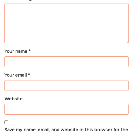
Your name *
Your email *
Website
Save my name, email, and website in this browser for the