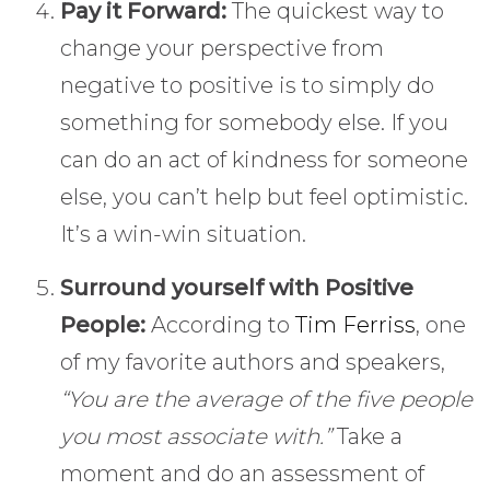
Pay it Forward:
The quickest way to
change your perspective from
negative to positive is to simply do
something for somebody else. If you
can do an act of kindness for someone
else, you can’t help but feel optimistic.
It’s a win-win situation.
Surround yourself with Positive
People:
According to
Tim Ferriss
, one
of my favorite authors and speakers,
“You are the average of the five people
you most associate with.”
Take a
moment and do an assessment of