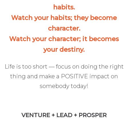
habits.
Watch your habits; they become
character.
Watch your character; it becomes
your destiny.
Life is too short — focus on doing the right
thing and make a POSITIVE impact on
somebody today!
VENTURE + LEAD + PROSPER