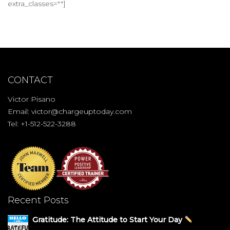
extra_classes=""]
CONTACT
Victor Pisano
Email:
victor@chargeuptoday.com
Tel: +1-512-522-3288
Recent Posts
Gratitude: The Attitude to Start Your Day