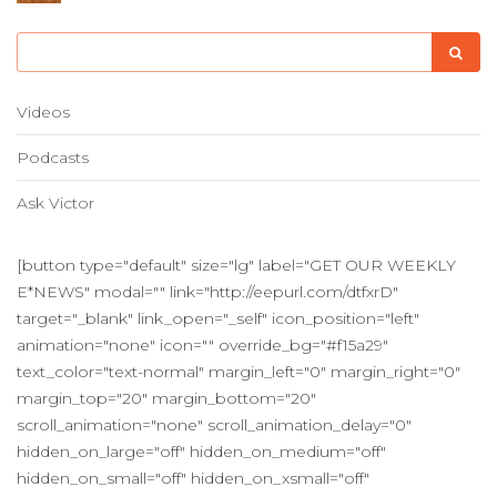
Videos
Podcasts
Ask Victor
[button type="default" size="lg" label="GET OUR WEEKLY
E*NEWS" modal="" link="http://eepurl.com/dtfxrD"
target="_blank" link_open="_self" icon_position="left"
animation="none" icon="" override_bg="#f15a29"
text_color="text-normal" margin_left="0" margin_right="0"
margin_top="20" margin_bottom="20"
scroll_animation="none" scroll_animation_delay="0"
hidden_on_large="off" hidden_on_medium="off"
hidden_on_small="off" hidden_on_xsmall="off"