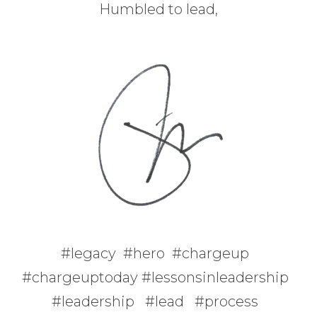
Humbled to lead,
#legacy #hero #chargeup
#chargeuptoday #lessonsinleadership
#leadership #lead #process