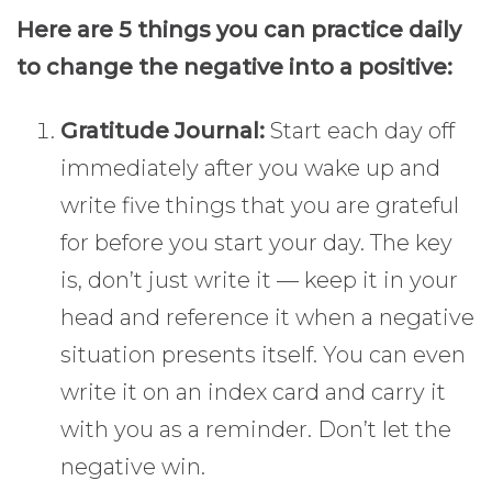
Here are 5 things you can practice daily
to change the negative into a positive:
Gratitude Journal:
Start each day off
immediately after you wake up and
write five things that you are grateful
for before you start your day. The key
is, don’t just write it — keep it in your
head and reference it when a negative
situation presents itself. You can even
write it on an index card and carry it
with you as a reminder. Don’t let the
negative win.