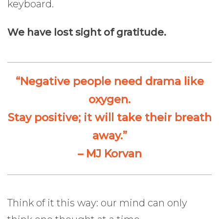
keyboard.
We have lost sight of gratitude.
“Negative people need drama like
oxygen.
Stay positive; it will take their breath
away.”
– MJ Korvan
Think of it this way: our mind can only