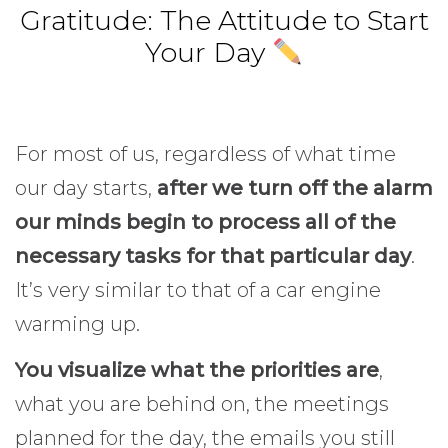
Gratitude: The Attitude to Start
Your Day
For most of us, regardless of what time
our day starts,
after we turn off the alarm
our minds begin to process all of the
necessary tasks for that particular day
.
It’s very similar to that of a car engine
warming up.
Gratitude.
You visualize what the priorities are
,
what you are behind on, the meetings
planned for the day, the emails you still