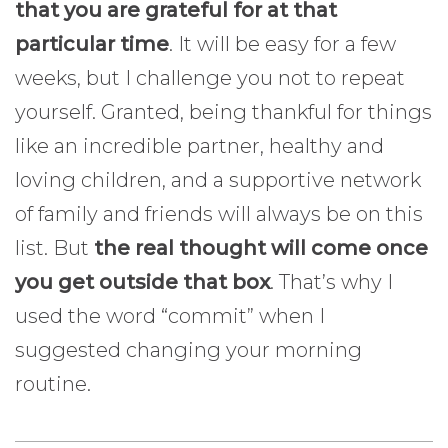
that you are grateful for at that
particular time
. It will be easy for a few
weeks, but I challenge you not to repeat
yourself. Granted, being thankful for things
like an incredible partner, healthy and
loving children, and a supportive network
of family and friends will always be on this
list. But
the real thought will come once
you get outside that box
. That’s why I
used the word “commit” when I
suggested changing your morning
routine.