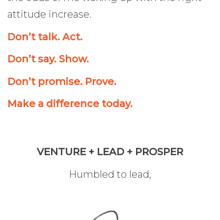
attitude increase.
Don’t talk. Act.
Don’t say. Show.
Don’t promise. Prove.
Make a difference today.
VENTURE + LEAD + PROSPER
Humbled to lead,