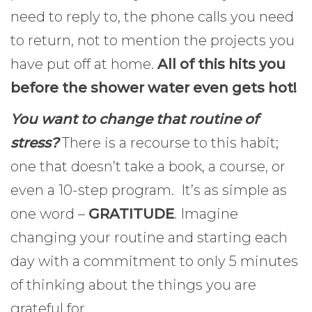
need to reply to, the phone calls you need
to return, not to mention the projects you
have put off at home.
All of this hits you
before the shower water even gets hot!
You want to change that routine of
stress?
There is a recourse to this habit;
one that doesn’t take a book, a course, or
even a 10-step program. It’s as simple as
one word –
GRATITUDE
. Imagine
changing your routine and starting each
day with a commitment to only 5 minutes
of thinking about the things you are
grateful for.