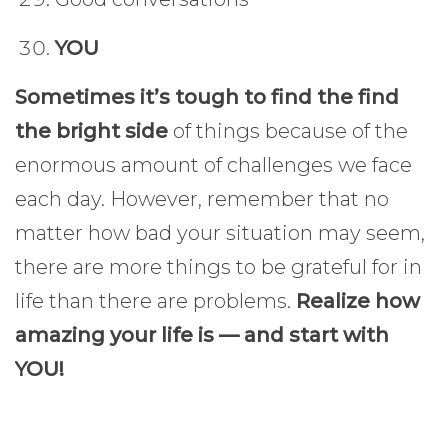
YOU
Sometimes it’s tough to find the find
the bright side
of things because of the
enormous amount of challenges we face
each day. However, remember that no
matter how bad your situation may seem,
there are more things to be grateful for in
life than there are problems.
Realize how
amazing your life is — and start with
YOU!