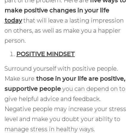
part of the problem. Here are
five ways to
make positive changes in your life
today
that will leave a lasting impression
on others, as well as make you a happier
person.
POSITIVE MINDSET
Surround yourself with positive people.
Make sure
those in your life are positive,
supportive people
you can depend on to
give helpful advice and feedback.
Negative people may increase your stress
level and make you doubt your ability to
manage stress in healthy ways.