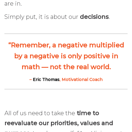
are in.
Simply put, it is about our
decisions
.
“Remember, a negative multiplied
by a negative is only positive in
math — not the real world.
–
Eric Thomas
, Motivational Coach
All of us need to take the
time to
reevaluate our priorities, values and