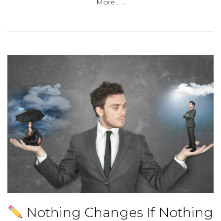
More . . .
Nothing Changes If Nothing