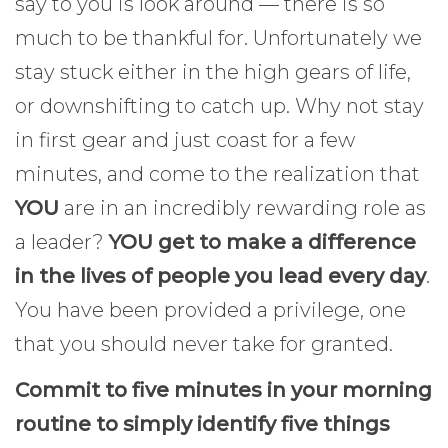
say to you is look around — there is so
much to be thankful for. Unfortunately we
stay stuck either in the high gears of life,
or downshifting to catch up. Why not stay
in first gear and just coast for a few
minutes, and come to the realization that
YOU
are in an incredibly rewarding role as
a leader?
YOU get to make a difference
in the lives of people you lead every day
.
You have been provided a privilege, one
that you should never take for granted.
Commit to five minutes in your morning
routine to simply identify five things