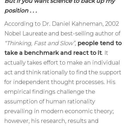
But if you want science to back up my
position . . .
According to Dr. Daniel Kahneman, 2002
Nobel Laureate and best-selling author of
“Thinking, Fast and Slow”
,
people tend to
take a benchmark and react to it
. It
actually takes effort to make an individual
act and think rationally to find the support
for independent thought processes. His
empirical findings challenge the
assumption of human rationality
prevailing in modern economic theory;
however, his research, results and