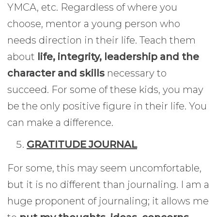
YMCA, etc. Regardless of where you
choose, mentor a young person who
needs direction in their life. Teach them
about
life, integrity, leadership and the
character and skills
necessary to
succeed. For some of these kids, you may
be the only positive figure in their life. You
can make a difference.
GRATITUDE JOURNAL
For some, this may seem uncomfortable,
but it is no different than journaling. I am a
huge proponent of journaling; it allows me