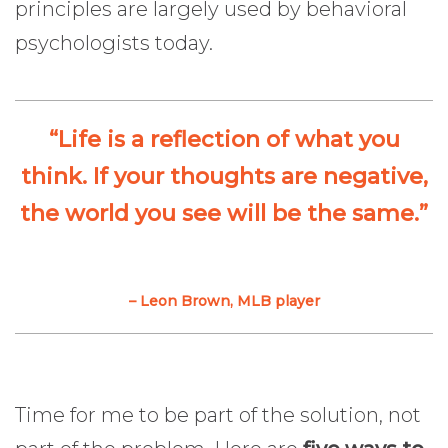
principles are largely used by behavioral
psychologists today.
“Life is a reflection of what you
think. If your thoughts are negative,
the world you see will be the same.”
– Leon Brown, MLB player
Time for me to be part of the solution, not