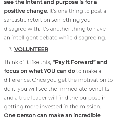
see the intent and purpose is for a
positive change
. It’s one thing to post a
sarcastic retort on something you
disagree with; it’s another thing to have
an intelligent debate while disagreeing.
VOLUNTEER
Think of it like this,
“Pay it Forward” and
focus on what YOU can do
to make a
difference. Once you get the motivation to
do it, you will see the immediate benefits,
and a true leader will find the purpose in
getting more invested in the mission.
One person can make an incredible