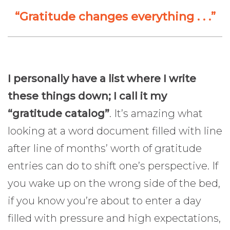
“Gratitude changes everything . . .”
I personally have a list where I write
these things down; I call it my
“gratitude catalog”
. It’s amazing what
looking at a word document filled with line
after line of months’ worth of gratitude
entries can do to shift one’s perspective. If
you wake up on the wrong side of the bed,
if you know you’re about to enter a day
filled with pressure and high expectations,