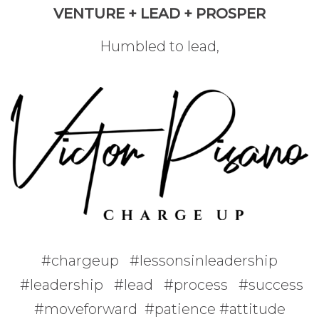
VENTURE + LEAD + PROSPER
Humbled to lead,
#chargeup #lessonsinleadership
#leadership #lead #process #success
#moveforward #patience #attitude