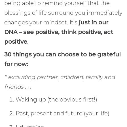
being able to remind yourself that the
blessings of life surround you immediately
changes your mindset. It’s
just in our
DNA – see positive, think positive, act
positive
.
30 things you can choose to be grateful
for now:
* excluding partner, children, family and
friends . . .
Waking up (the obvious first!)
Past, present and future (your life)