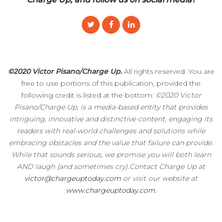
©2020 Victor Pisano/Charge Up.
All rights reserved. You are
free to use portions of this publication, provided the
following credit is listed at the bottom:
©2020 Victor
Pisano/Charge Up, is a media-based entity that provides
intriguing, innovative and distinctive content, engaging its
readers with real-world challenges and solutions while
embracing obstacles and the value that failure can provide.
While that sounds serious, we promise you will both learn
AND laugh (and sometimes cry).Contact Charge Up at
victor@chargeuptoday.com
or visit our website at
www.chargeuptoday.com.