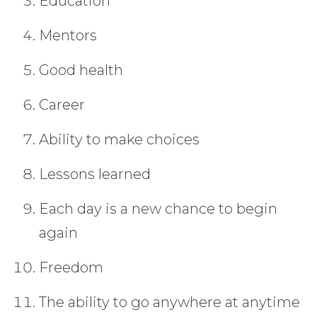
Education
Mentors
Good health
Career
Ability to make choices
Lessons learned
Each day is a new chance to begin
again
Freedom
The ability to go anywhere at anytime