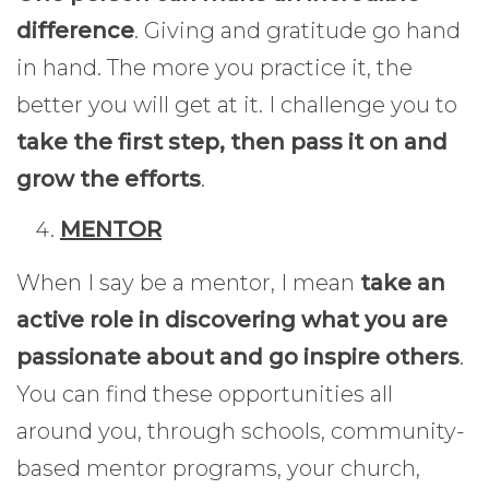
difference
. Giving and gratitude go hand
in hand. The more you practice it, the
better you will get at it. I challenge you to
take the first step, then pass it on and
grow the efforts
.
MENTOR
When I say be a mentor, I mean
take an
active role in discovering what you are
passionate about and go inspire others
.
You can find these opportunities all
around you, through schools, community-
based mentor programs, your church,