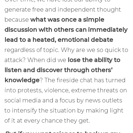
generate free and independent thought
because
what was once a simple
discussion with others can immediately
lead to a heated, emotional debate
regardless of topic. Why are we so quick to
attack? When did we
lose the ability to
listen and discover through others’
knowledge
? The fireside chat has turned
into protests, violence, extreme threats on
social media and a focus by news outlets
to intensify the situation by making light
of it at every chance they get.