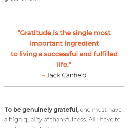
“Gratitude is the single most
important ingredient
to living a successful and fulfilled
life.”
–
Jack Canfield
To be genuinely grateful,
one must have
a high quality of thankfulness. All I have to