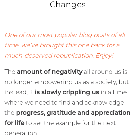
Changes
One of our most popular blog posts of all
time, we’ve brought this one back for a
much-deserved republication. Enjoy!
The
amount of negativity
all around us is
no longer empowering us as a society, but
instead, it
is slowly crippling us
in a time
where we need to find and acknowledge
the
progress, gratitude and appreciation
for life
to set the example for the next
generation.