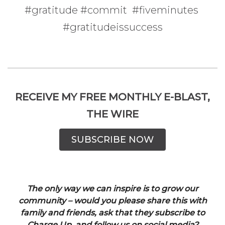
#gratitude #commit #fiveminutes
#gratitudeissuccess
RECEIVE MY FREE MONTHLY E-BLAST,
THE WIRE
SUBSCRIBE NOW
The only way we can inspire is to grow our
community – would you please share this with
family and friends, ask that they subscribe to
Charge Up, and follow us on social media?