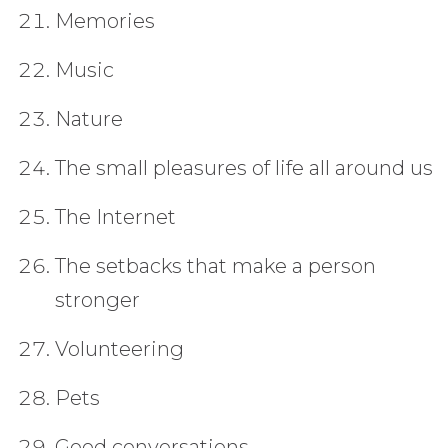
Memories
Music
Nature
The small pleasures of life all around us
The Internet
The setbacks that make a person
stronger
Volunteering
Pets
Good conversations