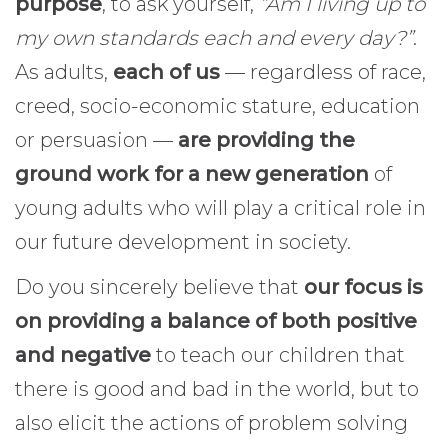
purpose
, to ask yourself,
“Am I living up to
my own standards each and every day?”
.
As adults,
each of us
— regardless of race,
creed, socio-economic stature, education
or persuasion —
are providing the
ground work for a new generation
of
young adults who will play a critical role in
our future development in society.
Do you sincerely believe that
our focus is
on providing a balance of both positive
and negative
to teach our children that
there is good and bad in the world, but to
also elicit the actions of problem solving