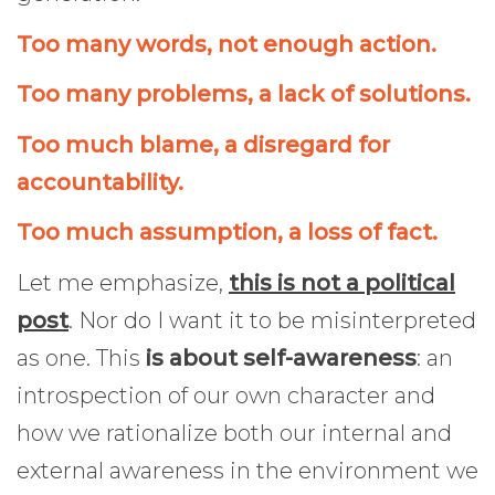
Too many words, not enough action.
Too many problems, a lack of solutions.
Too much blame, a disregard for
accountability.
Too much assumption, a loss of fact.
Let me emphasize,
this is not a political
post
. Nor do I want it to be misinterpreted
as one. This
is about self-awareness
: an
introspection of our own character and
how we rationalize both our internal and
external awareness in the environment we