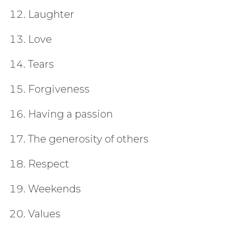
Laughter
Love
Tears
Forgiveness
Having a passion
The generosity of others
Respect
Weekends
Values