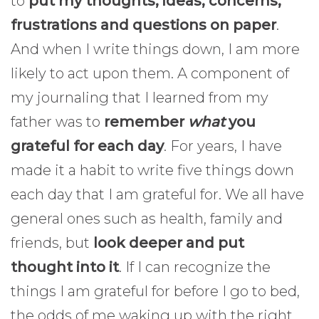
to
put my thoughts, ideas, concerns,
frustrations and questions on paper
.
And when I write things down, I am more
likely to act upon them. A component of
my journaling that I learned from my
father was to
remember
what
you
grateful for each day
. For years, I have
made it a habit to write five things down
each day that I am grateful for. We all have
general ones such as health, family and
friends, but
look deeper and put
thought into it
. If I can recognize the
things I am grateful for before I go to bed,
the odds of me waking up with the right