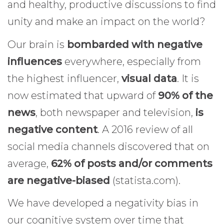
and healthy, productive discussions to find
unity and make an impact on the world?
Our brain is
bombarded with negative
influences
everywhere, especially from
the highest influencer,
visual data
. It is
now estimated that upward of
90% of the
news
, both newspaper and television,
is
negative content
. A 2016 review of all
social media channels discovered that on
average,
62% of posts and/or comments
are negative-biased
(statista.com).
We have developed a negativity bias in
our cognitive system over time that