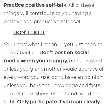
Practice positive self-talk
. All of these
things will contribute to you having a
positive and productive mindset.
DON’T DO IT
You know what I mean — you just need to
think about it!
Don’t post on social
media when you’re angry
, don’t respond
unless you grandmother would approve of
every word you use, don’t have an opinion
unless you have the knowledge and facts
to back it up. Show respect and avoid the
fight.
Only participate if you can clearly