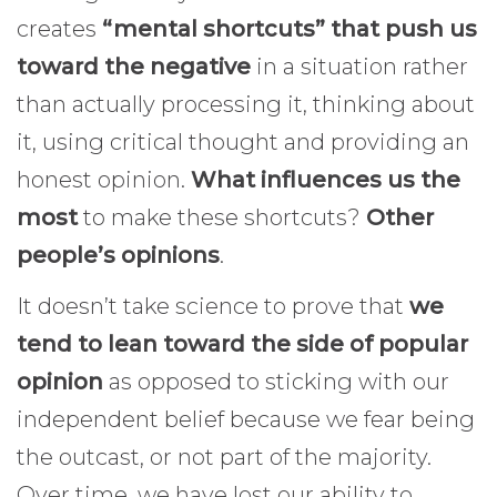
creates
“mental shortcuts” that push us
toward the negative
in a situation rather
than actually processing it, thinking about
it, using critical thought and providing an
honest opinion.
What influences us the
most
to make these shortcuts?
Other
people’s opinions
.
It doesn’t take science to prove that
we
tend to lean toward the side of popular
opinion
as opposed to sticking with our
independent belief because we fear being
the outcast, or not part of the majority.
Over time, we have lost our ability to