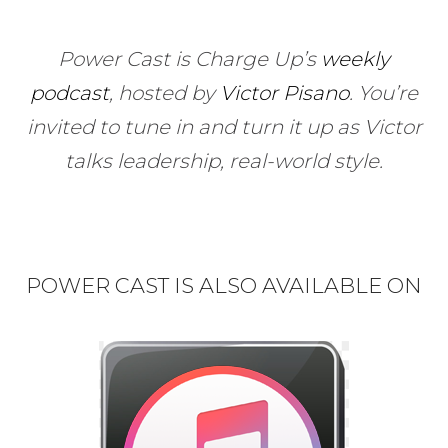
Power Cast is Charge Up’s
weekly
podcast
, hosted by
Victor Pisano
.
You’re
invited to tune in and turn it up as Victor
talks leadership, real-world style.
POWER CAST IS ALSO AVAILABLE ON