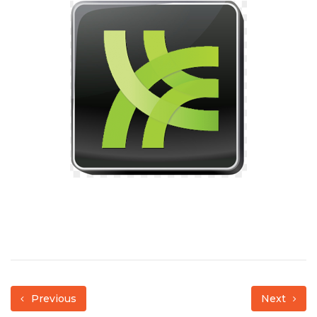
Previous
Next