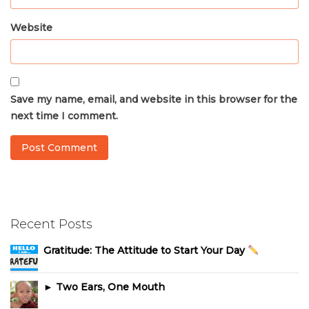
Website
Save my name, email, and website in this browser for the
next time I comment.
Recent Posts
Gratitude: The Attitude to Start Your Day
► Two Ears, One Mouth