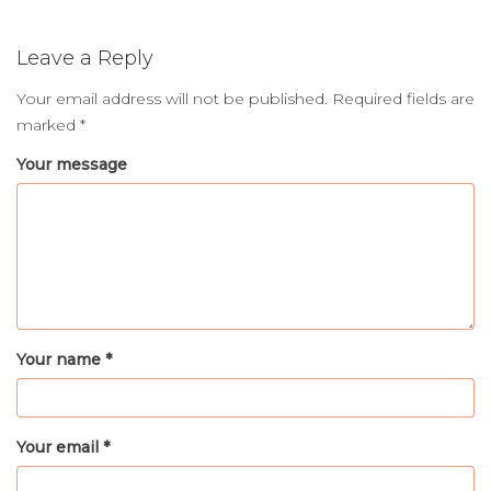
Leave a Reply
Your email address will not be published.
Required fields are
marked
*
Your message
Your name *
Your email *