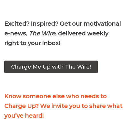
Player
Excited? Inspired? Get our motivational
e-news,
The Wire
, delivered weekly
right to your inbox!
Charge Me Up with The Wire!
Know someone else who needs to
Charge Up? We invite you to share what
you’ve heard!