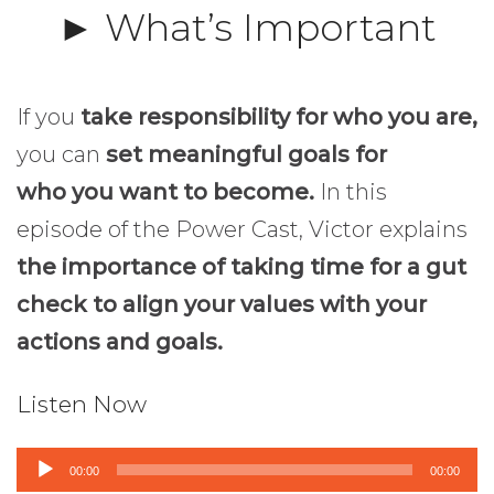
► What’s Important
If you
take responsibility for who you are,
you can
set meaningful goals for
who you want to become.
In this
episode of the Power Cast, Victor explains
the importance of taking time for a gut
check to align your values with your
actions and goals.
Listen Now
Audio
00:00
00:00