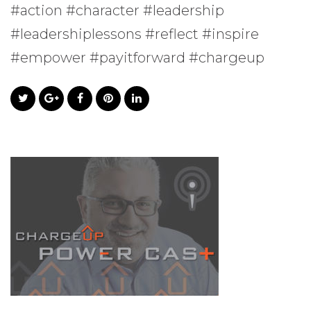
#action #character #leadership
#leadershiplessons #reflect #inspire
#empower #payitforward #chargeup