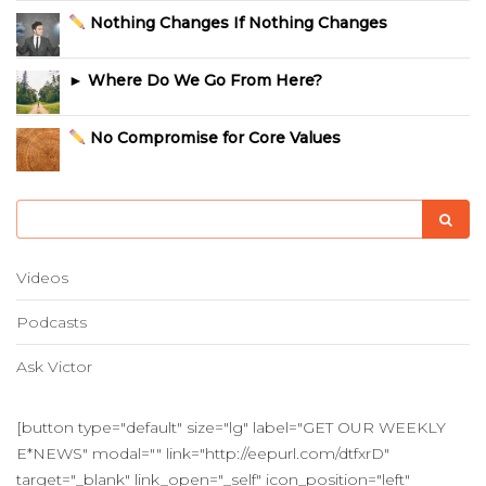
Nothing Changes If Nothing Changes
► Where Do We Go From Here?
No Compromise for Core Values
Videos
Podcasts
Ask Victor
[button type="default" size="lg" label="GET OUR WEEKLY
E*NEWS" modal="" link="http://eepurl.com/dtfxrD"
target="_blank" link_open="_self" icon_position="left"