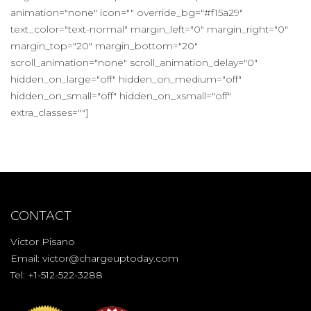
animation="none" icon="" override_bg="#f15a29"
text_color="text-normal" margin_left="0" margin_right="0"
margin_top="20" margin_bottom="20"
scroll_animation="none" scroll_animation_delay="0"
hidden_on_large="off" hidden_on_medium="off"
hidden_on_small="off" hidden_on_xsmall="off"
extra_classes=""]
CONTACT
Victor Pisano
Email:
victor@chargeuptoday.com
Tel: +1-512-522-3288