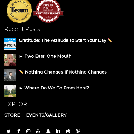
Recent Posts
Gratitude: The Attitude to Start Your Day
► Two Ears, One Mouth
Nothing Changes If Nothing Changes
► Where Do We Go From Here?
EXPLORE
STORE
EVENTS/GALLERY