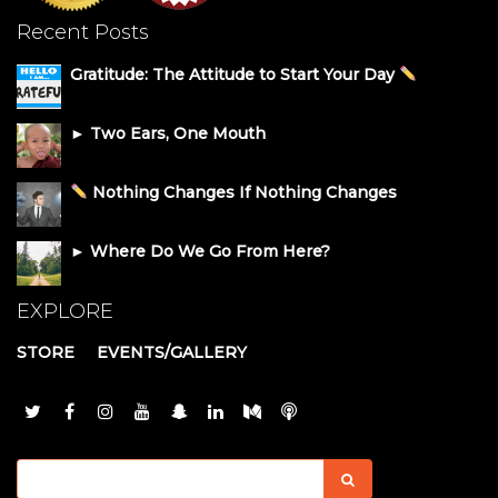
Recent Posts
Gratitude: The Attitude to Start Your Day
► Two Ears, One Mouth
Nothing Changes If Nothing Changes
► Where Do We Go From Here?
EXPLORE
STORE
EVENTS/GALLERY