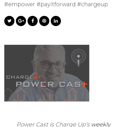
#empower #payitforward #chargeup
Power Cast is Charge Up’s
weekly