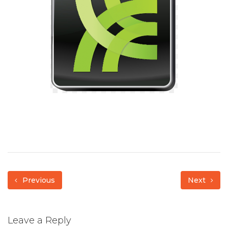
Previous
Next
Leave a Reply