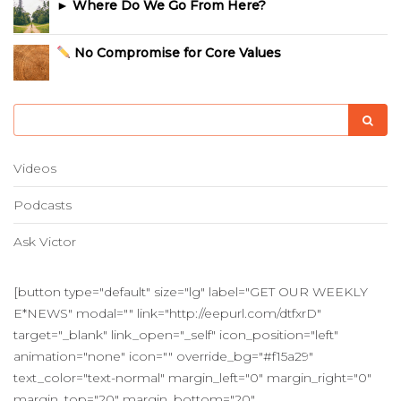
► Where Do We Go From Here?
No Compromise for Core Values
Videos
Podcasts
Ask Victor
[button type="default" size="lg" label="GET OUR WEEKLY
E*NEWS" modal="" link="http://eepurl.com/dtfxrD"
target="_blank" link_open="_self" icon_position="left"
animation="none" icon="" override_bg="#f15a29"
text_color="text-normal" margin_left="0" margin_right="0"
margin_top="20" margin_bottom="20"