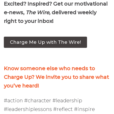
Excited? Inspired? Get our motivational
e-news,
The Wire
, delivered weekly
right to your inbox!
Charge Me Up with The Wire!
Know someone else who needs to
Charge Up? We invite you to share what
you’ve heard!
#action #character #leadership
#leadershiplessons #reflect #inspire