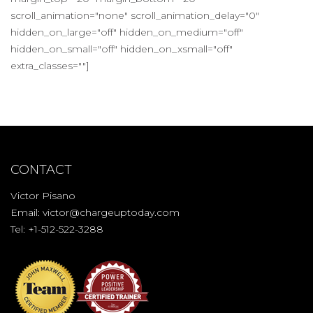
scroll_animation="none" scroll_animation_delay="0"
hidden_on_large="off" hidden_on_medium="off"
hidden_on_small="off" hidden_on_xsmall="off"
extra_classes=""]
CONTACT
Victor Pisano
Email:
victor@chargeuptoday.com
Tel: +1-512-522-3288