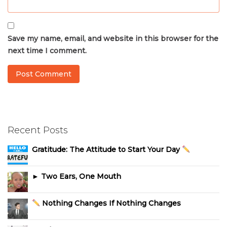
Save my name, email, and website in this browser for the
next time I comment.
Recent Posts
Gratitude: The Attitude to Start Your Day
► Two Ears, One Mouth
Nothing Changes If Nothing Changes