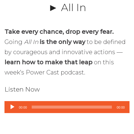
► All In
Take every chance, drop every fear.
Going
All In
is the only way
to be defined
by courageous and innovative actions —
learn how to make that leap
on this
week’s Power Cast podcast.
Listen Now
Audio
00:00
00:00
Player