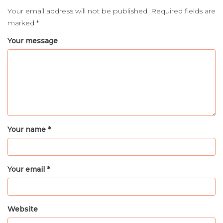
Your email address will not be published.
Required fields are
marked
*
Your message
Your name *
Your email *
Website