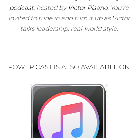
podcast
, hosted by
Victor Pisano
.
You’re
invited to tune in and turn it up as Victor
talks leadership, real-world style.
POWER CAST IS ALSO AVAILABLE ON