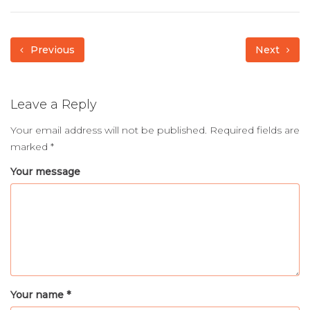
Previous
Next
Leave a Reply
Your email address will not be published.
Required fields are
marked
*
Your message
Your name *