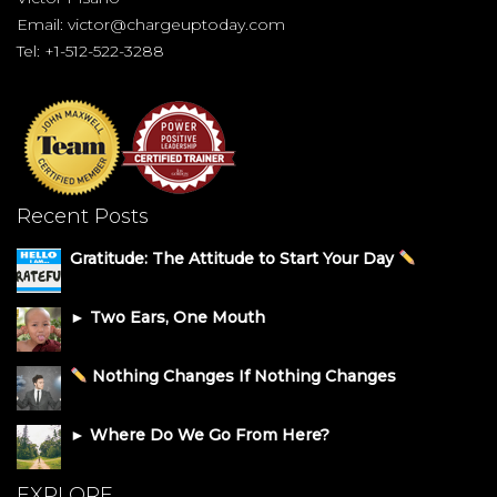
Email:
victor@chargeuptoday.com
Tel: +1-512-522-3288
Recent Posts
Gratitude: The Attitude to Start Your Day
► Two Ears, One Mouth
Nothing Changes If Nothing Changes
► Where Do We Go From Here?
EXPLORE