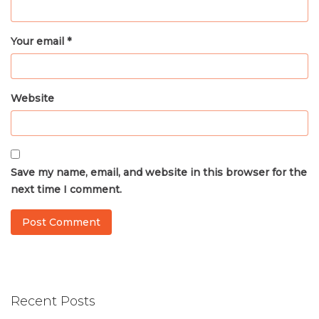
Your email *
Website
Save my name, email, and website in this browser for the
next time I comment.
Recent Posts