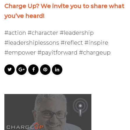
Charge Up? We invite you to share what
you’ve heard!
#action #character #leadership
#leadershiplessons #reflect #inspire
#empower #payitforward #chargeup