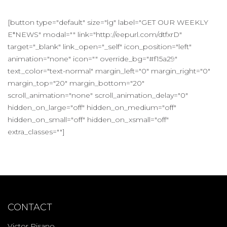
[button type="default" size="lg" label="GET OUR WEEKLY
E*NEWS" modal="" link="http://eepurl.com/dtfxrD"
target="_blank" link_open="_self" icon_position="left"
animation="none" icon="" override_bg="#f15a29"
text_color="text-normal" margin_left="0" margin_right="0"
margin_top="20" margin_bottom="20"
scroll_animation="none" scroll_animation_delay="0"
hidden_on_large="off" hidden_on_medium="off"
hidden_on_small="off" hidden_on_xsmall="off"
extra_classes=""]
CONTACT
Victor Pisano