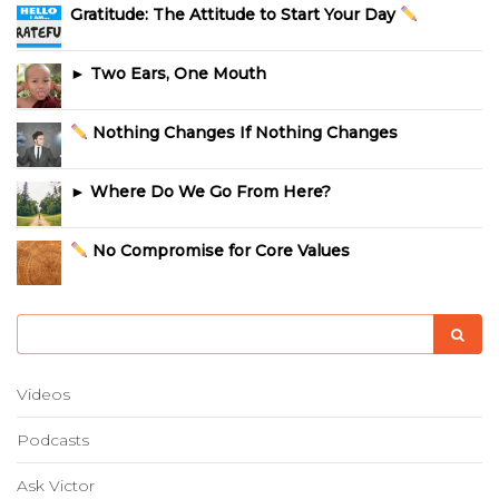
Gratitude: The Attitude to Start Your Day
► Two Ears, One Mouth
Nothing Changes If Nothing Changes
► Where Do We Go From Here?
No Compromise for Core Values
Videos
Podcasts
Ask Victor