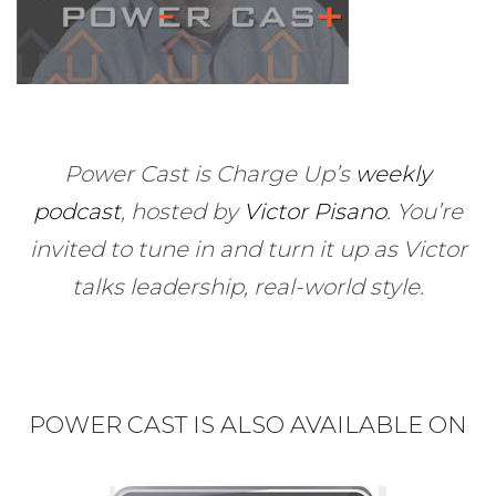
Power Cast is Charge Up’s
weekly
podcast
, hosted by
Victor Pisano
.
You’re
invited to tune in and turn it up as Victor
talks leadership, real-world style.
POWER CAST IS ALSO AVAILABLE ON