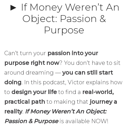
► If Money Weren’t An
Object: Passion &
Purpose
Can’t turn your
passion into your
purpose right now
? You don’t have to sit
around dreaming —
you can still start
doing
. In this podcast, Victor explains how
to
design your life
to find a
real-world,
practical path
to making that
journey a
reality
.
If Money Weren’t An Object:
Passion & Purpose
is available NOW!