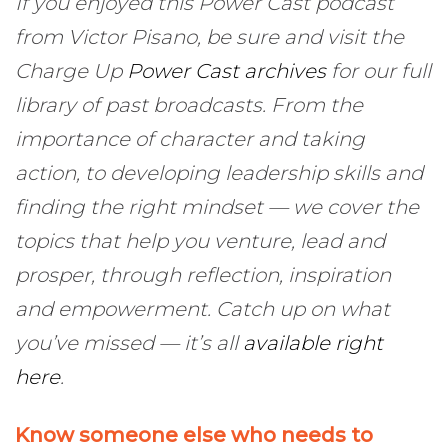
If you enjoyed this Power Cast podcast
from Victor Pisano, be sure and visit the
Charge Up
Power Cast archives
for our full
library of past broadcasts. From the
importance of character and taking
action, to developing leadership skills and
finding the right mindset — we cover the
topics that help you venture, lead and
prosper, through reflection, inspiration
and empowerment. Catch up on what
you’ve missed — it’s all
available right
here
.
Know someone else who needs to