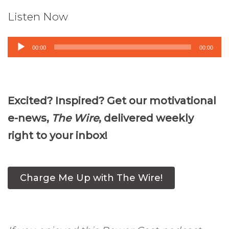
Listen Now
Audio
00:00
00:00
Player
Excited? Inspired? Get our motivational
e-news,
The Wire
, delivered weekly
right to your inbox!
Charge Me Up with The Wire!