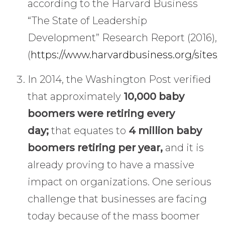
according to the Harvard Business
“The State of Leadership
Development” Research Report (2016),
(
https://www.harvardbusiness.org/sites/
In 2014, the Washington Post verified
that approximately
10,000 baby
boomers were retiring every
day;
that equates to
4 million baby
boomers retiring per year,
and it is
already proving to have a massive
impact on organizations. One serious
challenge that businesses are facing
today because of the mass boomer