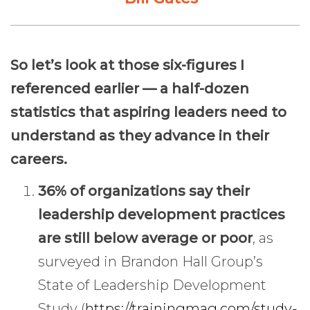
So let’s look at those six-figures I
referenced earlier — a half-dozen
statistics that aspiring leaders need to
understand as they advance in their
careers.
36% of organizations say their
leadership development practices
are still below average or poor
, as
surveyed in Brandon Hall Group’s
State of Leadership Development
Study (
https://trainingmag.com/study-