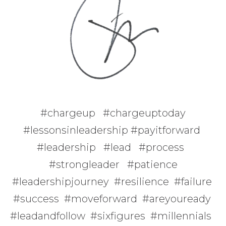
#chargeup #chargeuptoday
#lessonsinleadership #payitforward
#leadership #lead #process
#strongleader #patience
#leadershipjourney #resilience #failure
#success #moveforward #areyouready
#leadandfollow #sixfigures #millennials