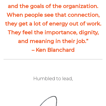
and the goals of the organization.
When people see that connection,
they get a lot of energy out of work.
They feel the importance, dignity,
and meaning in their job.”
– Ken Blanchard
Humbled to lead,