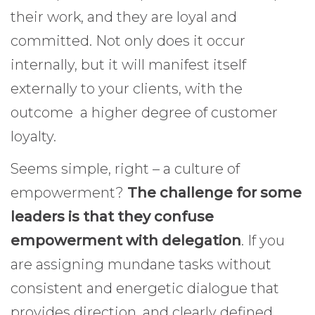
their work, and they are loyal and
committed. Not only does it occur
internally, but it will manifest itself
externally to your clients, with the
outcome a higher degree of customer
loyalty.
Seems simple, right – a culture of
empowerment?
The challenge for some
leaders is that they confuse
empowerment with delegation
. If you
are assigning mundane tasks without
consistent and energetic dialogue that
provides direction, and clearly defined