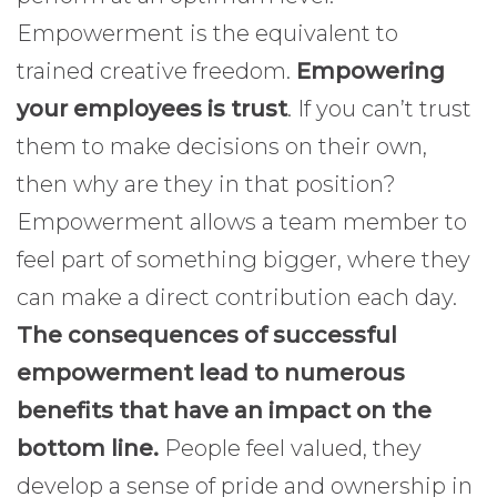
Empowerment is the equivalent to
trained creative freedom.
Empowering
your employees is trust
. If you can’t trust
them to make decisions on their own,
then why are they in that position?
Empowerment allows a team member to
feel part of something bigger, where they
can make a direct contribution each day.
The consequences of successful
empowerment lead to numerous
benefits that have an impact on the
bottom line.
People feel valued, they
develop a sense of pride and ownership in