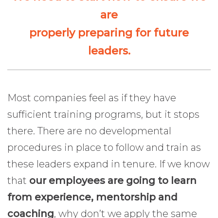
are
properly preparing for future
leaders.
Most companies feel as if they have
sufficient training programs, but it stops
there. There are no developmental
procedures in place to follow and train as
these leaders expand in tenure. If we know
that
our employees are going to learn
from experience, mentorship and
coaching
, why don’t we apply the same