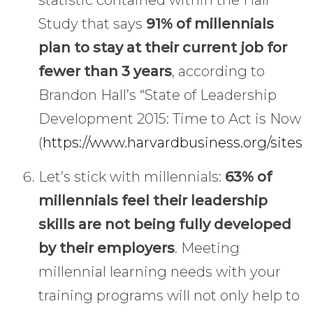
Study that says
91% of millennials
plan to stay at their current job for
fewer than 3 years
, according to
Brandon Hall’s “State of Leadership
Development 2015: Time to Act is Now
(
https://www.harvardbusiness.org/sites/
Let’s stick with millennials:
63% of
millennials feel their leadership
skills are not being fully developed
by their employers
. Meeting
millennial learning needs with your
training programs will not only help to