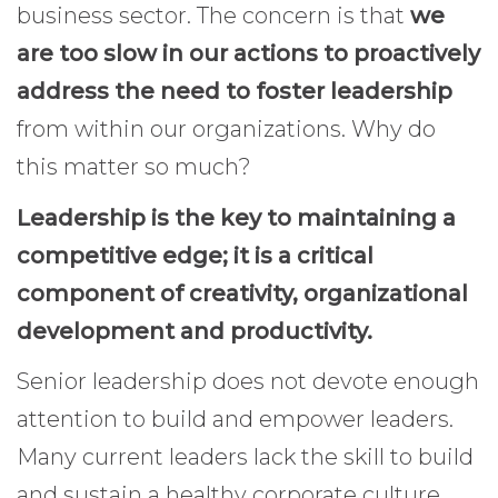
business sector. The concern is that
we
are too slow in our actions to proactively
address the need to foster leadership
from within our organizations. Why do
this matter so much?
Leadership is the key to maintaining a
competitive edge; it is a critical
component of creativity, organizational
development and productivity.
Senior leadership does not devote enough
attention to build and empower leaders.
Many current leaders lack the skill to build
and sustain a healthy corporate culture