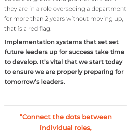
they are in a role overseeing a department
for more than 2 years without moving up,
that is a red flag.
Implementation systems that set set
future leaders up for success take time
to develop. It’s vital that we start today
to ensure we are properly preparing for
tomorrow’s leaders.
“Connect the dots between
individual roles,