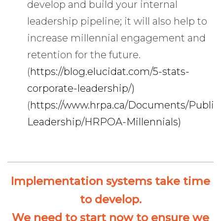
develop and build your internal
leadership pipeline; it will also help to
increase millennial engagement and
retention for the future.
(
https://blog.elucidat.com/5-stats-
corporate-leadership/)
(
https://www.hrpa.ca/Documents/Public
Leadership/HRPOA-Millennials)
Implementation systems take time
to develop.
We need to start now to ensure we