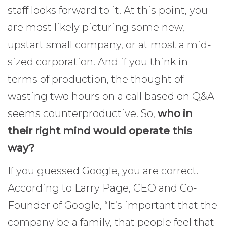
staff looks forward to it. At this point, you
are most likely picturing some new,
upstart small company, or at most a mid-
sized corporation. And if you think in
terms of production, the thought of
wasting two hours on a call based on Q&A
seems counterproductive. So,
who in
their right mind would operate this
way?
If you guessed Google, you are correct.
According to Larry Page, CEO and Co-
Founder of Google, “It’s important that the
company be a family, that people feel that