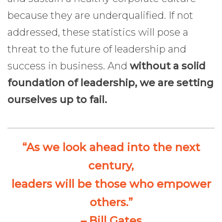
because they are underqualified. If not
addressed, these statistics will pose a
threat to the future of leadership and
success in business. And
without a solid
foundation of leadership, we are setting
ourselves up to fail.
“As we look ahead into the next
century,
leaders will be those who empower
others.”
– Bill Gates