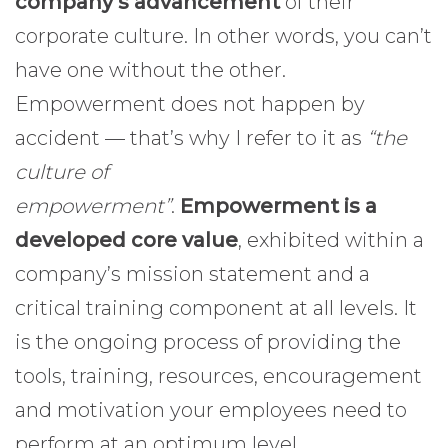
company’s advancement
of their
corporate culture. In other words, you can’t
have one without the other.
Empowerment does not happen by
accident — that’s why I refer to it as
“the
culture of
empowerment”
.
Empowerment is a
developed core value
, exhibited within a
company’s mission statement and a
critical training component at all levels. It
is the ongoing process of providing the
tools, training, resources, encouragement
and motivation your employees need to
perform at an optimum level.