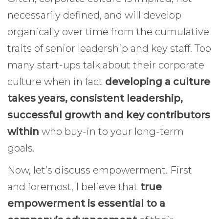
necessarily defined, and will develop
organically over time from the cumulative
traits of senior leadership and key staff. Too
many start-ups talk about their corporate
culture when in fact
developing a culture
takes years, consistent leadership,
successful growth and key contributors
within
who buy-in to your long-term
goals.
Now, let’s discuss empowerment. First
and foremost, I believe that
true
empowerment is essential to a