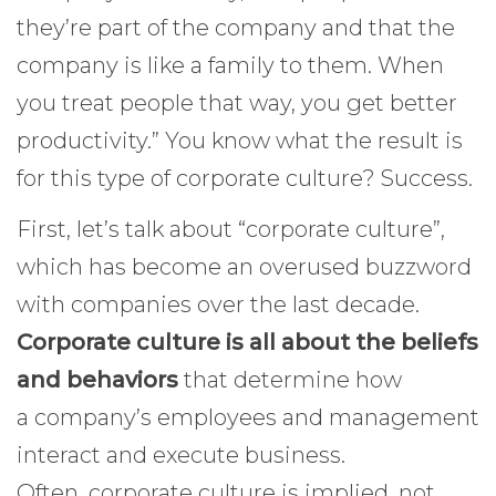
they’re part of the company and that the
company is like a family to them. When
you treat people that way, you get better
productivity.” You know what the result is
for this type of corporate culture? Success.
First, let’s talk about “corporate culture”,
which has become an overused buzzword
with companies over the last decade.
Corporate culture is all about the beliefs
and behaviors
that determine how
a company’s employees and management
interact and execute business.
Often, corporate culture is implied, not