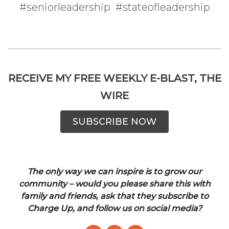
#seniorleadership #stateofleadership
RECEIVE MY FREE WEEKLY E-BLAST, THE
WIRE
SUBSCRIBE NOW
The only way we can inspire is to grow our
community – would you please share this with
family and friends, ask that they subscribe to
Charge Up, and follow us on social media?