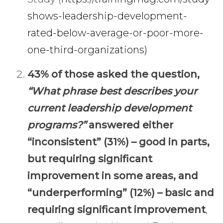
shows-leadership-development-
rated-below-average-or-poor-more-
one-third-organizations)
43% of those asked the question,
“What phrase best describes your
current leadership development
programs?”
answered either
“inconsistent” (31%) – good in parts,
but requiring significant
improvement in some areas, and
“underperforming” (12%) – basic and
requiring significant improvement
,