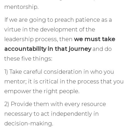
mentorship.
If we are going to preach patience as a
virtue in the development of the
leadership process, then
we must take
accountability in that journey
and do
these five things:
1) Take careful consideration in who you
mentor; it is critical in the process that you
empower the right people.
2) Provide them with every resource
necessary to act independently in
decision-making.