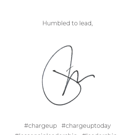
Humbled to lead,
#chargeup #chargeuptoday