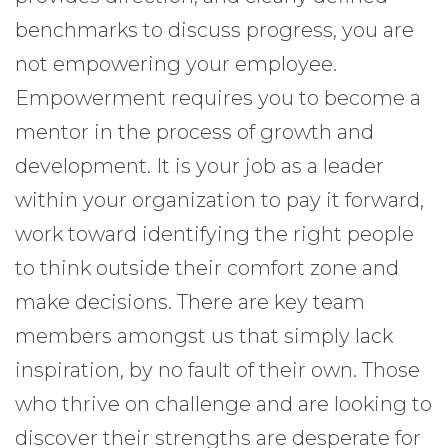
benchmarks to discuss progress, you are
not empowering your employee.
Empowerment requires you to become a
mentor in the process of growth and
development. It is your job as a leader
within your organization to pay it forward,
work toward identifying the right people
to think outside their comfort zone and
make decisions. There are key team
members amongst us that simply lack
inspiration, by no fault of their own. Those
who thrive on challenge and are looking to
discover their strengths are desperate for