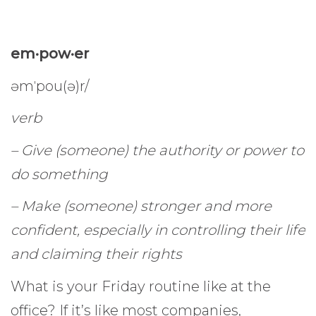
em·pow·er
əmˈpou(ə)r/
verb
– Give (someone) the authority or power to
do something
– Make (someone) stronger and more
confident, especially in controlling their life
and claiming their rights
What is your Friday routine like at the
office? If it’s like most companies,