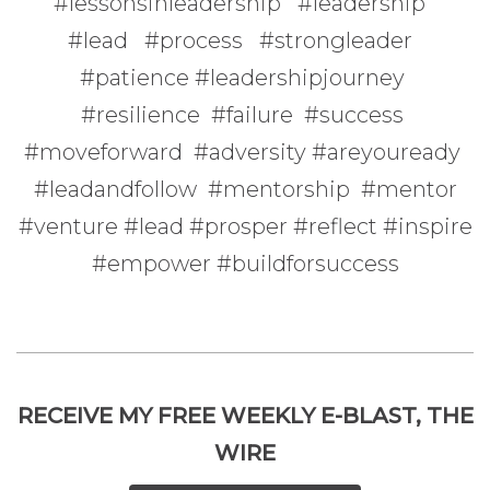
#lessonsinleadership #leadership
#lead #process #strongleader
#patience #leadershipjourney
#resilience #failure #success
#moveforward #adversity #areyouready
#leadandfollow #mentorship #mentor
#venture #lead #prosper #reflect #inspire
#empower #buildforsuccess
RECEIVE MY FREE WEEKLY E-BLAST, THE
WIRE