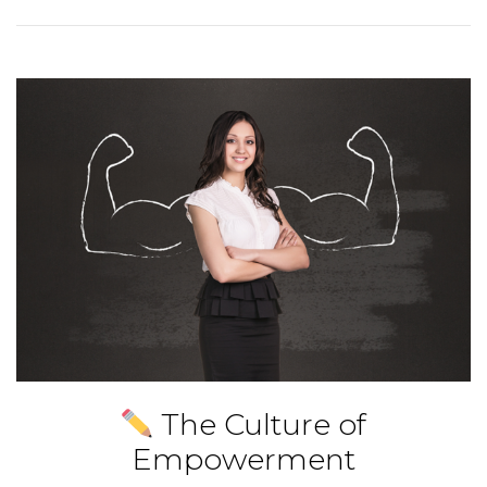
The Culture of
Empowerment