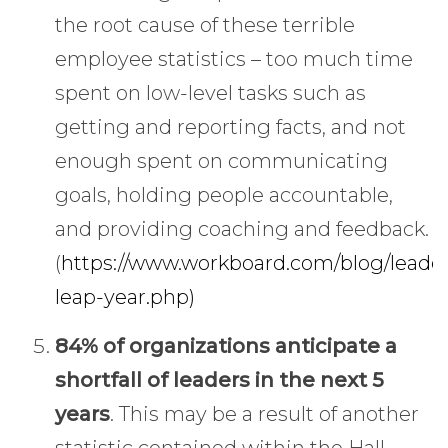
the root cause of these terrible
employee statistics – too much time
spent on low-level tasks such as
getting and reporting facts, and not
enough spent on communicating
goals, holding people accountable,
and providing coaching and feedback.
(
https://www.workboard.com/blog/leade
leap-year.php)
84% of organizations anticipate a
shortfall of leaders in the next 5
years
. This may be a result of another
statistic contained within the Hall