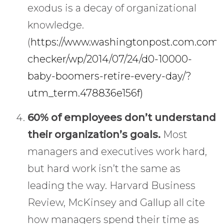
exodus is a decay of organizational
knowledge.
(
https://www.washingtonpost.com.com/n
checker/wp/2014/07/24/d0-10000-
baby-boomers-retire-every-day/?
utm_term.478836e156f)
60% of employees don’t understand
their organization’s goals.
Most
managers and executives work hard,
but hard work isn’t the same as
leading the way. Harvard Business
Review, McKinsey and Gallup all cite
how managers spend their time as