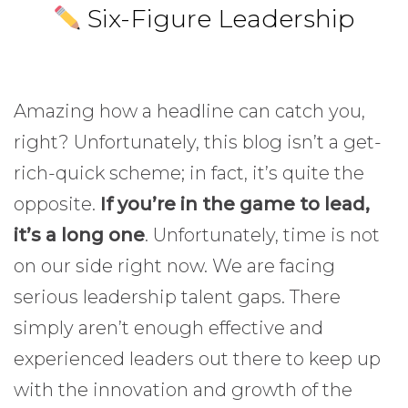
Six-Figure Leadership
Amazing how a headline can catch you,
right? Unfortunately, this blog isn’t a get-
rich-quick scheme; in fact, it’s quite the
opposite.
If you’re in the game to lead,
it’s a long one
. Unfortunately, time is not
on our side right now. We are facing
serious leadership talent gaps. There
simply aren’t enough effective and
experienced leaders out there to keep up
with the innovation and growth of the