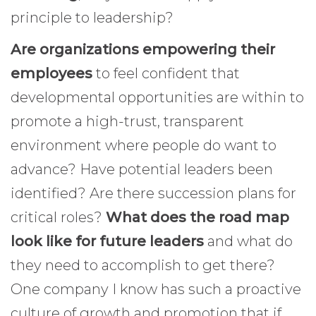
principle to leadership?
Are organizations empowering their
employees
to feel confident that
developmental opportunities are within to
promote a high-trust, transparent
environment where people do want to
advance? Have potential leaders been
identified? Are there succession plans for
critical roles?
What does the road map
look like for future leaders
and what do
they need to accomplish to get there?
One company I know has such a proactive
culture of growth and promotion that if