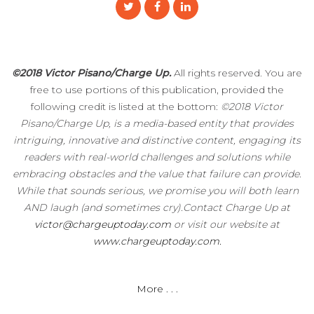
©2018 Victor Pisano/Charge Up.
All rights reserved. You are
free to use portions of this publication, provided the
following credit is listed at the bottom:
©2018 Victor
Pisano/Charge Up, is a media-based entity that provides
intriguing, innovative and distinctive content, engaging its
readers with real-world challenges and solutions while
embracing obstacles and the value that failure can provide.
While that sounds serious, we promise you will both learn
AND laugh (and sometimes cry).Contact Charge Up at
victor@chargeuptoday.com
or visit our website at
www.chargeuptoday.com.
More . . .