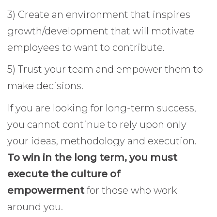
3) Create an environment that inspires
growth/development that will motivate
employees to want to contribute.
5) Trust your team and empower them to
make decisions.
If you are looking for long-term success,
you cannot continue to rely upon only
your ideas, methodology and execution.
To win in the long term, you must
execute the culture of
empowerment
for those who work
around you.