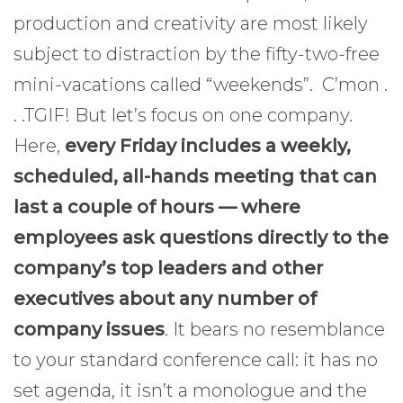
production and creativity are most likely
subject to distraction by the fifty-two-free
mini-vacations called “weekends”. C’mon .
. .TGIF! But let’s focus on one company.
Here,
every Friday includes a weekly,
scheduled, all-hands meeting that can
last a couple of hours — where
employees ask questions directly to the
company’s top leaders and other
executives about any number of
company issues
. It bears no resemblance
to your standard conference call: it has no
set agenda, it isn’t a monologue and the