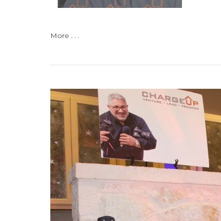
More . . .