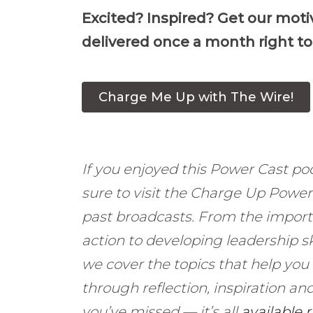
Excited? Inspired? Get our moti
delivered once a month right to
Charge Me Up with The Wire!
If you enjoyed this Power Cast po
sure to visit the Charge Up Powe
past broadcasts. From the import
action to developing leadership sk
we cover the topics that help you
through reflection, inspiration 
you’ve missed — it’s all
available 