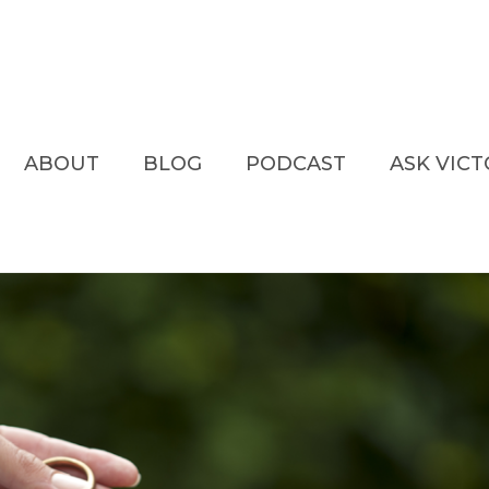
ABOUT
BLOG
PODCAST
ASK VIC