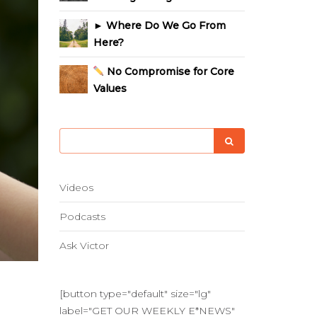
► Where Do We Go From
Here?
No Compromise for Core
Values
Videos
Podcasts
Ask Victor
[button type="default" size="lg"
label="GET OUR WEEKLY E*NEWS"