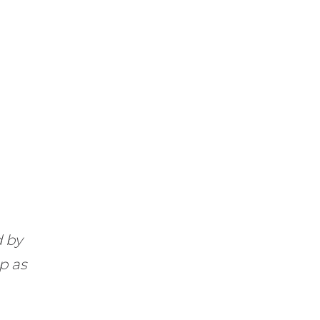
d by
up as