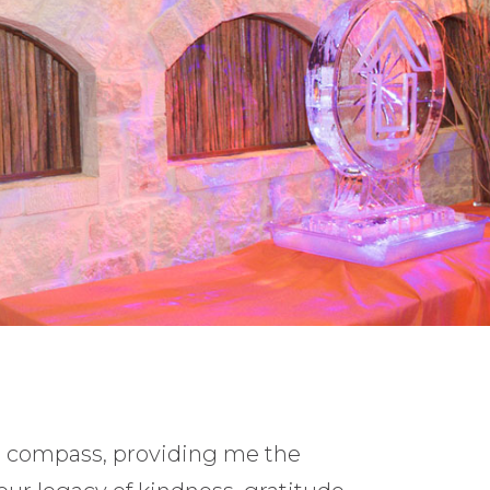
l compass, providing me the