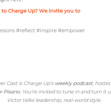
o Charge Up? We invite you to
lessons #reflect #inspire #empower
er Cast is Charge Up’s
weekly podcast
, hoste
or Pisano
.
You’re invited to tune in and turn it 
Victor talks leadership, real-world style.