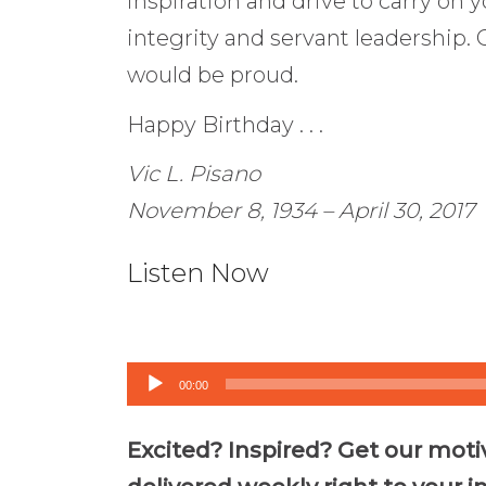
inspiration and drive to carry on y
integrity and servant leadership. 
would be proud.
Happy Birthday . . .
Vic L. Pisano
November 8, 1934 – April 30, 2017
Listen Now
Audio
00:00
Player
Excited? Inspired? Get our moti