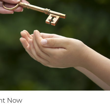
ght Now