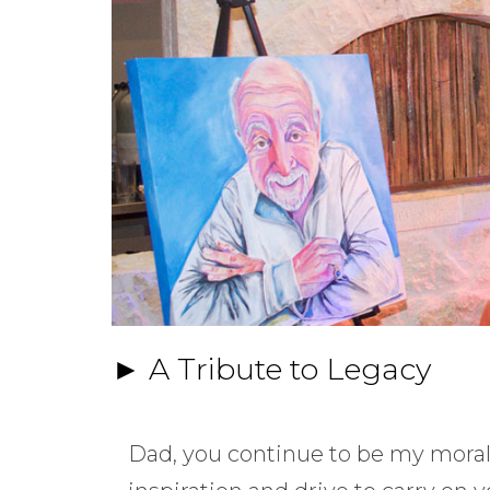
► A Tribute to Legacy
Dad, you continue to be my mora