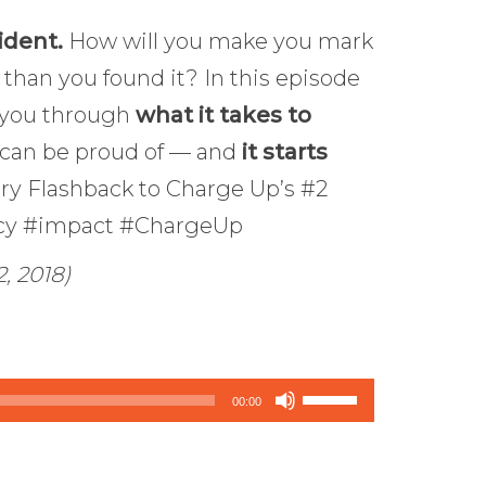
ident.
How will you make you mark
 than you found it? In this episode
e you through
what it takes to
 can be proud of — and
it starts
ary Flashback to Charge Up’s #2
acy #impact #ChargeUp
, 2018)
Use
00:00
Up/Down
Arrow