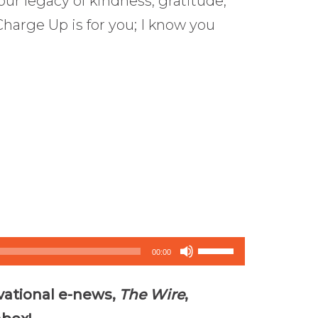
our legacy of kindness, gratitude,
Charge Up is for you; I know you
Use
00:00
Up/Down
vational e-news,
The Wire
,
Arrow