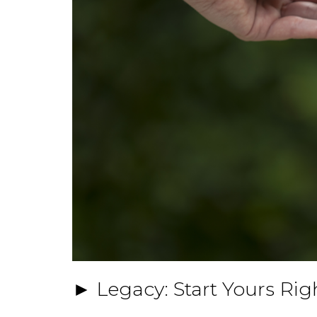
► Legacy: Start Yours Ri