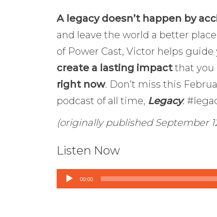
A legacy doesn’t happen by acc
and leave the world a better place
of Power Cast, Victor helps guid
create a lasting impact
that you
right now
. Don’t miss this Febru
podcast of all time,
Legacy
. #leg
(originally published September 12
Listen Now
Audio
00:00
Player