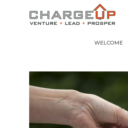
WELCOME