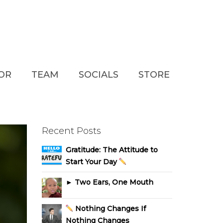
TOR
TEAM
SOCIALS
STORE
Recent Posts
Gratitude: The Attitude to
Start Your Day
► Two Ears, One Mouth
Nothing Changes If
Nothing Changes