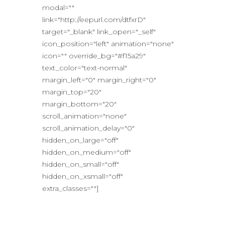
modal=""
link="http://eepurl.com/dtfxrD"
target="_blank" link_open="_self"
icon_position="left" animation="none"
icon="" override_bg="#f15a29"
text_color="text-normal"
margin_left="0" margin_right="0"
margin_top="20"
margin_bottom="20"
scroll_animation="none"
scroll_animation_delay="0"
hidden_on_large="off"
hidden_on_medium="off"
hidden_on_small="off"
hidden_on_xsmall="off"
extra_classes=""]