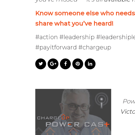
Know someone else who needs t
share what you’ve heard!
#action #leadership #leadership
#payitforward #chargeup
Pow
Vict