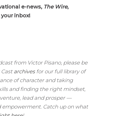
keys
vational e-news,
The Wire
,
to
 your inbox!
increase
or
decrease
volume.
dcast from Victor Pisano, please be
r Cast
archives
for our full library of
ance of character and taking
ills and finding the right mindset,
 venture, lead and prosper —
and empowerment. Catch up on what
right here
!