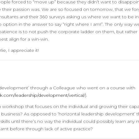
eople forced to “move up” because they didn’t want to disappoin
e their passion was. We are so focused on tomorrow, that we for
onsultants and their 360 surveys asking us where we want to be in
 no option in the answer to say “right where I am!”. The only way w
atience is to not push the corporate ladder on them, but rather 
best align for a win-win.
e, I appreciate it!
ip development’ through a Colleague who went on a course with
k.com/leadership/development/vertical/
).
 workshop that focuses on the individual and growing their capac
 a business? As opposed to ‘horizontal leadership development’ t
ls until there’s no way the individual could possibly learn any
rnt before through lack of active practice?