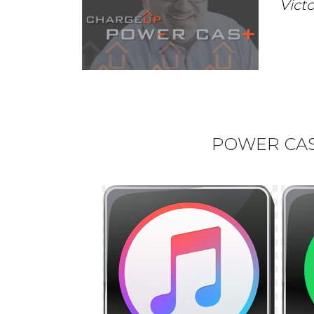
Vict
POWER CAST