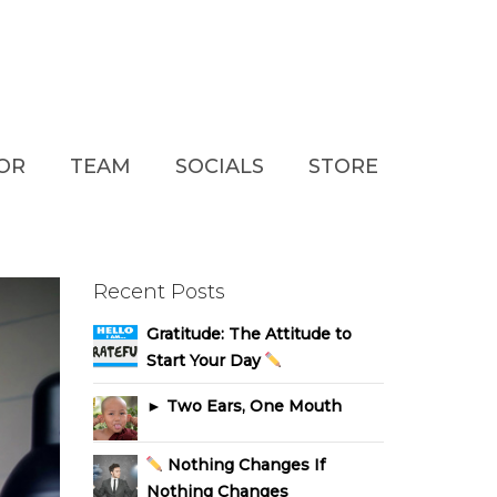
TOR
TEAM
SOCIALS
STORE
Recent Posts
Gratitude: The Attitude to
Start Your Day
► Two Ears, One Mouth
Nothing Changes If
Nothing Changes