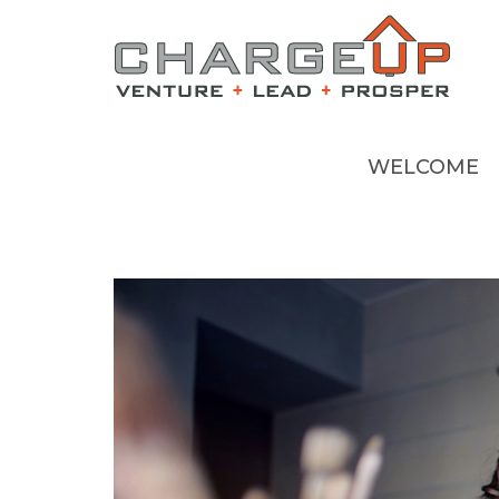
WELCOME