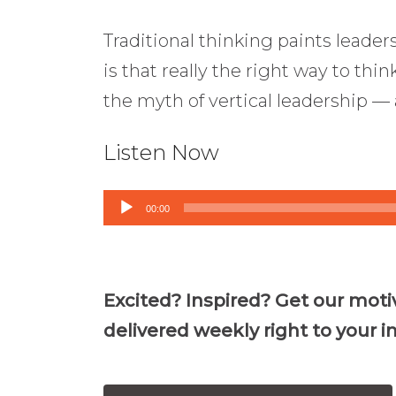
Traditional thinking paints leader
is that really the right way to thin
the myth of vertical leadership —
Listen Now
Audio
00:00
Player
Excited? Inspired? Get our moti
delivered weekly right to your i