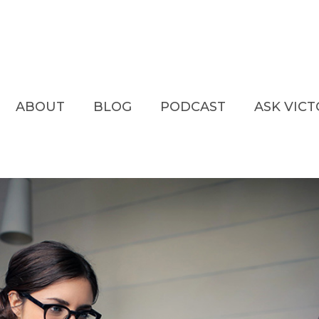
ABOUT
BLOG
PODCAST
ASK VIC