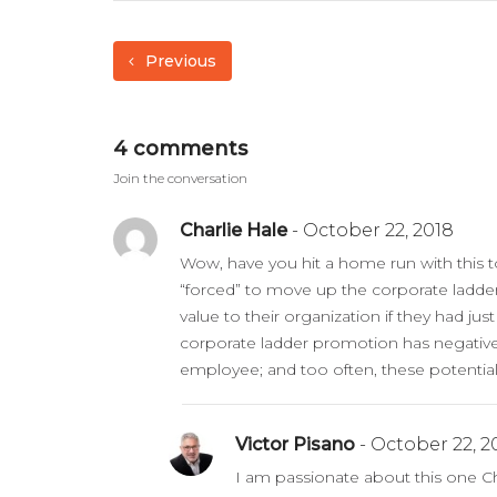
Previous
4 comments
Join the conversation
Charlie Hale
- October 22, 2018
Wow, have you hit a home run with this t
“forced” to move up the corporate ladde
value to their organization if they had just
corporate ladder promotion has negative 
employee; and too often, these potential 
Victor Pisano
- October 22, 2
I am passionate about this one Cha