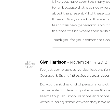
I, like you, have seen too many p
to fail because that was not wher
about the present. All of these c
three or five years – but there is
teach this new generation about p
the time to find where their skills 
Thank you for your comment Charli
Glyn Harrison
- November 14, 2018
I’ve just come across ‘vertical leadersh
Courage & Spark (
https://courageandspar
Do you think this kind of personal growth
better suited to learning where we fit in
seems to push upon us more and more skil
without losing some of what they have lea