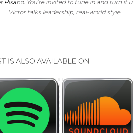
or Pisano
.
You’re invited to tune in and turn it 
Victor talks leadership, real-world style.
 IS ALSO AVAILABLE ON