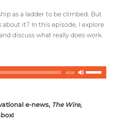
ship as a ladder to be climbed. But
k about it? In this episode, I explore
 and discuss what really does work.
Use
00:00
Up/Down
Arrow
keys
vational e-news,
The Wire
,
to
nbox!
increase
or