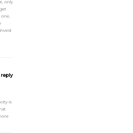
t, only
get
 one,
e
invest
reply
ity is
hat
 more