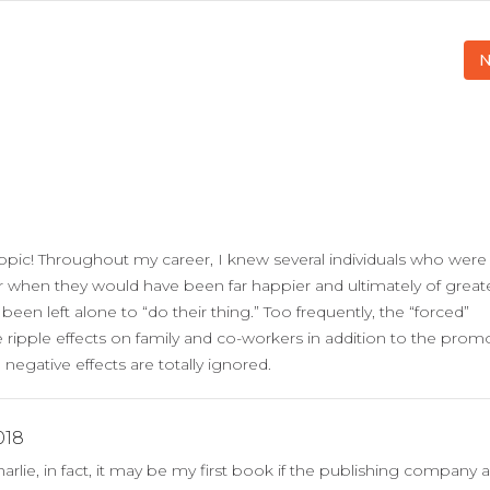
N
opic! Throughout my career, I knew several individuals who were
r when they would have been far happier and ultimately of great
 been left alone to “do their thing.” Too frequently, the “forced”
ripple effects on family and co-workers in addition to the prom
negative effects are totally ignored.
018
rlie, in fact, it may be my first book if the publishing company a