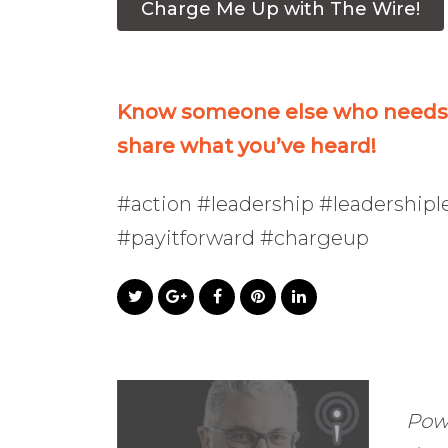
Charge Me Up with The Wire!
Know someone else who needs t
share what you’ve heard!
#action #leadership #leadership
#payitforward #chargeup
Pow