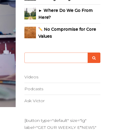
► Where Do We Go From
Here?
No Compromise for Core
Values
Videos
Podcasts
Ask Victor
[button type="default" size="lg"
label="GET OUR WEEKLY E*NEWS"