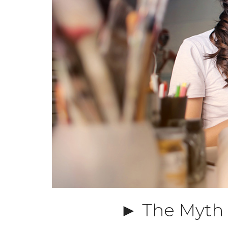
► The Myth o