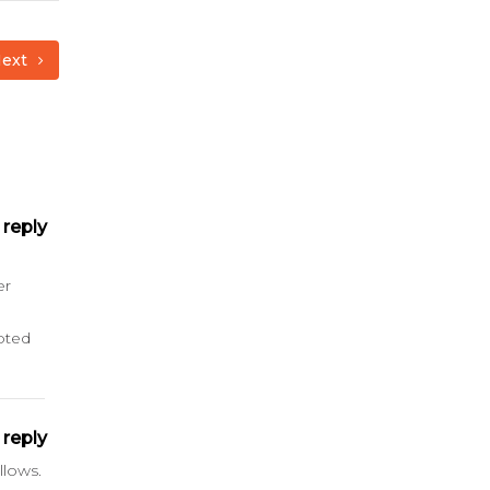
ext
reply
er
oted
reply
llows.