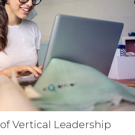
f Vertical Leadership