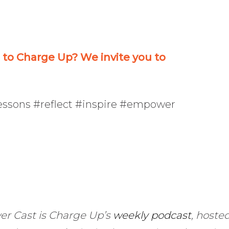
decrease
volume.
o Charge Up? We invite you to
lessons #reflect #inspire #empower
er Cast is Charge Up’s
weekly podcast
, hoste