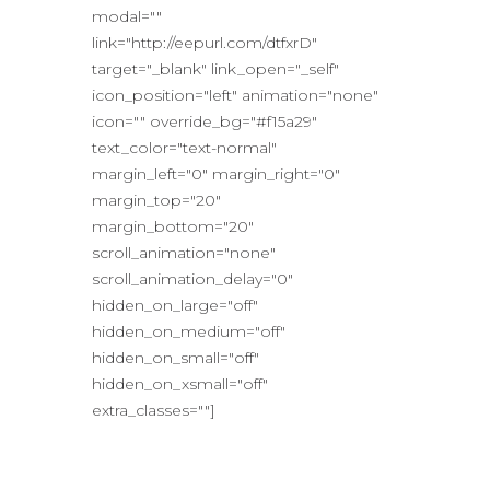
modal=""
link="http://eepurl.com/dtfxrD"
target="_blank" link_open="_self"
icon_position="left" animation="none"
icon="" override_bg="#f15a29"
text_color="text-normal"
margin_left="0" margin_right="0"
margin_top="20"
margin_bottom="20"
scroll_animation="none"
scroll_animation_delay="0"
hidden_on_large="off"
hidden_on_medium="off"
hidden_on_small="off"
hidden_on_xsmall="off"
extra_classes=""]