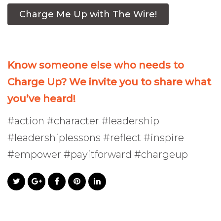
Charge Me Up with The Wire!
Know someone else who needs to
Charge Up? We invite you to share what
you’ve heard!
#action #character #leadership
#leadershiplessons #reflect #inspire
#empower #payitforward #chargeup