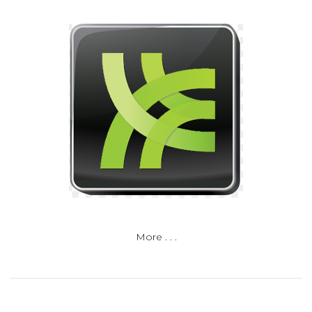
More . . .