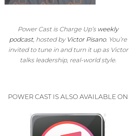
Power Cast is Charge Up’s
weekly
podcast
, hosted by
Victor Pisano
.
You’re
invited to tune in and turn it up as Victor
talks leadership, real-world style.
POWER CAST IS ALSO AVAILABLE ON