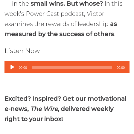
— in the
small wins. But whose?
In this
week’s Power Cast podcast, Victor
examines the rewards of leadership
as
measured by the success of others
.
Listen Now
Audio
00:00
00:00
Player
Excited? Inspired? Get our motivational
e-news,
The Wire
, delivered weekly
right to your inbox!