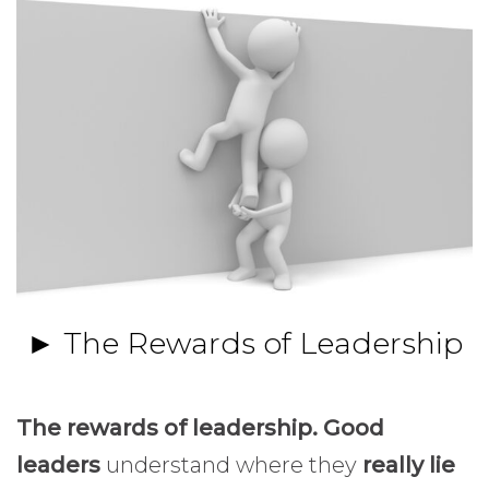
► The Rewards of Leadership
The rewards of leadership. Good
leaders
understand where they
really lie