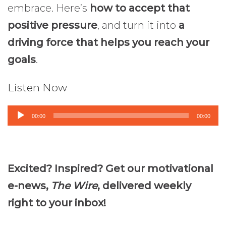
embrace. Here’s
how to accept that
positive pressure
, and turn it into
a
driving force that helps you reach your
goals
.
Listen Now
Audio
00:00
00:00
Player
Excited? Inspired? Get our motivational
e-news,
The Wire
, delivered weekly
right to your inbox!