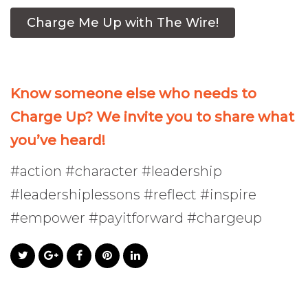
Charge Me Up with The Wire!
Know someone else who needs to
Charge Up? We invite you to share what
you’ve heard!
#action #character #leadership
#leadershiplessons #reflect #inspire
#empower #payitforward #chargeup