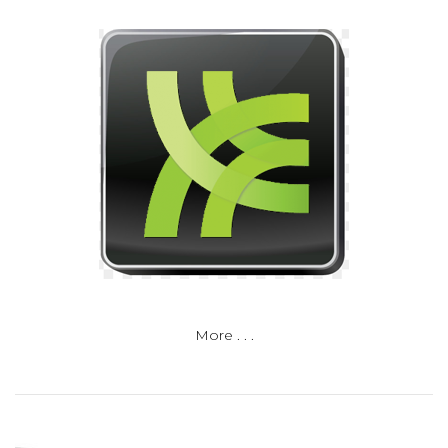
More . . .