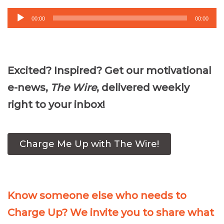
Audio
00:00
00:00
Player
Excited? Inspired? Get our motivational
e-news,
The Wire
, delivered weekly
right to your inbox!
Charge Me Up with The Wire!
Know someone else who needs to
Charge Up? We invite you to share what