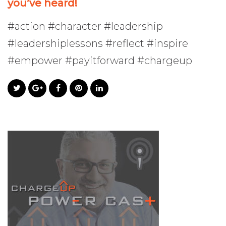
you’ve heard!
#action #character #leadership
#leadershiplessons #reflect #inspire
#empower #payitforward #chargeup