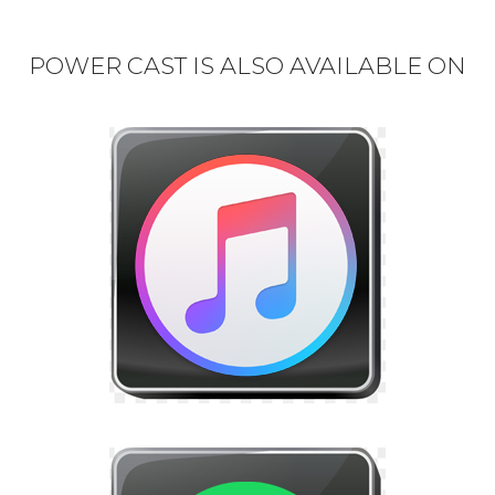
POWER CAST IS ALSO AVAILABLE ON