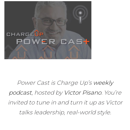
Power Cast is Charge Up’s
weekly
podcast
, hosted by
Victor Pisano
.
You’re
invited to tune in and turn it up as Victor
talks leadership, real-world style.