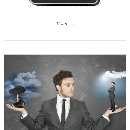
More . . .