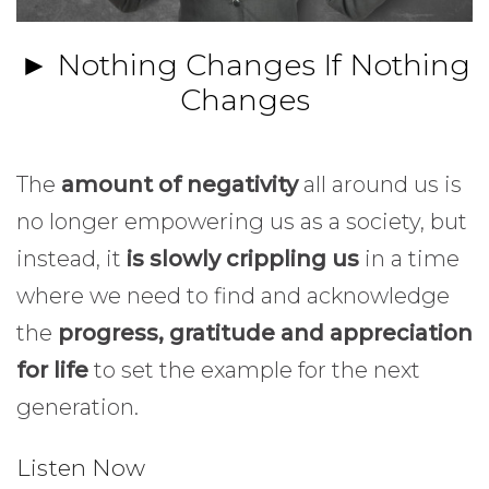
► Nothing Changes If Nothing
Changes
The
amount of negativity
all around us is
no longer empowering us as a society, but
instead, it
is slowly crippling us
in a time
where we need to find and acknowledge
the
progress, gratitude and appreciation
for life
to set the example for the next
generation.
Listen Now