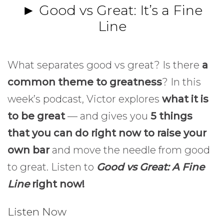
► Good vs Great: It’s a Fine
Line
What separates good vs great? Is there
a
common theme to greatness
? In this
week’s podcast, Victor explores
what it is
to be great
— and gives you
5 things
that you can do right now to raise your
own bar
and move the needle from good
to great. Listen to
Good vs Great: A Fine
Line
right now!
Listen Now