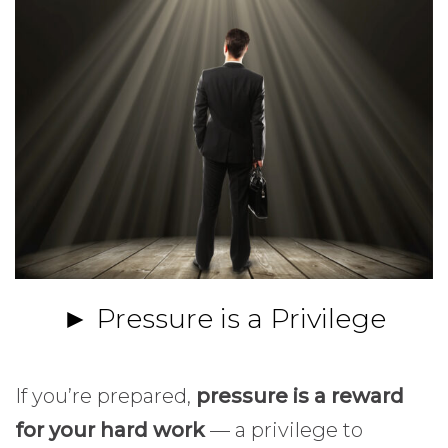
► Pressure is a Privilege
If you’re prepared,
pressure is a reward
for your hard work
— a privilege to