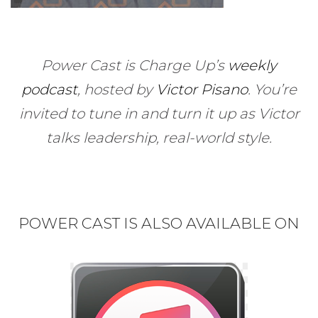
Power Cast is Charge Up’s
weekly
podcast
, hosted by
Victor Pisano
.
You’re
invited to tune in and turn it up as Victor
talks leadership, real-world style.
POWER CAST IS ALSO AVAILABLE ON