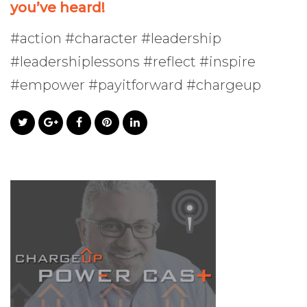
you’ve heard!
#action #character #leadership
#leadershiplessons #reflect #inspire
#empower #payitforward #chargeup