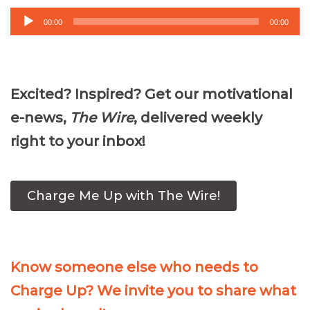
Audio
00:00
00:00
Player
Excited? Inspired? Get our motivational
e-news,
The Wire
, delivered weekly
right to your inbox!
Charge Me Up with The Wire!
Know someone else who needs to
Charge Up? We invite you to share what