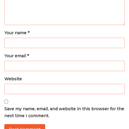
Your name *
Your email *
Website
Save my name, email, and website in this browser for the
next time I comment.