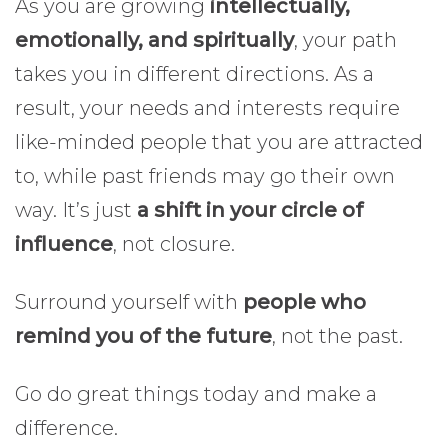
As you are growing
intellectually,
emotionally, and spiritually
, your path
takes you in different directions. As a
result, your needs and interests require
like-minded people that you are attracted
to, while past friends may go their own
way. It’s just
a shift in your circle of
influence
, not closure.
Surround yourself with
people who
remind you of the future
, not the past.
Go do great things today and make a
difference.