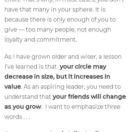
have that many in your sphere. It is
because there is only enough of you to
give — too many people, not enough
loyalty and commitment.
As I have grown older and wiser, a lesson
I’ve learned is that
your circle may
decrease in size, but it increases in
value
. As an aspiring leader, you need to
understand that
your friends will change
as you grow
. I want to emphasize three
words . . .