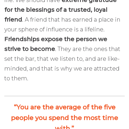
life. We should have
extreme gratitude
for the blessings of a trusted, loyal
friend
. A friend that has earned a place in
your sphere of influence is a lifeline.
Friendships expose the person we
strive to become
. They are the ones that
set the bar, that we listen to, and are like-
minded, and that is why we are attracted
to them.
“You are the average of the five
people you spend the most time
with.”