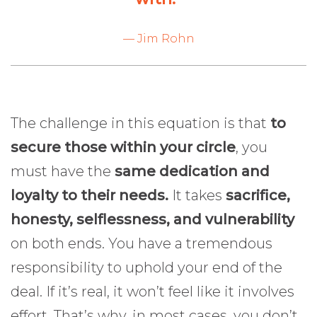
— Jim Rohn
The challenge in this equation is that
to
secure those within your circle
, you
must have the
same dedication and
loyalty to their needs.
It takes
sacrifice,
honesty, selflessness, and vulnerability
on both ends. You have a tremendous
responsibility to uphold your end of the
deal. If it’s real, it won’t feel like it involves
effort. That’s why, in most cases, you don’t