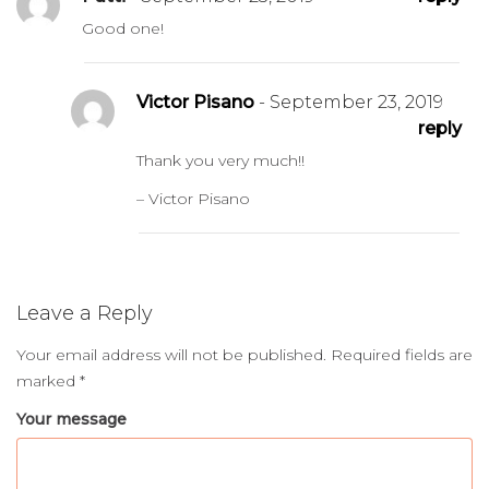
Good one!
Victor Pisano
- September 23, 2019
reply
Thank you very much!!
– Victor Pisano
Leave a Reply
Your email address will not be published.
Required fields are
marked
*
Your message