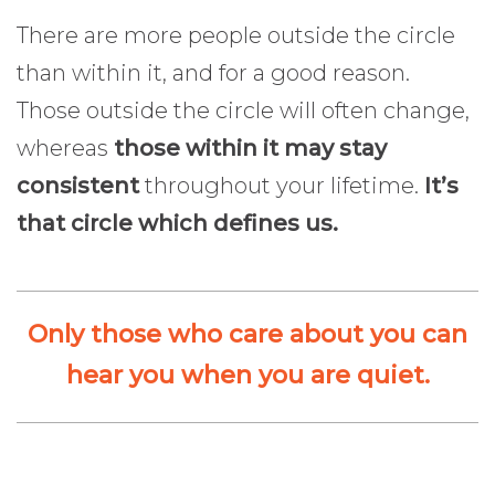
There are more people outside the circle
than within it, and for a good reason.
Those outside the circle will often change,
whereas
those within it may stay
consistent
throughout your lifetime.
It’s
that circle which defines us.
Only those who care about you can
hear you when you are quiet.