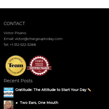
CONTACT
Victor Pisano
Email:
victor@chargeuptoday.com
Tel: +1-512-522-3288
Recent Posts
Gratitude: The Attitude to Start Your Day
► Two Ears, One Mouth