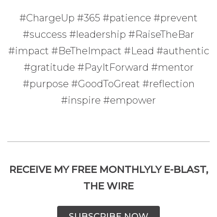
#ChargeUp #365 #patience #prevent
#success #leadership #RaiseTheBar
#impact #BeTheImpact #Lead #authentic
#gratitude #PayItForward #mentor
#purpose #GoodToGreat #reflection
#inspire #empower
RECEIVE MY FREE MONTHLYLY E-BLAST,
THE WIRE
SUBSCRIBE NOW