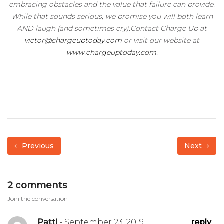
embracing obstacles and the value that failure can provide.
While that sounds serious, we promise you will both learn
AND laugh (and sometimes cry).Contact Charge Up at
victor@chargeuptoday.com
or visit our website at
www.chargeuptoday.com.
Previous
Next
2 comments
Join the conversation
Patti
- September 23, 2019
reply