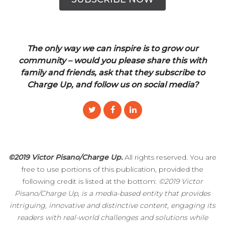
The only way we can inspire is to grow our
community – would you please share this with
family and friends, ask that they subscribe to
Charge Up, and follow us on social media?
©2019 Victor Pisano/Charge Up.
All rights reserved. You are
free to use portions of this publication, provided the
following credit is listed at the bottom:
©2019 Victor
Pisano/Charge Up, is a media-based entity that provides
intriguing, innovative and distinctive content, engaging its
readers with real-world challenges and solutions while