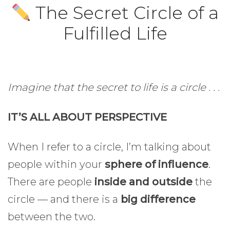
The Secret Circle of a
Fulfilled Life
Imagine that the secret to life is a circle . . .
IT’S ALL ABOUT PERSPECTIVE
When I refer to a circle, I’m talking about
people within your
sphere of influence
.
There are people
inside and outside
the
circle — and there is a
big difference
between the two.