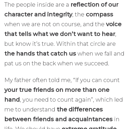
The people inside are a
reflection of our
character and integrity
, the
compass
when we are not on course, and the
voice
that tells what we don’t want to hear
,
but know it’s true. Within that circle are
the hands that catch us
when we fall and
pat us on the back when we succeed.
My father often told me, “If you can count
your true friends on more than one
hand
, you need to count again”, which led
me to understand
the differences
between friends and acquaintances
in