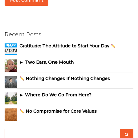
Recent Posts
Gratitude: The Attitude to Start Your Day
► Two Ears, One Mouth
Nothing Changes If Nothing Changes
► Where Do We Go From Here?
No Compromise for Core Values