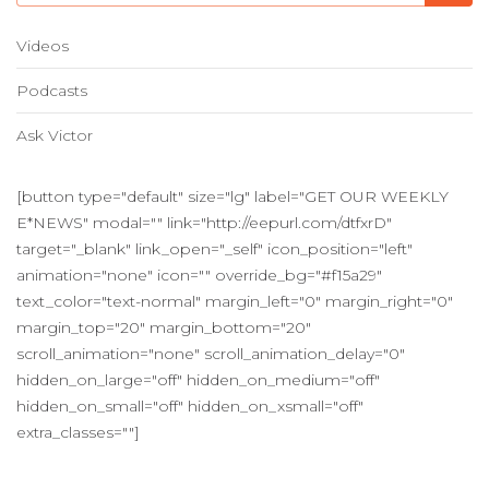
Videos
Podcasts
Ask Victor
[button type="default" size="lg" label="GET OUR WEEKLY
E*NEWS" modal="" link="http://eepurl.com/dtfxrD"
target="_blank" link_open="_self" icon_position="left"
animation="none" icon="" override_bg="#f15a29"
text_color="text-normal" margin_left="0" margin_right="0"
margin_top="20" margin_bottom="20"
scroll_animation="none" scroll_animation_delay="0"
hidden_on_large="off" hidden_on_medium="off"
hidden_on_small="off" hidden_on_xsmall="off"
extra_classes=""]