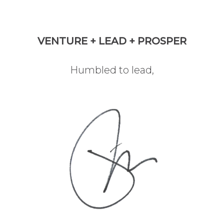
VENTURE + LEAD + PROSPER
Humbled to lead,