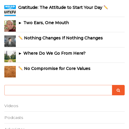
Gratitude: The Attitude to Start Your Day
► Two Ears, One Mouth
Nothing Changes If Nothing Changes
► Where Do We Go From Here?
No Compromise for Core Values
Videos
Podcasts