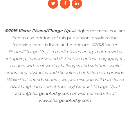
©2018 Victor Pisano/Charge Up.
All rights reserved. You are
free to use portions of this publication, provided the
following credit is listed at the bottom:
©2018 Victor
Pisano/Charge Up, is a media-based entity that provides
intriguing, innovative and distinctive content, engaging its
readers with real-world challenges and solutions while
embracing obstacles and the value that failure can provide.
While that sounds serious, we promise you will both learn
AND laugh (and sometimes cry).Contact Charge Up at
victor@chargeuptoday.com
or visit our website at
www.chargeuptoday.com.