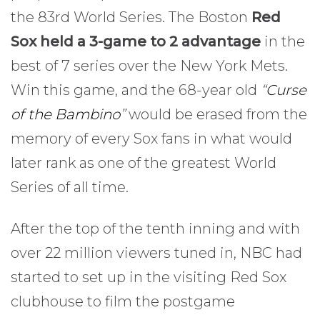
the 83rd World Series. The Boston
Red
Sox held a 3-game to 2 advantage
in the
best of 7 series over the New York Mets.
Win this game, and the 68-year old
“
Curse
of the Bambino
”
would be erased from the
memory of every Sox fans in what would
later rank as one of the greatest World
Series of all time.
After the top of the tenth inning and with
over 22 million viewers tuned in, NBC had
started to set up in the visiting Red Sox
clubhouse to film the postgame