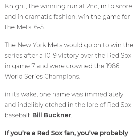
Knight, the winning run at 2nd, in to score
and in dramatic fashion, win the game for
the Mets, 6-5.
The New York Mets would go on to win the
series after a 10-9 victory over the Red Sox
in game 7 and were crowned the 1986
World Series Champions.
in its wake, one name was immediately
and indelibly etched in the lore of Red Sox
baseball:
Bill Buckner
.
If you’re a Red Sox fan, you’ve probably