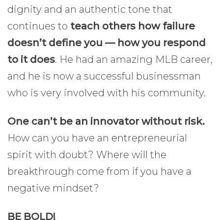
dignity and an authentic tone that
continues to
teach others how failure
doesn’t define you — how you respond
to it does
. He had an amazing MLB career,
and he is now a successful businessman
who is very involved with his community.
One can’t be an innovator without risk.
How can you have an entrepreneurial
spirit with doubt? Where will the
breakthrough come from if you have a
negative mindset?
BE BOLD!