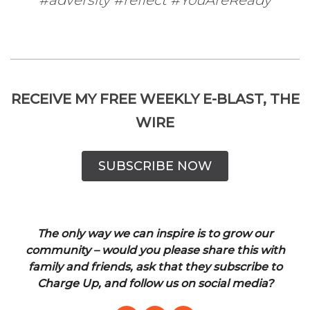
RECEIVE MY FREE WEEKLY E-BLAST, THE
WIRE
SUBSCRIBE NOW
The only way we can inspire is to grow our
community – would you please share this with
family and friends, ask that they subscribe to
Charge Up, and follow us on social media?