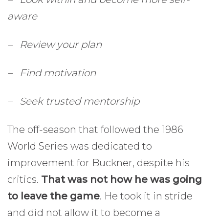
aware
– Review your plan
– Find motivation
– Seek trusted mentorship
The off-season that followed the 1986
World Series was dedicated to
improvement for Buckner, despite his
critics.
That was not how he was going
to leave the game
. He took it in stride
and did not allow it to become a