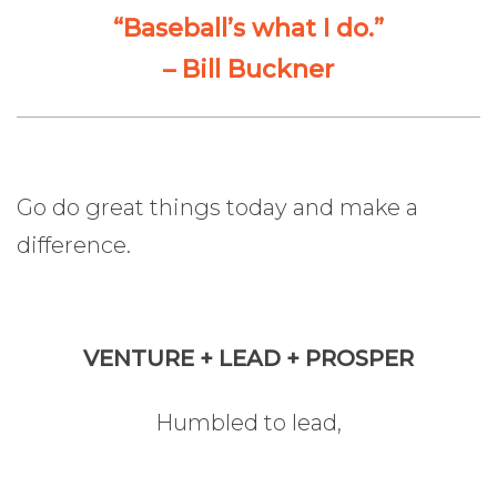
“Baseball’s what I do.”
– Bill Buckner
Go do great things today and make a
difference.
VENTURE + LEAD + PROSPER
Humbled to lead,