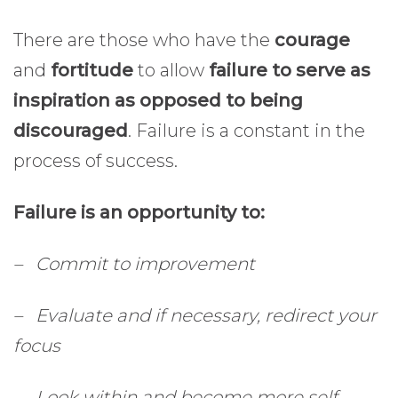
There are those who have the
courage
and
fortitude
to allow
failure to serve as
inspiration as opposed to being
discouraged
. Failure is a constant in the
process of success.
Failure is an opportunity to:
– Commit to improvement
– Evaluate and if necessary, redirect your
focus
– Look within and become more self-