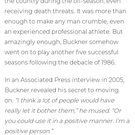
the country during the off-season, even
receiving death threats. It was more than
enough to make any man crumble, even
an experienced professional athlete. But
amazingly enough, Buckner somehow
went on to play another five successful
seasons following the debacle of 1986.
In an Associated Press interview in 2005,
Buckner revealed his secret to moving
on.
“I think a lot of people would have
really let it bother them,” he mused. “Or
you could use it in a positive manner. I’m a
positive person.”