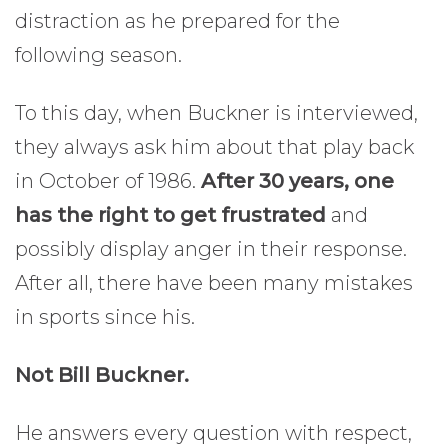
distraction as he prepared for the
following season.
To this day, when Buckner is interviewed,
they always ask him about that play back
in October of 1986.
After 30 years, one
has the right to get frustrated
and
possibly display anger in their response.
After all, there have been many mistakes
in sports since his.
Not Bill Buckner.
He answers every question with respect,