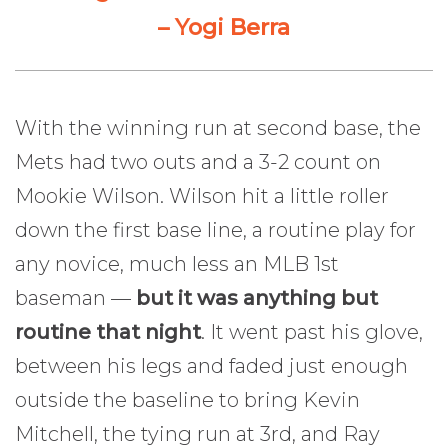
– Yogi Berra
With the winning run at second base, the
Mets had two outs and a 3-2 count on
Mookie Wilson. Wilson hit a little roller
down the first base line, a routine play for
any novice, much less an MLB 1st
baseman —
but it was anything but
routine that night
. It went past his glove,
between his legs and faded just enough
outside the baseline to bring Kevin
Mitchell, the tying run at 3rd, and Ray