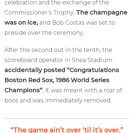
celebration and the exchange of the
Commissioner’s Trophy.
The champagne
was on ice,
and Bob Costas was set to
preside over the ceremony.
After the second out in the tenth, the
scoreboard operator in Shea Stadium
accidentally posted “Congratulations
Boston Red Sox, 1986 World Series
Champions”
. It was meant with a roar of
boos and was immediately removed.
“The game ain’t over ‘til it’s over.”