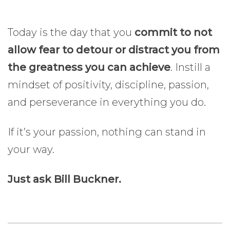
Today is the day that you
commit to not
allow fear to detour or distract you from
the greatness you can achieve
. Instill a
mindset of positivity, discipline, passion,
and perseverance in everything you do.
If it’s your passion, nothing can stand in
your way.
Just ask Bill Buckner.