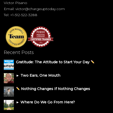
Victor Pisano
Email:
victor@chargeuptoday.com
Tel: +1-512-522-3288
Recent Posts
Gratitude: The Attitude to Start Your Day
► Two Ears, One Mouth
Nothing Changes If Nothing Changes
► Where Do We Go From Here?