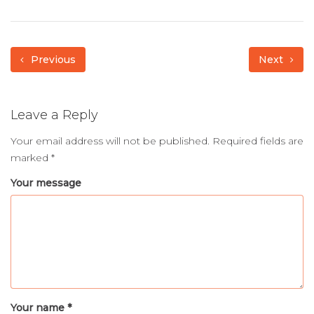
Previous
Next
Leave a Reply
Your email address will not be published.
Required fields are
marked
*
Your message
Your name *