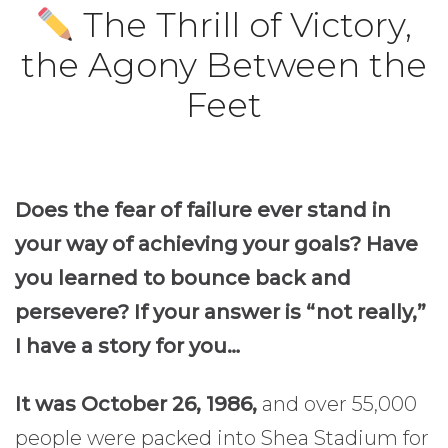
The Thrill of Victory,
the Agony Between the
Feet
Does the fear of failure ever stand in
your way of achieving your goals? Have
you learned to bounce back and
persevere? If your answer is “not really,”
I have a story for you…
It was October 26, 1986,
and over 55,000
people were packed into Shea Stadium for