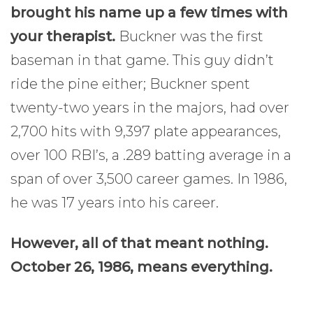
brought his name up a few times with
your therapist.
Buckner was the first
baseman in that game. This guy didn’t
ride the pine either; Buckner spent
twenty-two years in the majors, had over
2,700 hits with 9,397 plate appearances,
over 100 RBI’s, a .289 batting average in a
span of over 3,500 career games. In 1986,
he was 17 years into his career.
However, all of that meant nothing.
October 26, 1986, means everything.