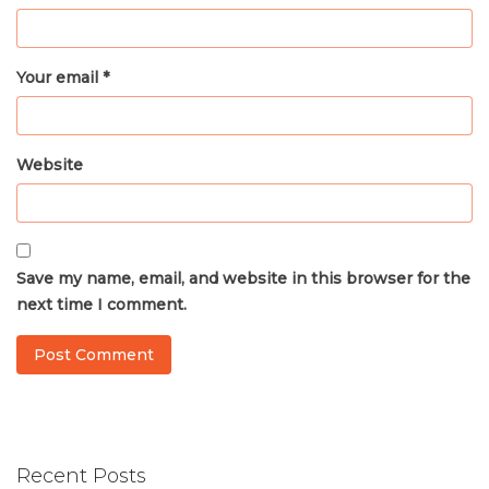
Your email *
Website
Save my name, email, and website in this browser for the
next time I comment.
Recent Posts