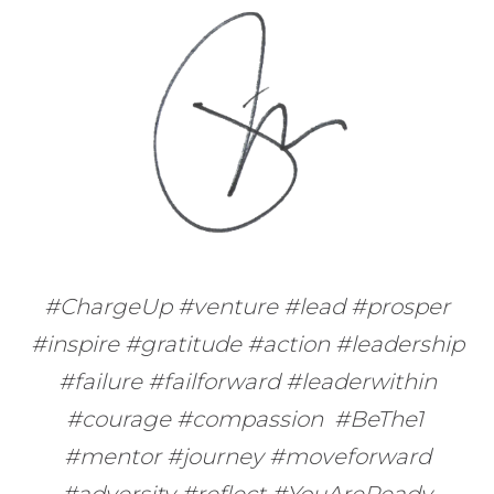
#ChargeUp #venture #lead #prosper
#inspire #gratitude #action #leadership
#failure #failforward #leaderwithin
#courage #compassion #BeThe1
#mentor #journey #moveforward
#adversity #reflect #YouAreReady