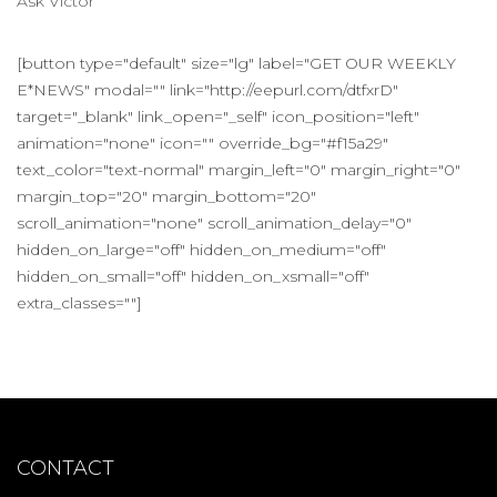
Ask Victor
[button type="default" size="lg" label="GET OUR WEEKLY
E*NEWS" modal="" link="http://eepurl.com/dtfxrD"
target="_blank" link_open="_self" icon_position="left"
animation="none" icon="" override_bg="#f15a29"
text_color="text-normal" margin_left="0" margin_right="0"
margin_top="20" margin_bottom="20"
scroll_animation="none" scroll_animation_delay="0"
hidden_on_large="off" hidden_on_medium="off"
hidden_on_small="off" hidden_on_xsmall="off"
extra_classes=""]
CONTACT