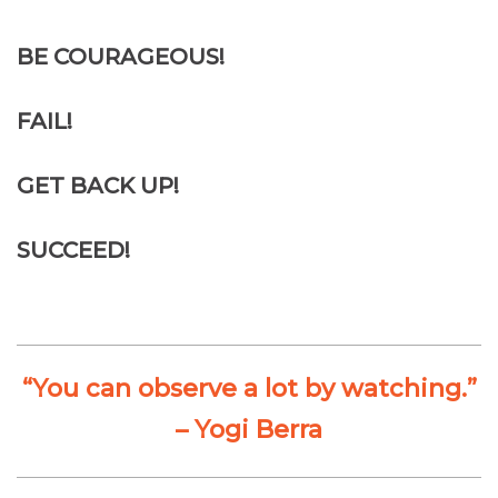
BE COURAGEOUS!
FAIL!
GET BACK UP!
SUCCEED!
“You can observe a lot by watching.”
– Yogi Berra