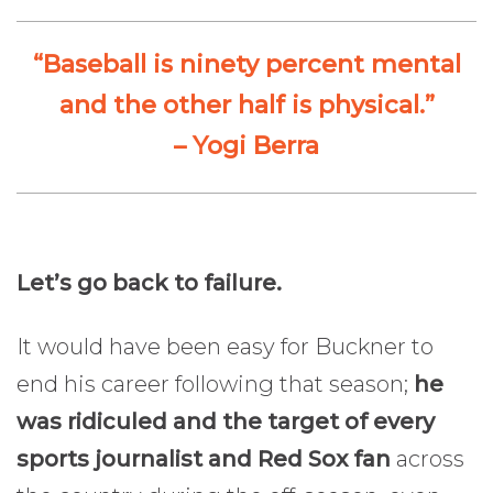
“Baseball is ninety percent mental
and the other half is physical.”
– Yogi Berra
Let’s go back to failure.
It would have been easy for Buckner to
end his career following that season;
he
was ridiculed and the target of every
sports journalist and Red Sox fan
across