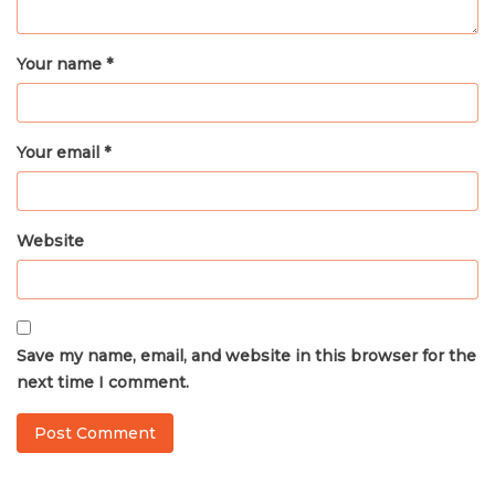
Your name *
Your email *
Website
Save my name, email, and website in this browser for the
next time I comment.