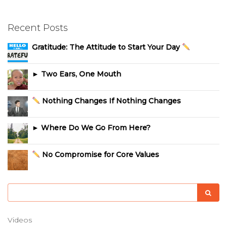
Recent Posts
Gratitude: The Attitude to Start Your Day
► Two Ears, One Mouth
Nothing Changes If Nothing Changes
► Where Do We Go From Here?
No Compromise for Core Values
Videos