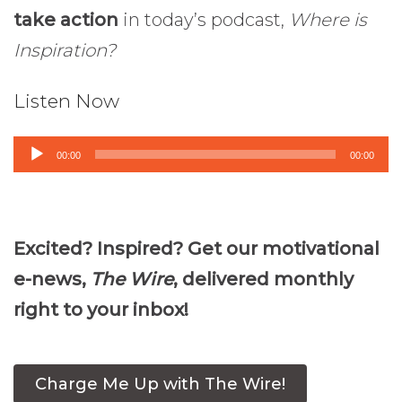
take action
in today’s podcast,
Where is
Inspiration?
Listen Now
Audio
00:00
00:00
Player
Excited? Inspired? Get our motivational
e-news,
The Wire
, delivered monthly
right to your inbox!
Charge Me Up with The Wire!