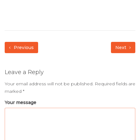
Previous
Next
Leave a Reply
Your email address will not be published.
Required fields are
marked
*
Your message