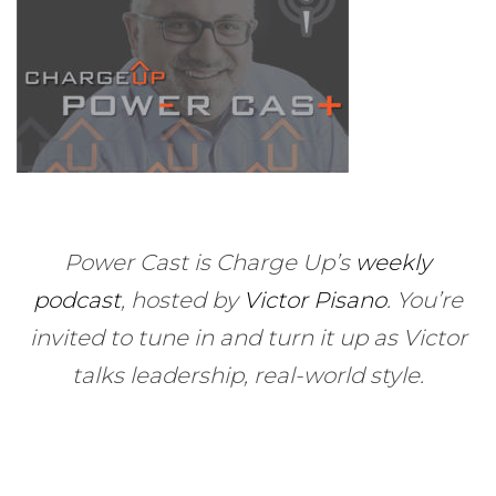
Power Cast is Charge Up’s
weekly
podcast
, hosted by
Victor Pisano
.
You’re
invited to tune in and turn it up as Victor
talks leadership, real-world style.