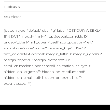
Podcasts
Ask Victor
[button type="default" size="lg" label="GET OUR WEEKLY
E*NEWS" modal="" link="http://eepurl.com/dtfxrD"
target="_blank" link_open="_self" icon_position="left"
animation="none" icon="" override_bg="#f15a29"
text_color="text-normal" margin_left="0" margin_right="0"
margin_top="20" margin_bottom="20"
scroll_animation="none" scroll_animation_delay="0"
hidden_on_large="off" hidden_on_medium="off"
hidden_on_small="off" hidden_on_xsmall="off"
extra_classes=""]