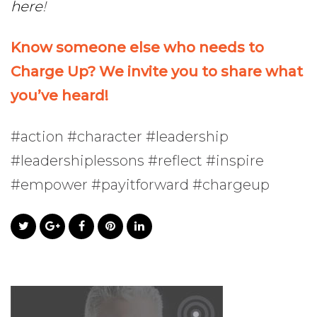
here
!
Know someone else who needs to
Charge Up? We invite you to share what
you’ve heard!
#action #character #leadership
#leadershiplessons #reflect #inspire
#empower #payitforward #chargeup