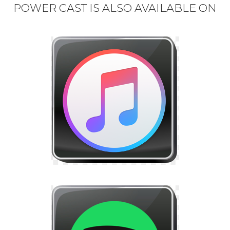
POWER CAST IS ALSO AVAILABLE ON