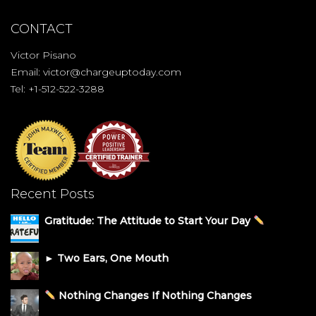
CONTACT
Victor Pisano
Email:
victor@chargeuptoday.com
Tel: +1-512-522-3288
Recent Posts
Gratitude: The Attitude to Start Your Day
► Two Ears, One Mouth
Nothing Changes If Nothing Changes