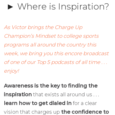
► Where is Inspiration?
As Victor brings the Charge Up
Champion’s Mindset to college sports
programs all around the country this
week, we bring you this encore broadcast
of one of our Top 5 podcasts of all time . . .
enjoy!
Awareness is the key to finding the
inspiration
that exists all around us . . .
learn how to get dialed in
for a clear
vision that charges up
the confidence to