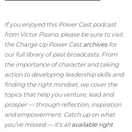
If you enjoyed this Power Cast podcast
from Victor Pisano, please be sure to visit
the Charge Up Power Cast
archives
for
our full library of past broadcasts. From
the importance of character and taking
action to developing leadership skills and
finding the right mindset, we cover the
topics that help you venture, lead and
prosper — through reflection, inspiration
and empowerment. Catch up on what
you’ve missed — it’s all
available right