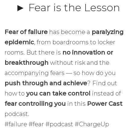
► Fear is the Lesson
Fear of failure
has become a
paralyzing
epidemic
, from boardrooms to locker
rooms. But there is
no innovation or
breakthrough
without risk and the
accompanying fears — so how do you
push through and achieve
? Find out
how to
you can take control
instead of
fear controlling you
in this
Power Cast
podcast.
#failure #fear #podcast #ChargeUp