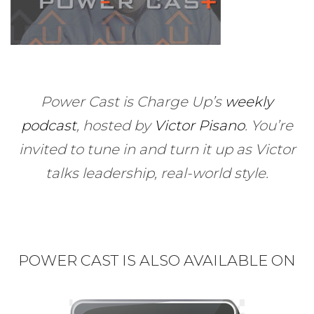
Power Cast is Charge Up’s
weekly
podcast
, hosted by
Victor Pisano
.
You’re
invited to tune in and turn it up as Victor
talks leadership, real-world style.
POWER CAST IS ALSO AVAILABLE ON