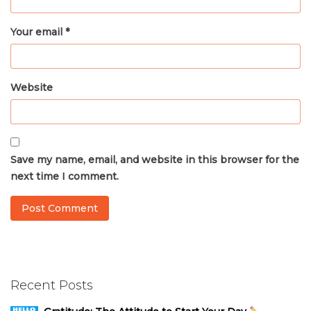
Your email *
Website
Save my name, email, and website in this browser for the
next time I comment.
Recent Posts