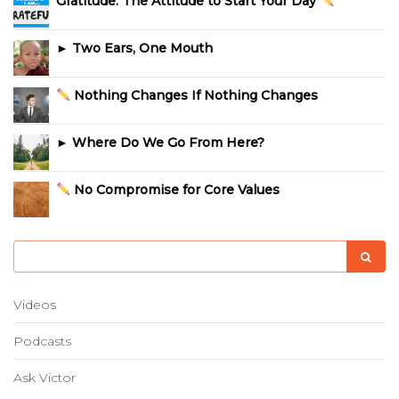
Gratitude: The Attitude to Start Your Day
► Two Ears, One Mouth
Nothing Changes If Nothing Changes
► Where Do We Go From Here?
No Compromise for Core Values
Videos
Podcasts
Ask Victor