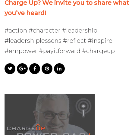
Charge Up? We invite you to share what
you’ve heard!
#action #character #leadership
#leadershiplessons #reflect #inspire
#empower #payitforward #chargeup