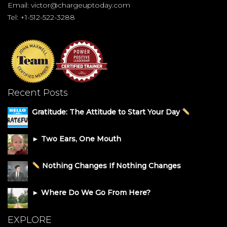
Email:
victor@chargeuptoday.com
Tel: +1-512-522-3288
Recent Posts
Gratitude: The Attitude to Start Your Day
► Two Ears, One Mouth
Nothing Changes If Nothing Changes
► Where Do We Go From Here?
EXPLORE