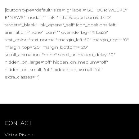
[button type="default" size="lg" label="GET OUR WEEKLY
E*NEWS" modal="" link="http://eepurl.com/dtfxrD"
target="_blank" link_open="_self" icon_position="left"
animation="none" icon="" override_bg="#f15a29"
text_color="text-normal" margin_left="0" margin_right="0"
margin_top="20" margin_bottom="20"
scroll_animation="none" scroll_animation_delay="0"
hidden_on_large="off" hidden_on_medium="off"
hidden_on_small="off" hidden_on_xsmall="off"
extra_classes=""]
CONTACT
Victor Pisano