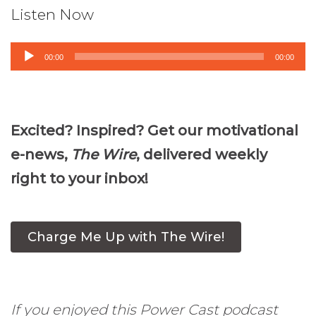
Listen Now
Audio
00:00
00:00
Player
Excited? Inspired? Get our motivational
e-news,
The Wire
, delivered weekly
right to your inbox!
Charge Me Up with The Wire!
If you enjoyed this Power Cast podcast