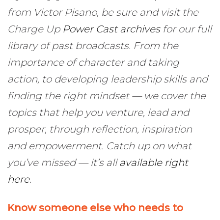
from Victor Pisano, be sure and visit the
Charge Up
Power Cast archives
for our full
library of past broadcasts. From the
importance of character and taking
action, to developing leadership skills and
finding the right mindset — we cover the
topics that help you venture, lead and
prosper, through reflection, inspiration
and empowerment. Catch up on what
you’ve missed — it’s all
available right
here
.
Know someone else who needs to