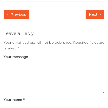
Previous
Next
Leave a Reply
Your email address will not be published.
Required fields are
marked
*
Your message
Your name *