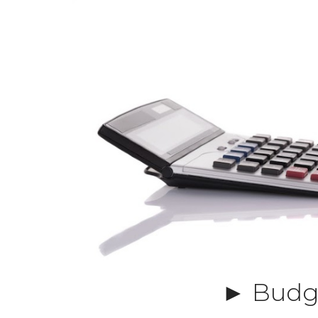
► Budge