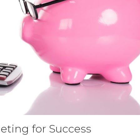
ting for Success