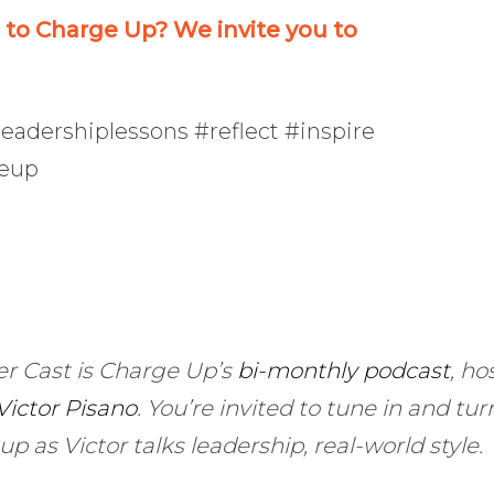
o Charge Up? We invite you to
eadershiplessons #reflect #inspire
geup
r Cast is Charge Up’s
bi-monthly podcast
, ho
Victor Pisano
.
You’re invited to tune in and turn
up as Victor talks leadership, real-world style.