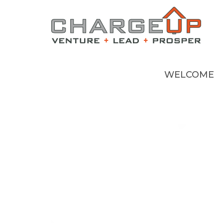
WELCOME