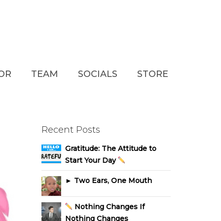
TOR
TEAM
SOCIALS
STORE
Recent Posts
Gratitude: The Attitude to
Start Your Day
► Two Ears, One Mouth
Nothing Changes If
Nothing Changes