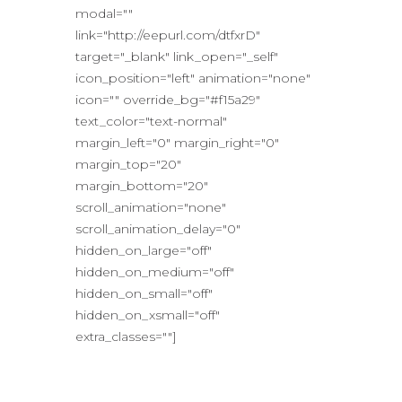
modal=""
link="http://eepurl.com/dtfxrD"
target="_blank" link_open="_self"
icon_position="left" animation="none"
icon="" override_bg="#f15a29"
text_color="text-normal"
margin_left="0" margin_right="0"
margin_top="20"
margin_bottom="20"
scroll_animation="none"
scroll_animation_delay="0"
hidden_on_large="off"
hidden_on_medium="off"
hidden_on_small="off"
hidden_on_xsmall="off"
extra_classes=""]