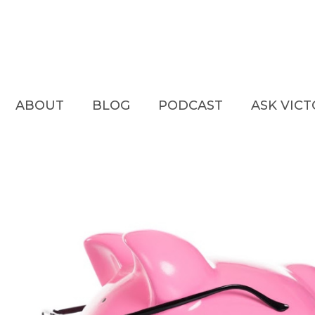
ABOUT
BLOG
PODCAST
ASK VIC