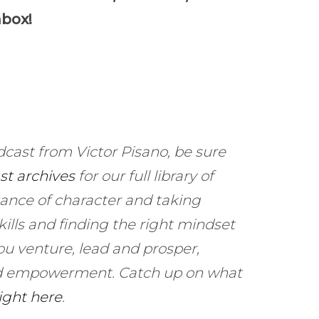
to
nbox!
increase
or
decrease
volume.
dcast from Victor Pisano, be sure
st archives
for our full library of
ance of character and taking
kills and finding the right mindset
ou venture, lead and prosper,
and empowerment. Catch up on what
right here
.