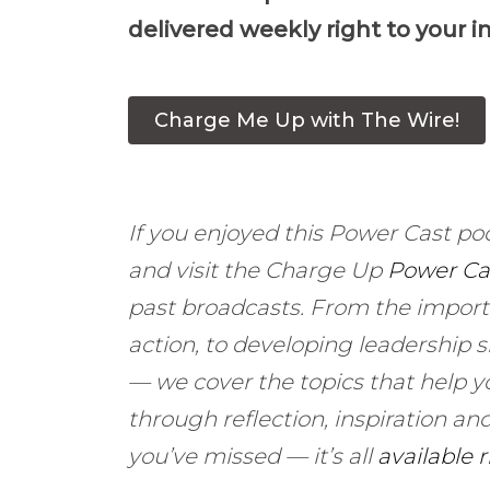
delivered weekly right to your i
Charge Me Up with The Wire!
If you enjoyed this Power Cast po
and visit the Charge Up
Power Ca
past broadcasts. From the import
action, to developing leadership s
— we cover the topics that help y
through reflection, inspiration 
you’ve missed — it’s all
available 