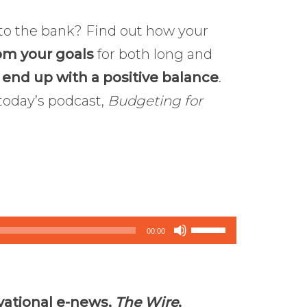
to the bank? Find out how your
om your goals
for both long and
o
end up with a positive balance
.
 today’s podcast,
Budgeting for
Use
00:00
Up/Down
Arrow
keys
vational e-news,
The Wire
,