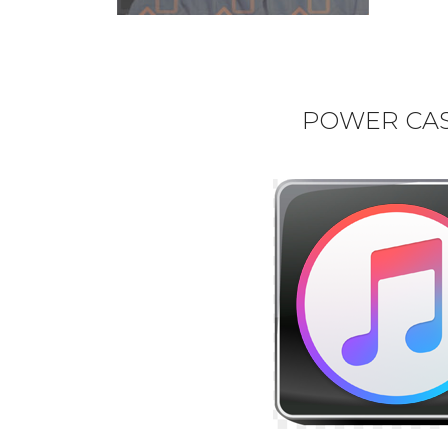
POWER CAST