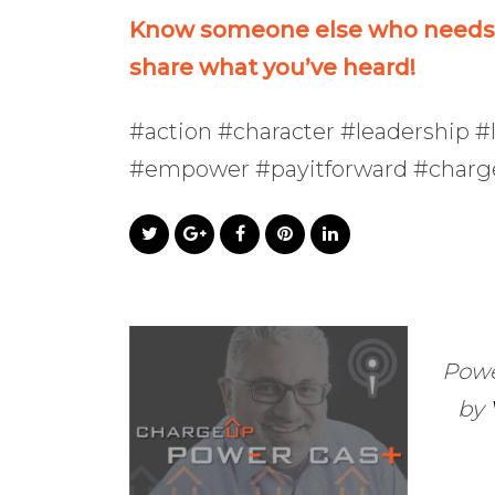
Know someone else who needs t
share what you’ve heard!
#action #character #leadership #l
#empower #payitforward #char
Powe
by