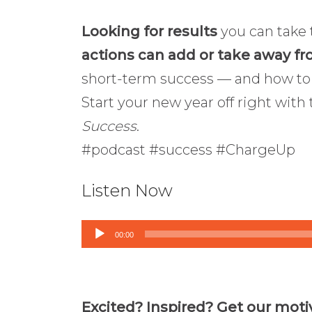
Looking for results
you can take 
actions can add or take away fr
short-term success — and how t
Start your new year off right with
Success
.
#podcast #success #ChargeUp
Listen Now
Audio
00:00
Player
Excited? Inspired? Get our moti