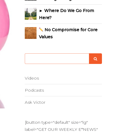
► Where Do We Go From
Here?
No Compromise for Core
Values
Videos
Podcasts
Ask Victor
[button type="default" size="lg"
label="GET OUR WEEKLY E*NEWS"