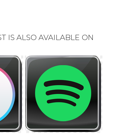
 IS ALSO AVAILABLE ON