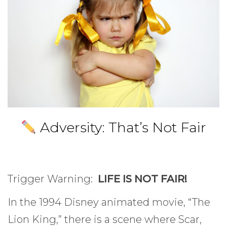
Adversity: That’s Not Fair
Trigger Warning:
LIFE IS NOT FAIR!
In the 1994 Disney animated movie, “The
Lion King,” there is a scene where Scar,