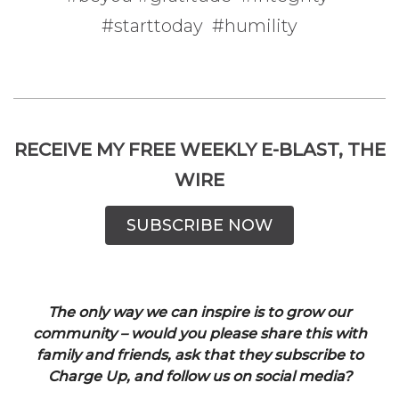
#starttoday #humility
RECEIVE MY FREE WEEKLY E-BLAST, THE
WIRE
SUBSCRIBE NOW
The only way we can inspire is to grow our
community – would you please share this with
family and friends, ask that they subscribe to
Charge Up, and follow us on social media?