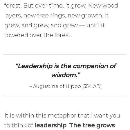
forest. But over time, it grew. New wood
layers, new tree rings, new growth. It
grew, and grew, and grew — until it
towered over the forest.
“Leadership is the companion of
wisdom.”
– Augustine of Hippo (354 AD)
It is within this metaphor that I want you
to think of
leadership
.
The tree grows