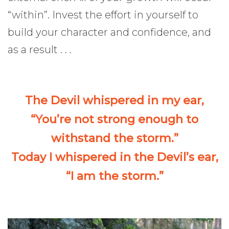
“within”. Invest the effort in yourself to
build your character and confidence, and
as a result . . .
The Devil whispered in my ear,
“You’re not strong enough to
withstand the storm.”
Today I whispered in the Devil’s ear,
“I am the storm.”