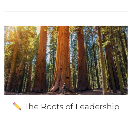
The Roots of Leadership