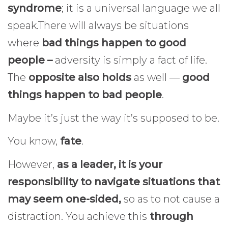
syndrome
; it is a universal language we all
speak.There will always be situations
where
bad things happen to good
people –
adversity is simply a fact of life.
The
opposite also holds
as well —
good
things happen to bad people
.
Maybe it’s just the way it’s supposed to be.
You know,
fate
.
However,
as a leader, it is your
responsibility to navigate situations that
may seem one-sided,
so as to not cause a
distraction. You achieve this
through