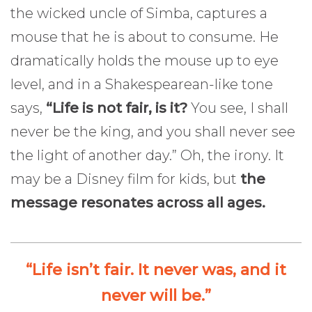
the wicked uncle of Simba, captures a
mouse that he is about to consume. He
dramatically holds the mouse up to eye
level, and in a Shakespearean-like tone
says,
“Life is not fair, is it?
You see, I shall
never be the king, and you shall never see
the light of another day.” Oh, the irony. It
may be a Disney film for kids, but
the
message resonates across all ages.
“Life isn’t fair. It never was, and it
never will be.”