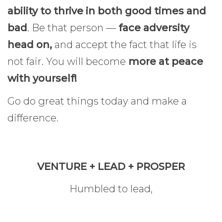
ability to thrive in both good times and
bad
. Be that person —
face adversity
head on,
and accept the fact that life is
not fair. You will become
more at peace
with yourself!
Go do great things today and make a
difference.
VENTURE + LEAD + PROSPER
Humbled to lead,