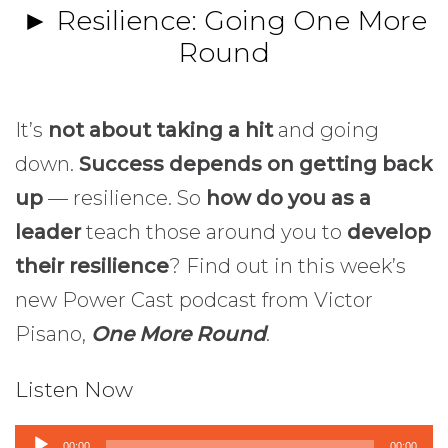
► Resilience: Going One More
Round
It’s
not about taking a hit
and going
down.
Success depends on getting back
up
— resilience. So
how do you as a
leader
teach those around you to
develop
their resilience
? Find out in this week’s
new Power Cast podcast from Victor
Pisano,
One More Round
.
Listen Now
Audio
00:00
00:00