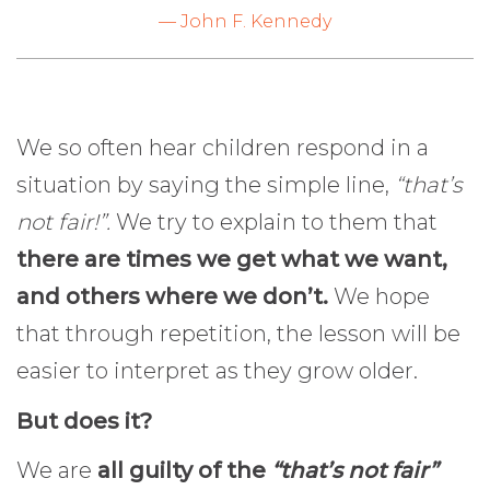
— John F. Kennedy
We so often hear children respond in a
situation by saying the simple line,
“that’s
not fair!”.
We try to explain to them that
there are times we get what we want,
and others where we don’t.
We hope
that through repetition, the lesson will be
easier to interpret as they grow older.
But does it?
We are
all guilty of the
“that’s not fair”