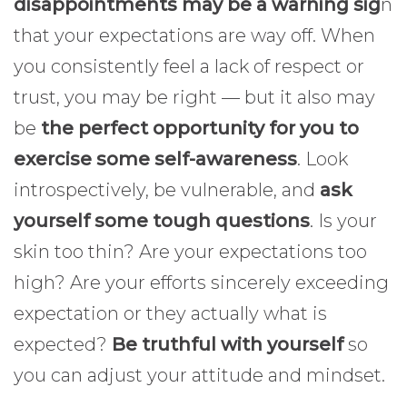
disappointments may be a warning sig
n
that your expectations are way off. When
you consistently feel a lack of respect or
trust, you may be right — but it also may
be
the perfect opportunity for you to
exercise some self-awareness
. Look
introspectively, be vulnerable, and
ask
yourself some tough questions
. Is your
skin too thin? Are your expectations too
high? Are your efforts sincerely exceeding
expectation or they actually what is
expected?
Be truthful with yourself
so
you can adjust your attitude and mindset.