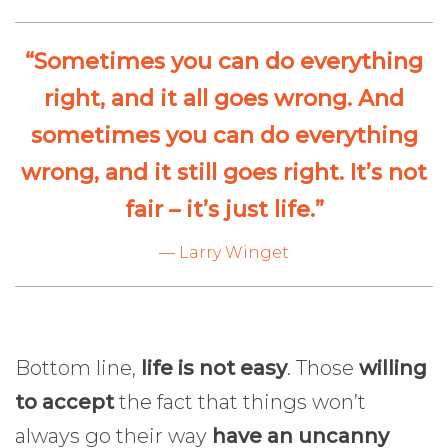
“Sometimes you can do everything
right, and it all goes wrong. And
sometimes you can do everything
wrong, and it still goes right. It’s not
fair – it’s just life.”
— Larry Winget
Bottom line,
life is not easy
. Those
willing
to accept
the fact that things won’t
always go their way
have an uncanny