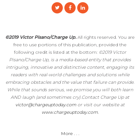
©2019 Victor Pisano/Charge Up.
All rights reserved. You are
free to use portions of this publication, provided the
following credit is listed at the bottom:
©2019 Victor
Pisano/Charge Up, is a media-based entity that provides
intriguing, innovative and distinctive content, engaging its
readers with real-world challenges and solutions while
embracing obstacles and the value that failure can provide.
While that sounds serious, we promise you will both learn
AND laugh (and sometimes cry).Contact Charge Up at
victor@chargeuptoday.com
or visit our website at
www.chargeuptoday.com.
More . . .