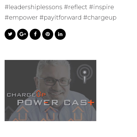
#leadershiplessons #reflect #inspire
#empower #payitforward #chargeup