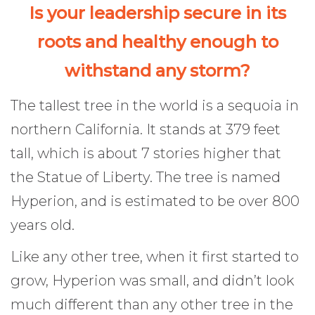
Is your leadership secure in its
roots and healthy enough to
withstand any storm?
The tallest tree in the world is a sequoia in
northern California. It stands at 379 feet
tall, which is about 7 stories higher that
the Statue of Liberty. The tree is named
Hyperion, and is estimated to be over 800
years old.
Like any other tree, when it first started to
grow, Hyperion was small, and didn’t look
much different than any other tree in the