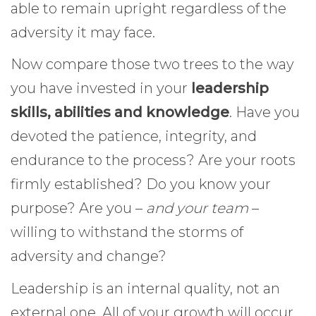
able to remain upright regardless of the
adversity it may face.
Now compare those two trees to the way
you have invested in your
leadership
skills, abilities and knowledge
. Have you
devoted the patience, integrity, and
endurance to the process? Are your roots
firmly established? Do you know your
purpose? Are you –
and your team
–
willing to withstand the storms of
adversity and change?
Leadership is an internal quality, not an
external one. All of your growth will occur