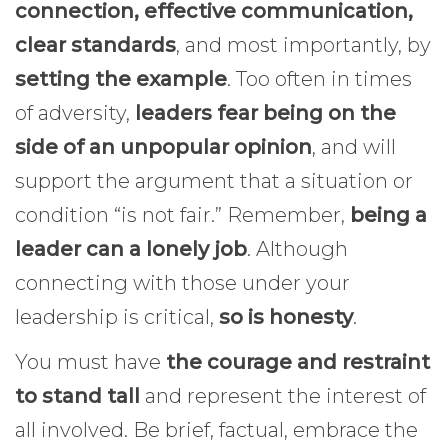
connection, effective communication,
clear standards
, and most importantly, by
setting the example
. Too often in times
of adversity,
leaders fear being on the
side of an unpopular opinion
, and will
support the argument that a situation or
condition “is not fair.” Remember,
being a
leader can a lonely job
. Although
connecting with those under your
leadership is critical,
so is honesty
.
You must have
the courage and restraint
to stand tall
and represent the interest of
all involved. Be brief, factual, embrace the