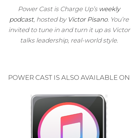
Power Cast is Charge Up’s
weekly
podcast
, hosted by
Victor Pisano
.
You’re
invited to tune in and turn it up as Victor
talks leadership, real-world style.
POWER CAST IS ALSO AVAILABLE ON