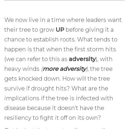
We now live in a time where leaders want
their tree to grow
UP
before giving it a
chance to establish roots. What tends to
happen is that when the first storm hits
(we can refer to this as
adversity
), with
heavy winds
(
more adversity
)
, the tree
gets knocked down. How will the tree
survive if drought hits? What are the
implications if the tree is infected with
disease because it doesn’t have the
resiliency to fight it off on its own?