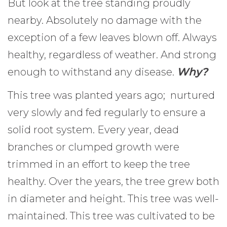
But look at the tree standing proudly
nearby. Absolutely no damage with the
exception of a few leaves blown off. Always
healthy, regardless of weather. And strong
enough to withstand any disease.
Why?
This tree was planted years ago; nurtured
very slowly and fed regularly to ensure a
solid root system. Every year, dead
branches or clumped growth were
trimmed in an effort to keep the tree
healthy. Over the years, the tree grew both
in diameter and height. This tree was well-
maintained. This tree was cultivated to be