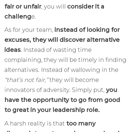
fair or unfair
, you will
consider it a
challeng
e.
As for your team,
instead of looking for
excuses, they will discover alternative
ideas
. Instead of wasting time
complaining, they will be timely in finding
alternatives. Instead of wallowing in the
“that’s not fair,”
they will become
innovators of adversity. Simply put,
you
have the opportunity to go from good
to great in your leadership role.
A harsh reality is that
too many