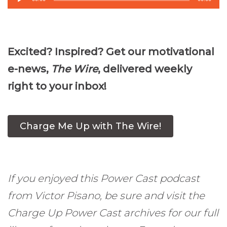
Player
Excited? Inspired? Get our motivational
e-news,
The Wire
, delivered weekly
right to your inbox!
Charge Me Up with The Wire!
If you enjoyed this Power Cast podcast
from Victor Pisano, be sure and visit the
Charge Up Power Cast archives for our full