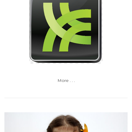
More . . .