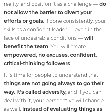
reality, and position it as a challenge —
do
not allow the barrier to divert your
efforts or goals
. If done consistently, your
skills as a confident leader — even in the
face of undesirable conditions —
will
benefit the team
. You will create
empowered, no excuses, confident,
critical-thinking followers
.
It is time for people to understand that
things are not going always to go their
way.
It’s called adversity,
and if you can
deal with it, your perspective will change
as well.
Instead of evaluating things as