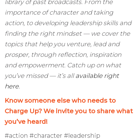
library of past broadcasts. From the
importance of character and taking
action, to developing leadership skills and
finding the right mindset — we cover the
topics that help you venture, lead and
prosper, through reflection, inspiration
and empowerment. Catch up on what
you’ve missed — it’s all
available right
here
.
Know someone else who needs to
Charge Up? We invite you to share what
you’ve heard!
#action #character #leadership