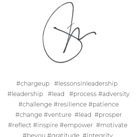
#chargeup #lessonsinleadership
#leadership #lead #process #adversity
#challenge #resilience #patience
#change #venture #lead #prosper
#reflect #inspire #empower #motivate
#beyou #gratitude #integrity