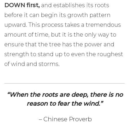
DOWN first,
and establishes its roots
before it can begin its growth pattern
upward. This process takes a tremendous
amount of time, but it is the only way to
ensure that the tree has the power and
strength to stand up to even the roughest
of wind and storms.
“When the roots are deep, there is no
reason to fear the wind.”
– Chinese Proverb