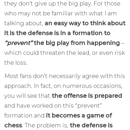
they don’t give up the big play. For those
who may not be familiar with what I am
talking about,
an easy way to think about
it is the defense is in a formation to
“prevent”
the big play from happening
–
which could threaten the lead, or even risk
the loss.
Most fans don’t necessarily agree with this
approach. In fact, on numerous occasions,
you will see that
the offense is prepared
and have worked on this “prevent”
formation and
it becomes a game of
chess
. The problem is,
the defense is