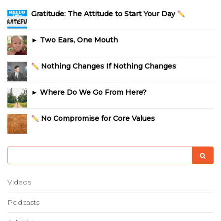
Gratitude: The Attitude to Start Your Day
► Two Ears, One Mouth
Nothing Changes If Nothing Changes
► Where Do We Go From Here?
No Compromise for Core Values
Videos
Podcasts