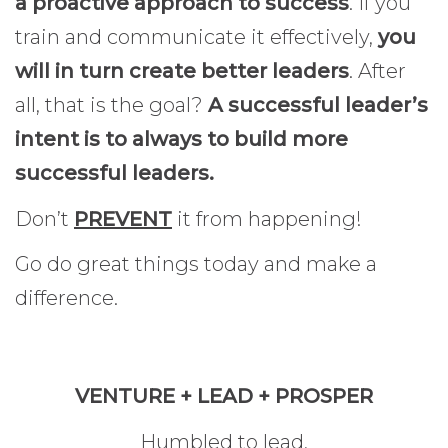
a proactive approach to success
. If you
train and communicate it effectively,
you
will in turn create better leaders
. After
all, that is the goal?
A successful leader’s
intent is to always to build more
successful leaders.
Don’t
PREVENT
it from happening!
Go do great things today and make a
difference.
VENTURE + LEAD + PROSPER
Humbled to lead,