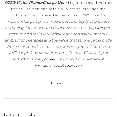
©2019 Victor Pisano/Charge Up.
All rights reserved. You are
free to use portions of this publication, provided the
following credit is listed at the bottom:
©2019 Victor
Pisano/Charge Up, is a media-based entity that provides
intriguing, innovative and distinctive content, engaging its
readers with real-world challenges and solutions while
embracing obstacles and the value that failure can provide.
While that sounds serious, we promise you will both learn
AND laugh (and sometimes cry).Contact Charge Up at
victor@chargeuptoday.com
or visit our website at
www.chargeuptoday.com.
More . . .
Recent Posts