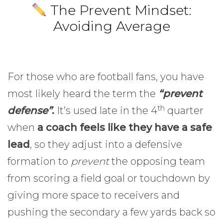
The Prevent Mindset:
Avoiding Average
For those who are football fans, you have
most likely heard the term the
“prevent
th
defense”
.
It’s used late in the 4
quarter
when
a coach feels like they have a safe
lead
, so they adjust into a defensive
formation to
prevent
the opposing team
from scoring a field goal or touchdown by
giving more space to receivers and
pushing the secondary a few yards back so