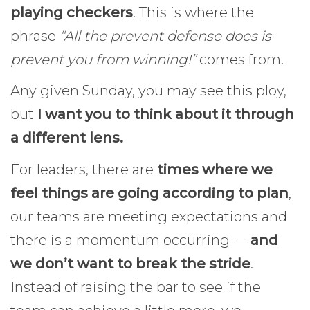
playing checkers
. This is where the
phrase
“All the prevent defense does is
prevent you from winning!”
comes from.
Any given Sunday, you may see this ploy,
but
I want you to think about it through
a different lens.
For leaders, there are
times where we
feel things are going according to plan
,
our teams are meeting expectations and
there is a momentum occurring —
and
we don’t want to break the stride
.
Instead of raising the bar to see if the