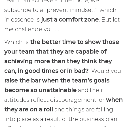
team can achieve a little more, we
subscribe to a “prevent mindset,” which
in essence is
just a comfort zone
. But let
me challenge you . . .
Which is
the better time to show those
your team that they are capable of
achieving more than they think they
can, in good times or in bad?
Would you
raise the bar when the team’s goals
become so unattainable
and their
attitudes reflect discouragement, or
when
they are on a roll
and things are falling
into place as a result of the business plan,