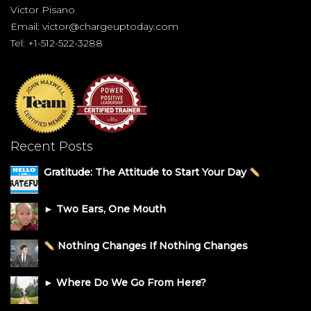
Victor Pisano
Email:
victor@chargeuptoday.com
Tel: +1-512-522-3288
Recent Posts
Gratitude: The Attitude to Start Your Day
► Two Ears, One Mouth
Nothing Changes If Nothing Changes
► Where Do We Go From Here?