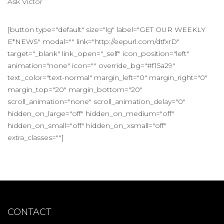
Ask Victor
[button type="default" size="lg" label="GET OUR WEEKLY
E*NEWS" modal="" link="http://eepurl.com/dtfxrD"
target="_blank" link_open="_self" icon_position="left"
animation="none" icon="" override_bg="#f15a29"
text_color="text-normal" margin_left="0" margin_right="0"
margin_top="20" margin_bottom="20"
scroll_animation="none" scroll_animation_delay="0"
hidden_on_large="off" hidden_on_medium="off"
hidden_on_small="off" hidden_on_xsmall="off"
extra_classes=""]
CONTACT