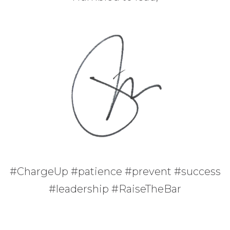
#ChargeUp #patience #prevent #success
#leadership #RaiseTheBar