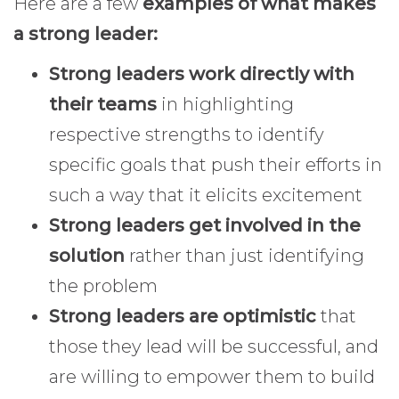
Here are a few
examples of what makes
a strong leader:
Strong leaders work directly with
their teams
in highlighting
respective strengths to identify
specific goals that push their efforts in
such a way that it elicits excitement
Strong leaders get involved in the
solution
rather than just identifying
the problem
Strong leaders are optimistic
that
those they lead will be successful, and
are willing to empower them to build