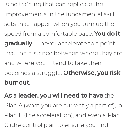
is no training that can replicate the
improvements in the fundamental skill
sets that happen when you turn up the
speed from a comfortable pace.
You do it
gradually
— never accelerate to a point
that the distance between where they are
and where you intend to take them
becomes a struggle.
Otherwise, you risk
burnout
.
As a leader, you will need to have
the
Plan A (what you are currently a part of), a
Plan B (the acceleration), and even a Plan
C (the control plan to ensure you find