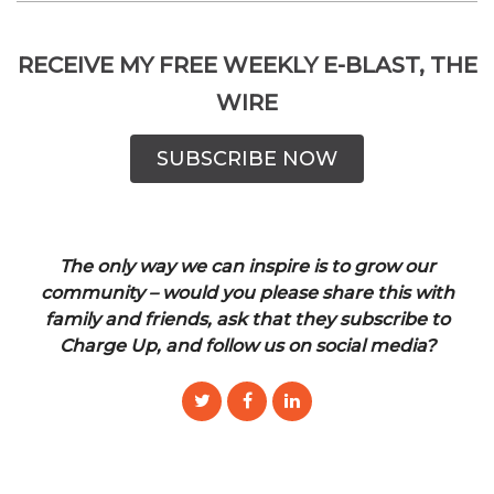
RECEIVE MY FREE WEEKLY E-BLAST, THE
WIRE
SUBSCRIBE NOW
The only way we can inspire is to grow our
community – would you please share this with
family and friends, ask that they subscribe to
Charge Up, and follow us on social media?