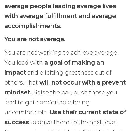
average people leading average lives
with average fulfillment and average
accomplishments.
You are not average.
You are not working to achieve average.
You lead with
a goal of making an
impact
and eliciting greatness out of
others. That
will not occur with a prevent
mindset.
Raise the bar, push those you
lead to get comfortable being
uncomfortable.
Use their current state of
success
to drive them to the next level.