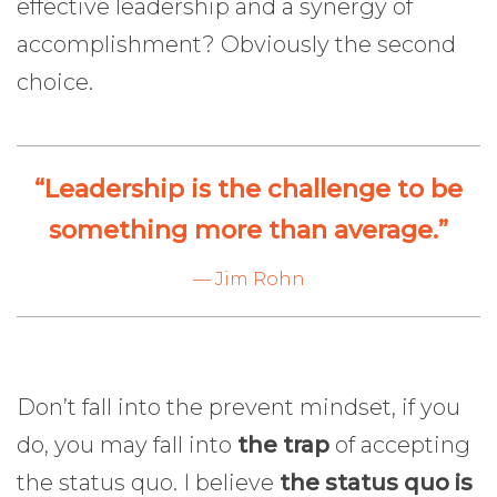
effective leadership and a synergy of
accomplishment? Obviously the second
choice.
“Leadership is the challenge to be
something more than average.”
— Jim Rohn
Don’t fall into the prevent mindset, if you
do, you may fall into
the trap
of accepting
the status quo. I believe
the status quo is