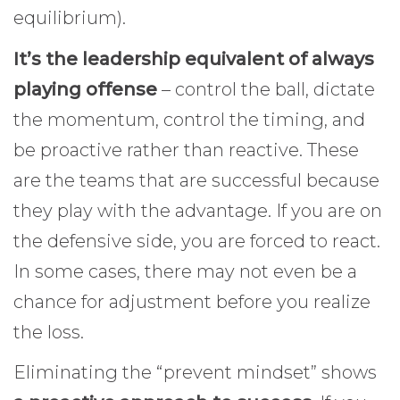
equilibrium).
It’s the leadership equivalent of always
playing offense
– control the ball, dictate
the momentum, control the timing, and
be proactive rather than reactive. These
are the teams that are successful because
they play with the advantage. If you are on
the defensive side, you are forced to react.
In some cases, there may not even be a
chance for adjustment before you realize
the loss.
Eliminating the “prevent mindset” shows