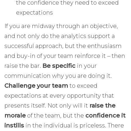
the confidence they need to exceed
expectations
If you are midway through an objective,
and not only do the analytics support a
successful approach, but the enthusiasm
and buy-in of your team reinforce it – then
raise the bar.
Be specific
in your
communication why you are doing it.
Challenge your team
to exceed
expectations at every opportunity that
presents itself. Not only will it
raise the
morale
of the team, but the
confidence it
instills
in the individual is priceless. There