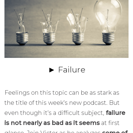
► Failure
Feelings on this topic can be as stark as
the title of this week’s new podcast. But
even though it’s a difficult subject,
failure
is not nearly as bad as it seems
at first
glance. Join Victor as he analyzes
some of