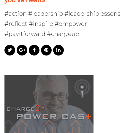
you’ve heard!
#action #leadership #leadershiplessons
#reflect #inspire #empower
#payitforward #chargeup