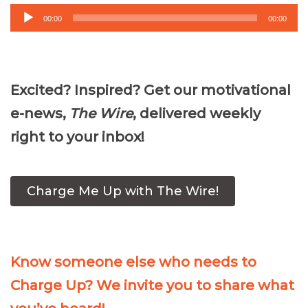
Audio
00:00
00:00
Player
Excited? Inspired? Get our motivational
e-news,
The Wire
, delivered weekly
right to your inbox!
Charge Me Up with The Wire!
Know someone else who needs to
Charge Up? We invite you to share what