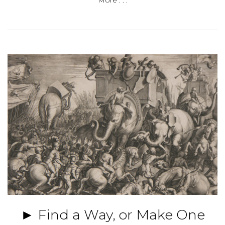
More . . .
► Find a Way, or Make One