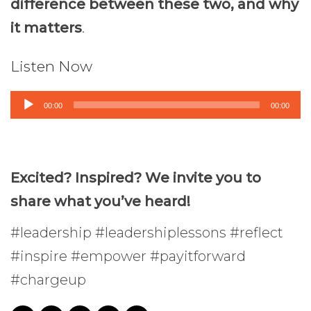
difference between these two, and why
it matters
.
Listen Now
Audio
00:00
00:00
Player
Excited? Inspired? We invite you to
share what you’ve heard!
#leadership #leadershiplessons #reflect
#inspire #empower #payitforward
#chargeup