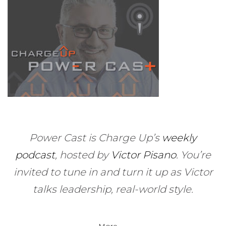
Power Cast is Charge Up’s
weekly
podcast
, hosted by
Victor Pisano
.
You’re
invited to tune in and turn it up as Victor
talks leadership, real-world style.