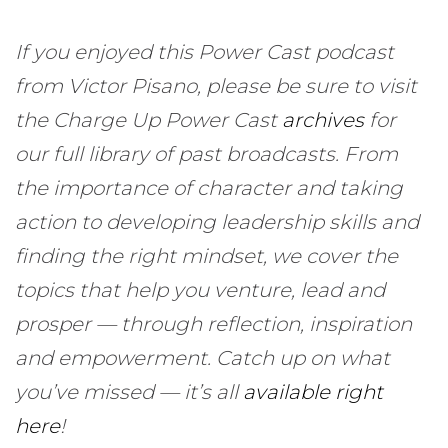
If you enjoyed this Power Cast podcast
from Victor Pisano, please be sure to visit
the Charge Up Power Cast
archives
for
our full library of past broadcasts. From
the importance of character and taking
action to developing leadership skills and
finding the right mindset, we cover the
topics that help you venture, lead and
prosper — through reflection, inspiration
and empowerment. Catch up on what
you’ve missed — it’s all
available right
here
!