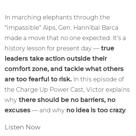
In marching elephants through the
“impassible” Alps, Gen. Hannibal Barca
made a move that no one expected. It’s a
history lesson for present day —
true
leaders take action outside their
comfort zone, and tackle what others
are too fearful to risk.
In this episode of
the Charge Up Power Cast, Victor explains
why
there should be no barriers, no
excuses
— and why
no idea is too crazy
.
Listen Now