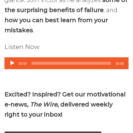
the surprising benefits of failure
, and
how you can best learn from your
mistakes
.
Listen Now
Audio
00:00
00:00
Player
Excited? Inspired? Get our motivational
e-news,
The Wire
, delivered weekly
right to your inbox!