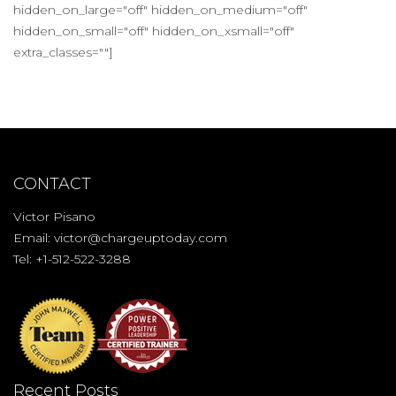
hidden_on_large="off" hidden_on_medium="off"
hidden_on_small="off" hidden_on_xsmall="off"
extra_classes=""]
CONTACT
Victor Pisano
Email:
victor@chargeuptoday.com
Tel: +1-512-522-3288
Recent Posts