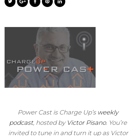
Power Cast is Charge Up’s
weekly
podcast
, hosted by
Victor Pisano
.
You’re
invited to tune in and turn it up as Victor