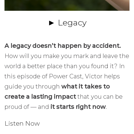
► Legacy
A legacy doesn’t happen by accident.
How will you make you mark and leave the
world a better place than you found it? In
this episode of Power Cast, Victor helps
guide you through
what it takes to
create a lasting impact
that you can be
proud of — and
it starts right now
.
Listen Now