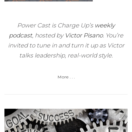
Power Cast is Charge Up’s
weekly
podcast
, hosted by
Victor Pisano
.
You’re
invited to tune in and turn it up as Victor
talks leadership, real-world style.
More . . .