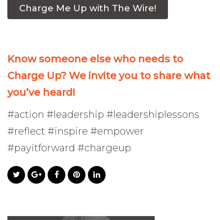
Charge Me Up with The Wire!
Know someone else who needs to
Charge Up? We invite you to share what
you’ve heard!
#action #leadership #leadershiplessons
#reflect #inspire #empower
#payitforward #chargeup