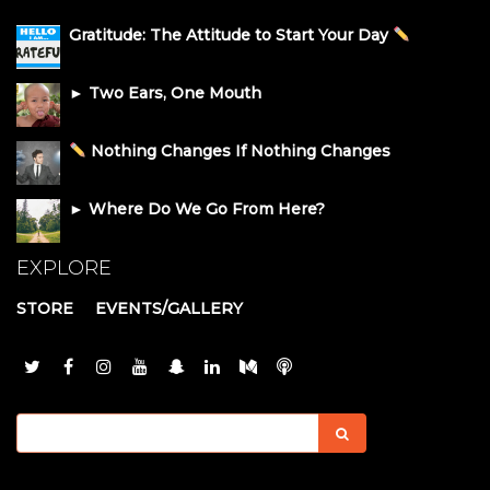
Gratitude: The Attitude to Start Your Day
► Two Ears, One Mouth
Nothing Changes If Nothing Changes
► Where Do We Go From Here?
EXPLORE
STORE
EVENTS/GALLERY