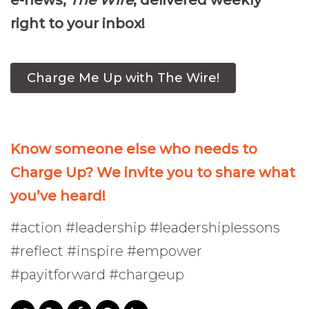
e-news,
The Wire
, delivered weekly
right to your inbox!
Charge Me Up with The Wire!
Know someone else who needs to
Charge Up? We invite you to share what
you’ve heard!
#action #leadership #leadershiplessons
#reflect #inspire #empower
#payitforward #chargeup