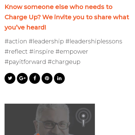
Know someone else who needs to
Charge Up? We invite you to share what
you’ve heard!
#action #leadership #leadershiplessons
#reflect #inspire #empower
#payitforward #chargeup