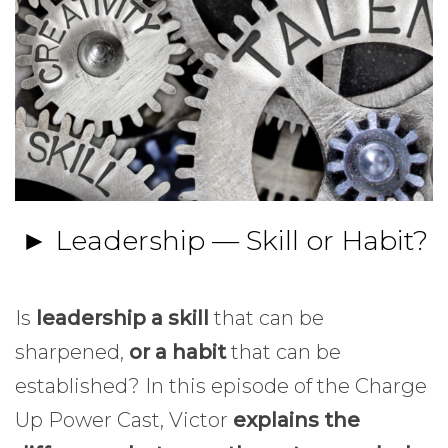
► Leadership — Skill or Habit?
Is
leadership a skill
that can be
sharpened,
or a habit
that can be
established? In this episode of the Charge
Up Power Cast, Victor
explains the