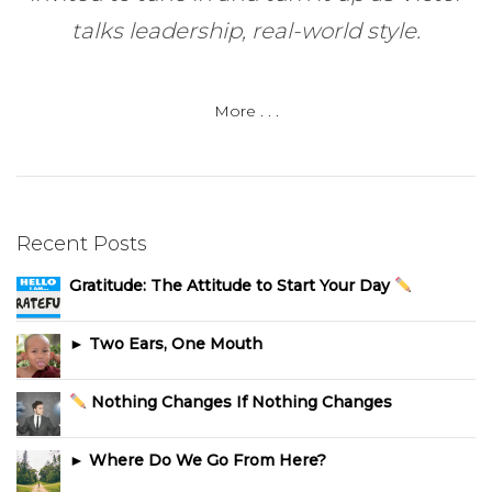
talks leadership, real-world style.
More . . .
Recent Posts
Gratitude: The Attitude to Start Your Day
► Two Ears, One Mouth
Nothing Changes If Nothing Changes
► Where Do We Go From Here?