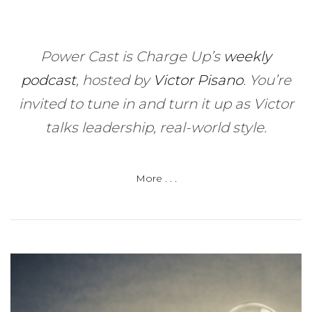
Power Cast is Charge Up’s
weekly
podcast
, hosted by
Victor Pisano
.
You’re
invited to tune in and turn it up as Victor
talks leadership, real-world style.
More . . .