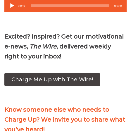
Audio
00:00
00:00
Player
Excited? Inspired? Get our motivational
e-news,
The Wire
, delivered weekly
right to your inbox!
Charge Me Up with The Wire!
Know someone else who needs to
Charge Up? We invite you to share what
you’ve heard!