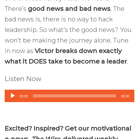
There’s
good news and bad news
. The
bad news is, there is no way to hack
leadership. So what’s the good news? You
won’t be making the journey alone. Tune
in now as
Victor breaks down exactly
what it DOES take to become a leader
.
Listen Now
Audio
00:00
00:00
Player
Excited? Inspired? Get our motivational