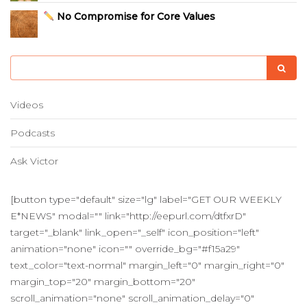
No Compromise for Core Values
Videos
Podcasts
Ask Victor
[button type="default" size="lg" label="GET OUR WEEKLY
E*NEWS" modal="" link="http://eepurl.com/dtfxrD"
target="_blank" link_open="_self" icon_position="left"
animation="none" icon="" override_bg="#f15a29"
text_color="text-normal" margin_left="0" margin_right="0"
margin_top="20" margin_bottom="20"
scroll_animation="none" scroll_animation_delay="0"