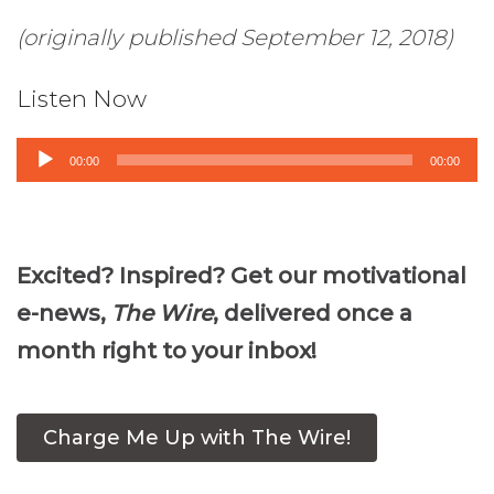
(originally published September 12, 2018)
Listen Now
Audio
00:00
00:00
Player
Excited? Inspired? Get our motivational
e-news,
The Wire
, delivered once a
month right to your inbox!
Charge Me Up with The Wire!