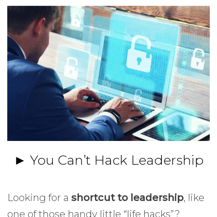
► You Can’t Hack Leadership
Looking for a
shortcut to leadership
, like
one of those handy little “life hacks”?