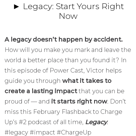
► Legacy: Start Yours Right
Now
A legacy doesn’t happen by accident.
How will you make you mark and leave the
world a better place than you found it? In
this episode of Power Cast, Victor helps
guide you through
what it takes to
create a lasting impact
that you can be
proud of — and
it starts right now
. Don’t
miss this February Flashback to Charge
Up’s #2 podcast of all time,
Legacy
.
#legacy #impact #ChargeUp