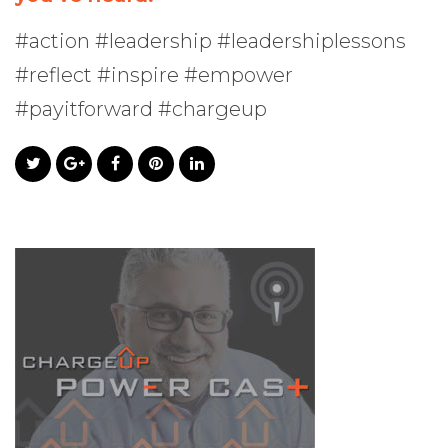
#action #leadership #leadershiplessons
#reflect #inspire #empower
#payitforward #chargeup