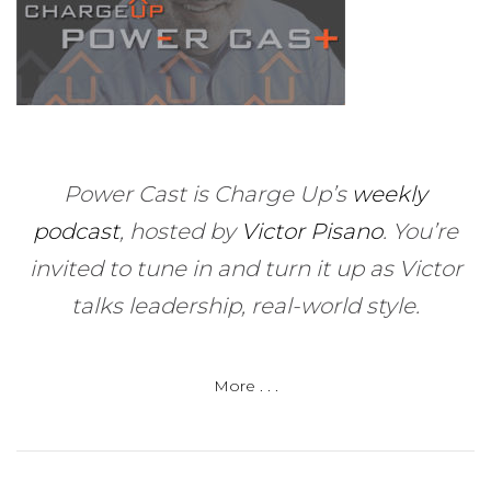
Power Cast is Charge Up’s
weekly
podcast
, hosted by
Victor Pisano
.
You’re
invited to tune in and turn it up as Victor
talks leadership, real-world style.
More . . .