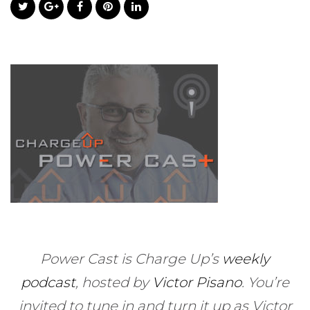
Power Cast is Charge Up’s
weekly
podcast
, hosted by
Victor Pisano
.
You’re
invited to tune in and turn it up as Victor