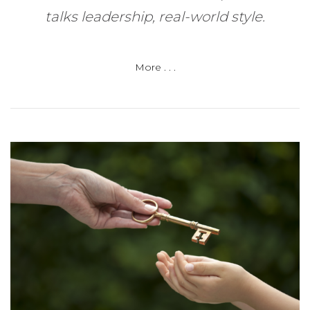
talks leadership, real-world style.
More . . .