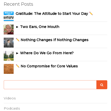
Recent Posts
Gratitude: The Attitude to Start Your Day
► Two Ears, One Mouth
Nothing Changes If Nothing Changes
► Where Do We Go From Here?
No Compromise for Core Values
Videos
Podcasts