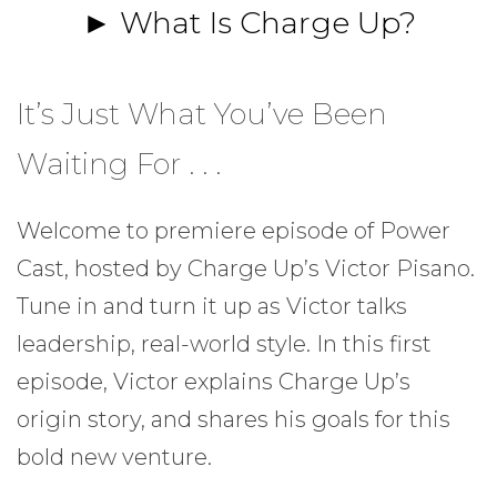
► What Is Charge Up?
It’s Just What You’ve Been
Waiting For . . .
Welcome to premiere episode of Power
Cast, hosted by Charge Up’s Victor Pisano.
Tune in and turn it up as Victor talks
leadership, real-world style. In this first
episode, Victor explains Charge Up’s
origin story, and shares his goals for this
bold new venture.