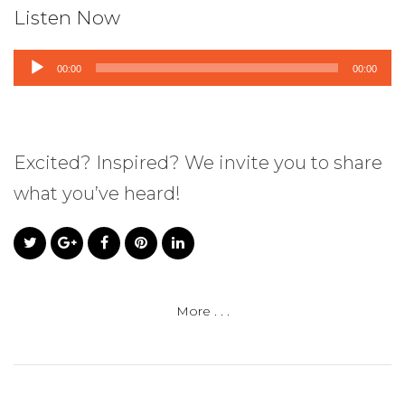
Listen Now
Audio
00:00
00:00
Player
Excited? Inspired? We invite you to share
what you’ve heard!
More . . .