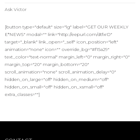
Ask Victor
[button type="default" size="lg" label="GET OUR WEEKLY
E*NEWS" modal="" link="http://eepurl.com/dtfxrD"
target="_blank" link_open="_self" icon_position="left"
animation="none" icon="" override_bg="#f15a29"
text_color="text-normal" margin_left="0" margin_right="0"
margin_top="20" margin_bottom="20"
scroll_animation="none" scroll_animation_delay="0"
hidden_on_large="off" hidden_on_medium="off"
hidden_on_small="off" hidden_on_xsmall="off"
extra_classes=""]