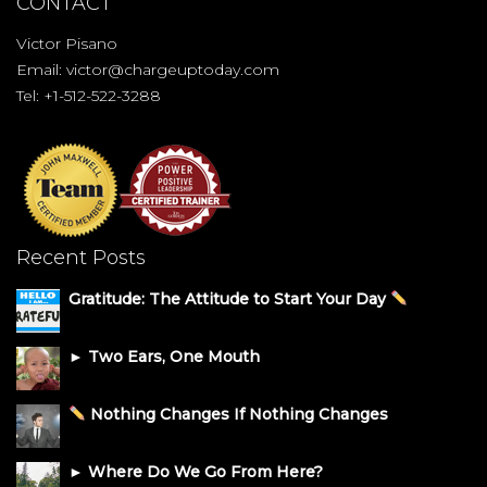
CONTACT
Victor Pisano
Email:
victor@chargeuptoday.com
Tel: +1-512-522-3288
Recent Posts
Gratitude: The Attitude to Start Your Day
► Two Ears, One Mouth
Nothing Changes If Nothing Changes
► Where Do We Go From Here?