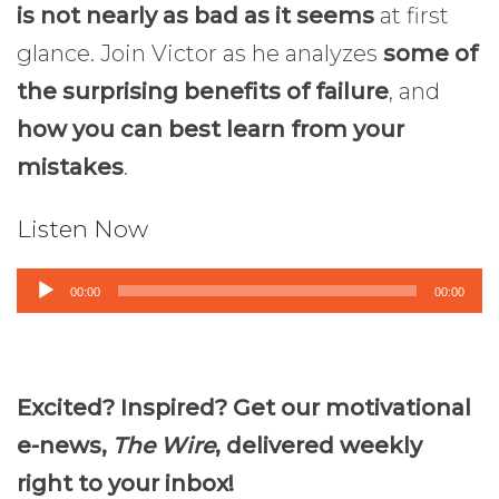
is not nearly as bad as it seems
at first
glance. Join Victor as he analyzes
some of
the surprising benefits of failure
, and
how you can best learn from your
mistakes
.
Listen Now
Audio
00:00
00:00
Player
Excited? Inspired? Get our motivational
e-news,
The Wire
, delivered weekly
right to your inbox!