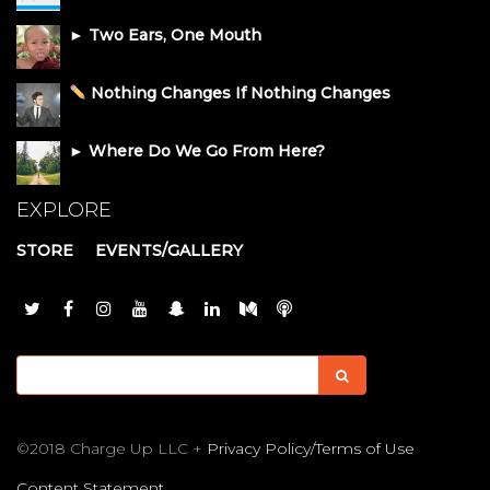
► Two Ears, One Mouth
Nothing Changes If Nothing Changes
► Where Do We Go From Here?
EXPLORE
STORE
EVENTS/GALLERY
©2018 Charge Up LLC +
Privacy Policy/Terms of Use
Content Statement