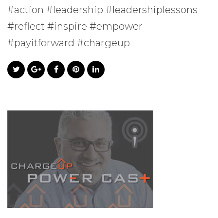
#action #leadership #leadershiplessons
#reflect #inspire #empower
#payitforward #chargeup