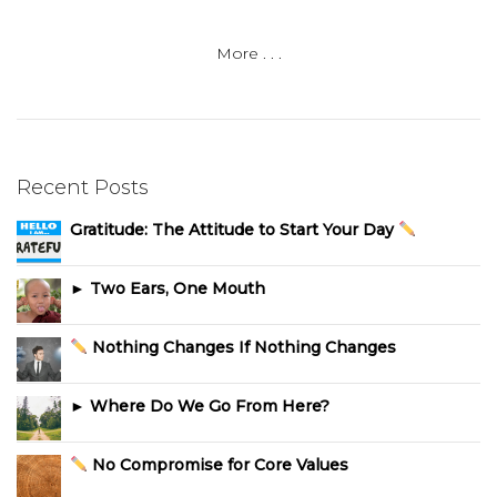
More . . .
Recent Posts
Gratitude: The Attitude to Start Your Day
► Two Ears, One Mouth
Nothing Changes If Nothing Changes
► Where Do We Go From Here?
No Compromise for Core Values