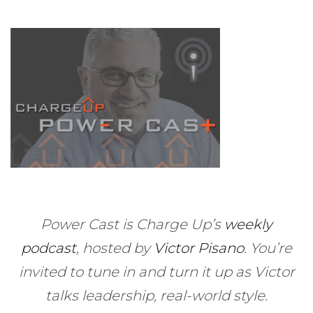
Power Cast is Charge Up’s
weekly
podcast
, hosted by
Victor Pisano
.
You’re
invited to tune in and turn it up as Victor
talks leadership, real-world style.