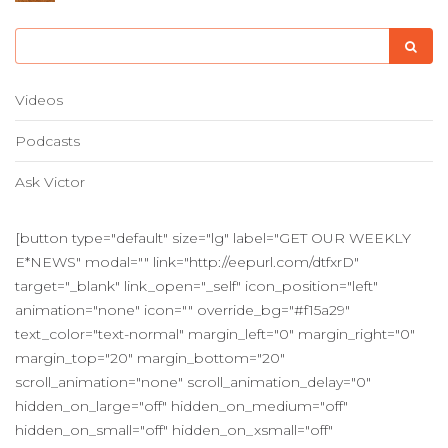
Videos
Podcasts
Ask Victor
[button type="default" size="lg" label="GET OUR WEEKLY
E*NEWS" modal="" link="http://eepurl.com/dtfxrD"
target="_blank" link_open="_self" icon_position="left"
animation="none" icon="" override_bg="#f15a29"
text_color="text-normal" margin_left="0" margin_right="0"
margin_top="20" margin_bottom="20"
scroll_animation="none" scroll_animation_delay="0"
hidden_on_large="off" hidden_on_medium="off"
hidden_on_small="off" hidden_on_xsmall="off"