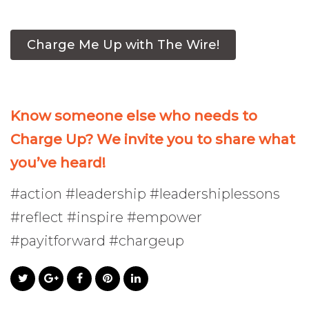
Charge Me Up with The Wire!
Know someone else who needs to
Charge Up? We invite you to share what
you’ve heard!
#action #leadership #leadershiplessons
#reflect #inspire #empower
#payitforward #chargeup