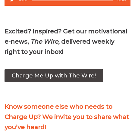
00:00
00:00
Player
Excited? Inspired? Get our motivational
e-news,
The Wire
, delivered weekly
right to your inbox!
Charge Me Up with The Wire!
Know someone else who needs to
Charge Up? We invite you to share what
you’ve heard!