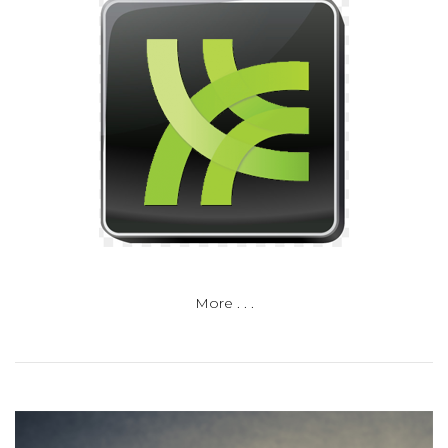
More . . .