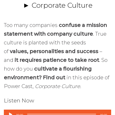
► Corporate Culture
Too many companies
confuse a mission
statement with company culture
. True
culture is planted with the seeds
of
values, personalities and success
–
and
it requires patience to take root
. So
how do you
cultivate a flourishing
environment? Find out
in this episode of
Power Cast,
Corporate Culture
.
Listen Now
Audio