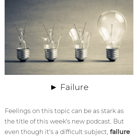
► Failure
Feelings on this topic can be as stark as
the title of this week’s new podcast. But
even though it’s a difficult subject,
failure