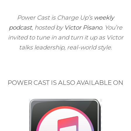
Power Cast is Charge Up’s
weekly
podcast
, hosted by
Victor Pisano
.
You’re
invited to tune in and turn it up as Victor
talks leadership, real-world style.
POWER CAST IS ALSO AVAILABLE ON