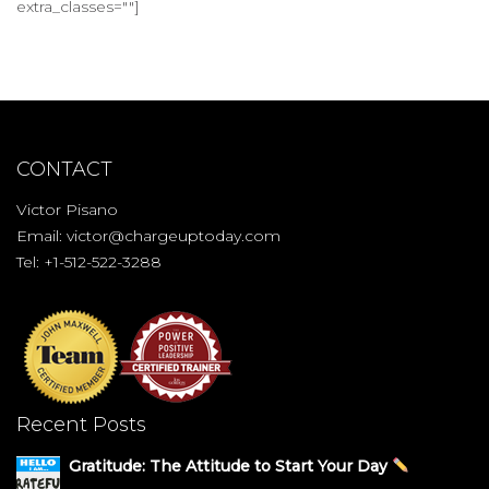
extra_classes=""]
CONTACT
Victor Pisano
Email:
victor@chargeuptoday.com
Tel: +1-512-522-3288
Recent Posts
Gratitude: The Attitude to Start Your Day