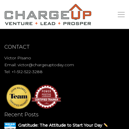
CONTACT
Victor Pisano
Email:
victor@chargeuptoday.com
Tel: +1-512-522-3288
Recent Posts
Gratitude: The Attitude to Start Your Day