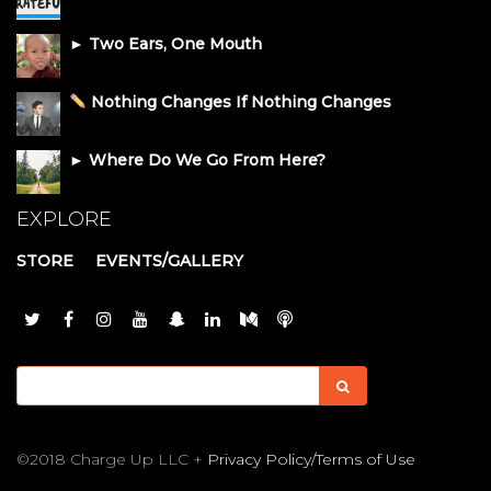
► Two Ears, One Mouth
Nothing Changes If Nothing Changes
► Where Do We Go From Here?
EXPLORE
STORE
EVENTS/GALLERY
©2018 Charge Up LLC +
Privacy Policy/Terms of Use