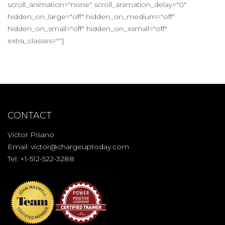
scroll_animation="none" scroll_animation_delay="0"
hidden_on_large="off" hidden_on_medium="off"
hidden_on_small="off" hidden_on_xsmall="off"
extra_classes=""]
CONTACT
Victor Pisano
Email:
victor@chargeuptoday.com
Tel: +1-512-522-3288