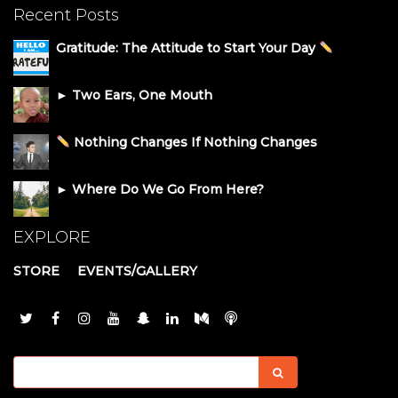
Recent Posts
Gratitude: The Attitude to Start Your Day
► Two Ears, One Mouth
Nothing Changes If Nothing Changes
► Where Do We Go From Here?
EXPLORE
STORE
EVENTS/GALLERY