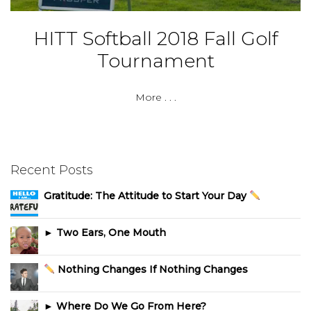
HITT Softball 2018 Fall Golf
Tournament
More . . .
Recent Posts
Gratitude: The Attitude to Start Your Day
► Two Ears, One Mouth
Nothing Changes If Nothing Changes
► Where Do We Go From Here?