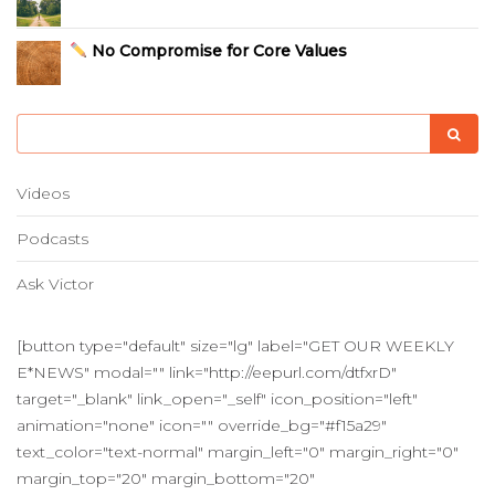
No Compromise for Core Values
Videos
Podcasts
Ask Victor
[button type="default" size="lg" label="GET OUR WEEKLY
E*NEWS" modal="" link="http://eepurl.com/dtfxrD"
target="_blank" link_open="_self" icon_position="left"
animation="none" icon="" override_bg="#f15a29"
text_color="text-normal" margin_left="0" margin_right="0"
margin_top="20" margin_bottom="20"