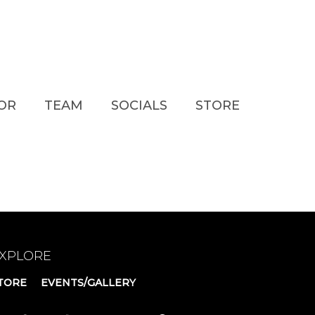
TOR
TEAM
SOCIALS
STORE
XPLORE
TORE
EVENTS/GALLERY