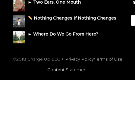
► Two Ears, One Mouth
Nothing Changes If Nothing Changes
► Where Do We Go From Here?
©2018 Charge Up LLC +
Privacy Policy/Terms of Use
Content Statement