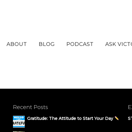
ABOUT
BLOG
PODCAST
ASK VIC
Recent Posts
E
Gratitude: The Attitude to Start Your Day
S