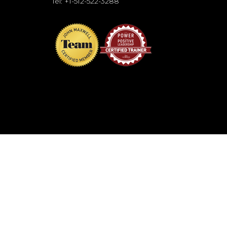
Tel: +1-512-522-3288