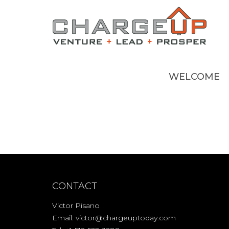
WELCOME
CONTACT
Victor Pisano
Email:
victor@chargeuptoday.com