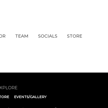
TOR
TEAM
SOCIALS
STORE
XPLORE
TORE
EVENTS/GALLERY