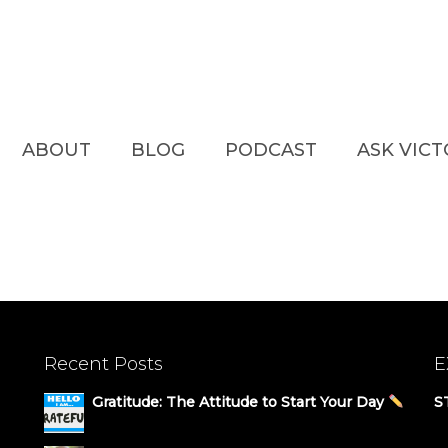
ABOUT
BLOG
PODCAST
ASK VIC
Recent Posts
E
Gratitude: The Attitude to Start Your Day
S