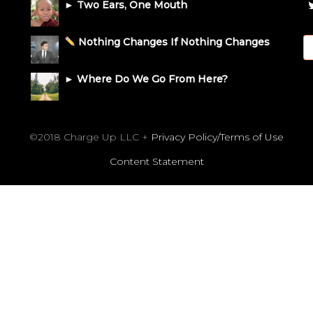
► Two Ears, One Mouth
Nothing Changes If Nothing Changes
► Where Do We Go From Here?
©2018 Charge Up LLC +
Privacy Policy/Terms of Use
Content Statement