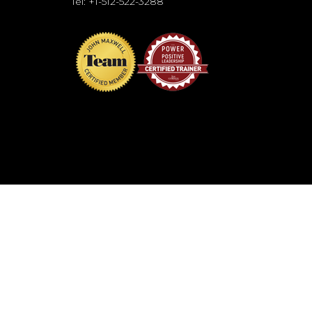
Tel: +1-512-522-3288