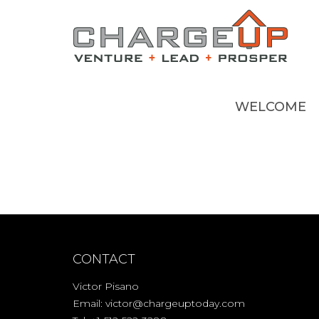
WELCOME
CONTACT
Victor Pisano
Email:
victor@chargeuptoday.com