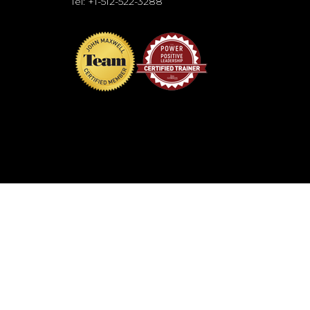
Tel: +1-512-522-3288