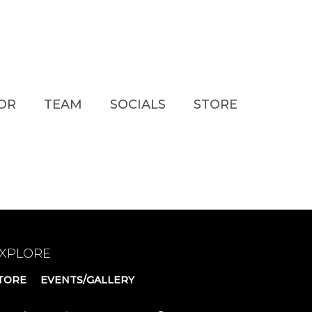
TOR
TEAM
SOCIALS
STORE
XPLORE
TORE
EVENTS/GALLERY