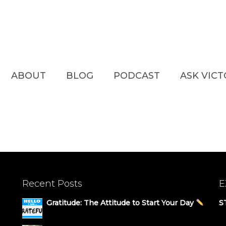
ABOUT
BLOG
PODCAST
ASK VIC
Recent Posts
E
Gratitude: The Attitude to Start Your Day
S