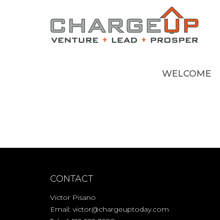
WELCOME
CONTACT
Victor Pisano
Email:
victor@chargeuptoday.com