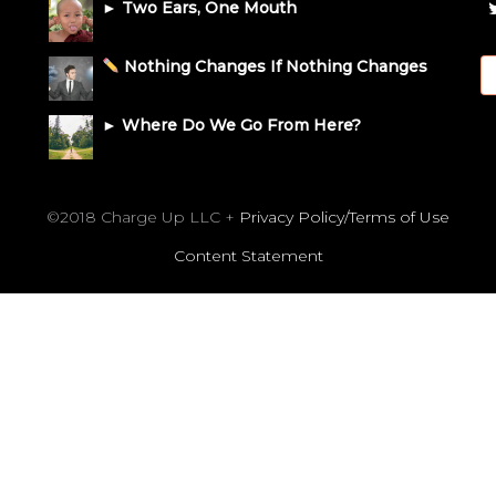
► Two Ears, One Mouth
Nothing Changes If Nothing Changes
► Where Do We Go From Here?
©2018 Charge Up LLC +
Privacy Policy/Terms of Use
Content Statement