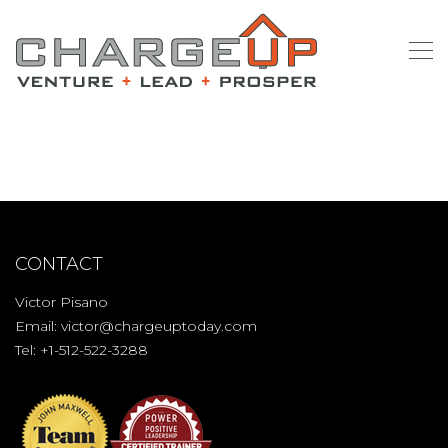
CONTACT
Victor Pisano
Email:
victor@chargeuptoday.com
Tel: +1-512-522-3288