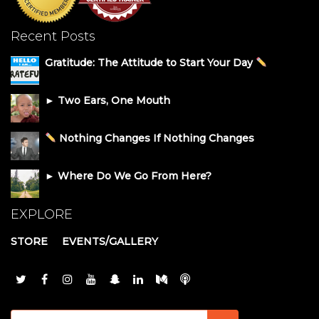
Recent Posts
Gratitude: The Attitude to Start Your Day
► Two Ears, One Mouth
Nothing Changes If Nothing Changes
► Where Do We Go From Here?
EXPLORE
STORE
EVENTS/GALLERY