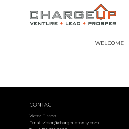
WELCOME
CONTACT
Victor Pisano
Email:
victor@chargeuptoday.com