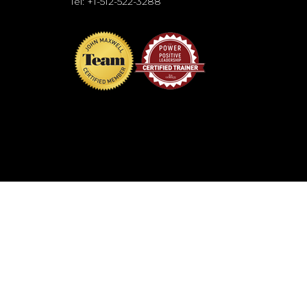
Tel: +1-512-522-3288