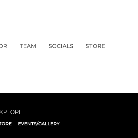
TOR
TEAM
SOCIALS
STORE
XPLORE
TORE
EVENTS/GALLERY