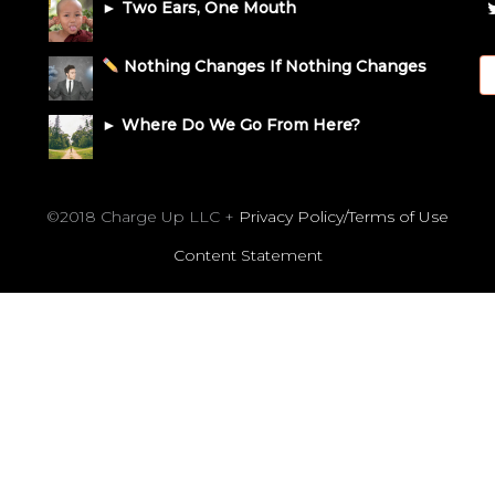
► Two Ears, One Mouth
Nothing Changes If Nothing Changes
► Where Do We Go From Here?
©2018 Charge Up LLC +
Privacy Policy/Terms of Use
Content Statement