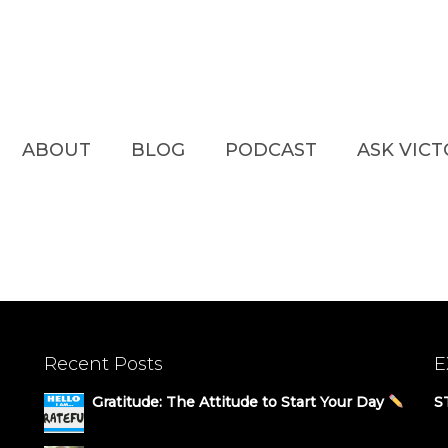
ABOUT
BLOG
PODCAST
ASK VIC
Recent Posts
E
Gratitude: The Attitude to Start Your Day
S