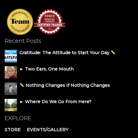
Recent Posts
Gratitude: The Attitude to Start Your Day
► Two Ears, One Mouth
Nothing Changes If Nothing Changes
► Where Do We Go From Here?
EXPLORE
STORE
EVENTS/GALLERY