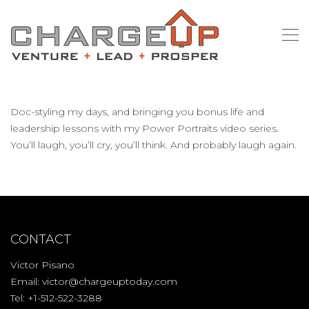
Doc-styling my days, and bringing you bonus life and
leadership lessons with my Power Portraits video series.
You’ll laugh, you’ll cry, you’ll think. And probably laugh again.
CONTACT
Victor Pisano
Email:
victor@chargeuptoday.com
Tel: +1-512-522-3288