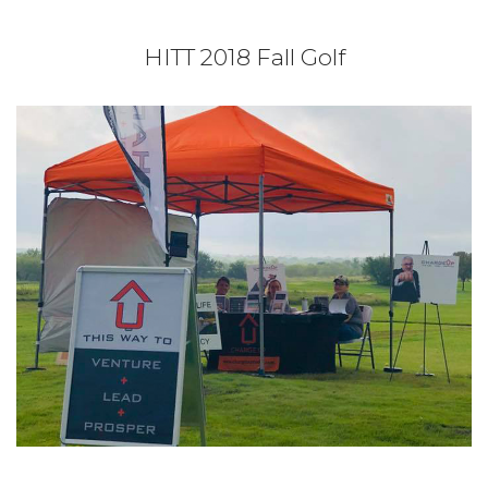
HITT 2018 Fall Golf