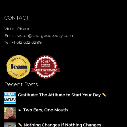
CONTACT
Victor Pisano
Email:
victor@chargeuptoday.com
Tel: +1-512-522-3288
Recent Posts
Gratitude: The Attitude to Start Your Day
► Two Ears, One Mouth
Nothing Changes If Nothing Changes