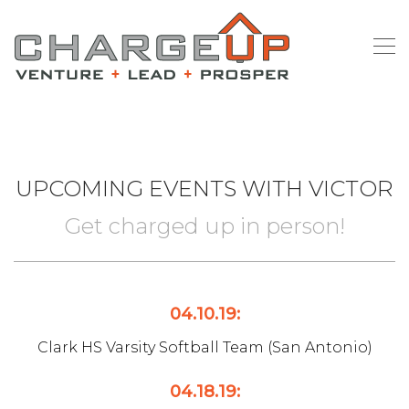
UPCOMING EVENTS WITH VICTOR
Get charged up in person!
04.10.19:
Clark HS Varsity Softball Team (San Antonio)
04.18.19: