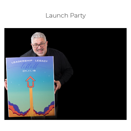
Launch Party