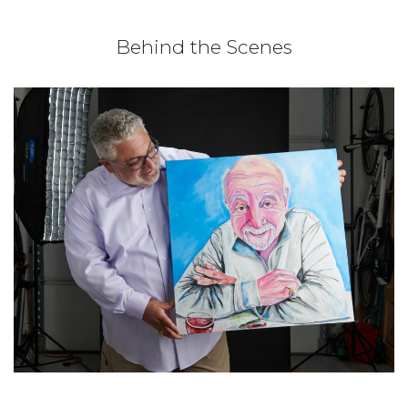
Behind the Scenes