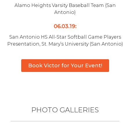
Alamo Heights Varsity Baseball Team (San
Antonio)
06.03.19:
San Antonio HS All-Star Softball Game Players
Presentation, St. Mary’s University (San Antonio)
Book Victor for Your Event!
PHOTO GALLERIES