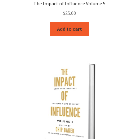
The Impact of Influence Volume 5
$
25.00
Add to cart