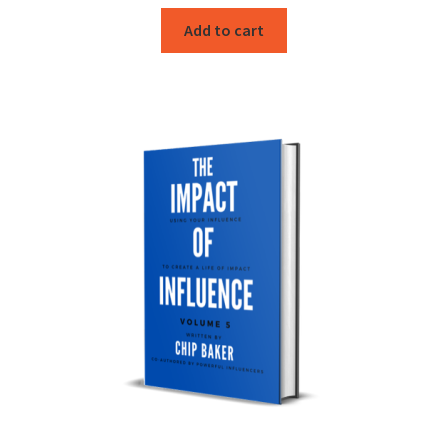
Add to cart