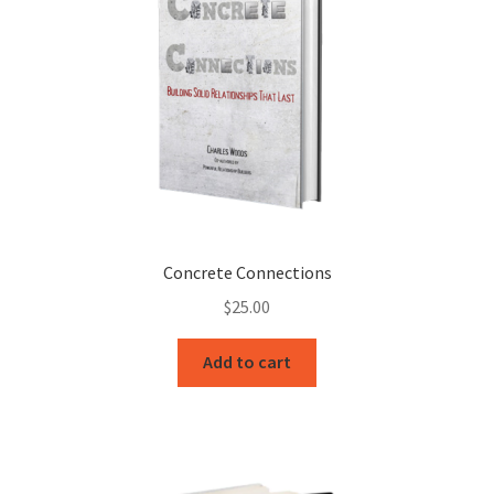
Concrete Connections
$
25.00
Add to cart