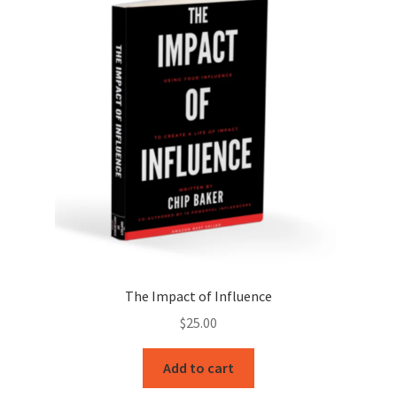
The Impact of Influence
$
25.00
Add to cart