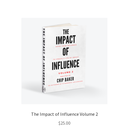
The Impact of Influence Volume 2
$
25.00