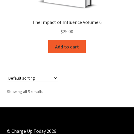
The Impact of Influence Volume 6
$
25.00
Add to cart
Showing all 5 results
© Charge Up Today 2026